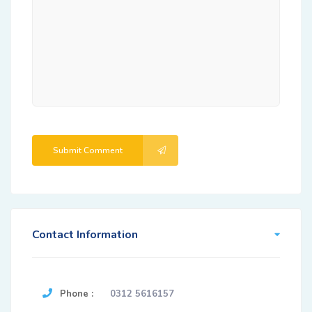
Submit Comment
Contact Information
Phone :
0312 5616157