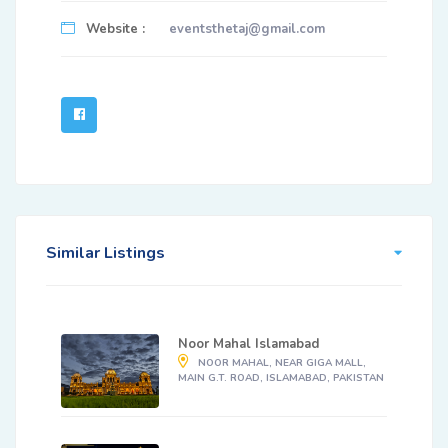
Website :
eventsthetaj@gmail.com
Similar Listings
Noor Mahal Islamabad
NOOR MAHAL, NEAR GIGA MALL,
MAIN G.T. ROAD, ISLAMABAD, PAKISTAN