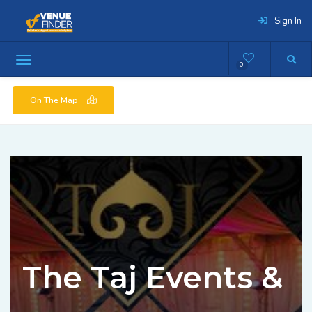
Sign In
0
On The Map
The Taj Events &