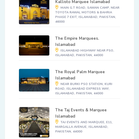
Kallisto Marquee Islamabad
MAIN G.T ROAD, SAWAN CAMP, NEAR
TOYOTA RAWAL MOTORS & BAHRIA
PHASE 7 EXIT, ISLAMABAD, PAKISTAN,
46000
The Empire Marquees.
Islamabad
ISLAMABAD HIGHWAY NEAR PSO,
ISLAMABAD, PAKISTAN, 44000
The Royal Palm Marquee
Islamabad
NEAR BURKI PSO STATION, KURI
ROAD, ISLAMABAD EXPRESS WAY,
ISLAMABAD, PAKISTAN, 44000
The Taj Events & Marquee
Islamabad
TAJ EVENTS AND MARQUEE, E11,
MARGALLA AVENUE, ISLAMABAD,
PAKISTAN, 44000