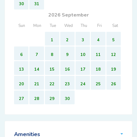
30
31
2026 September
Sun
Mon
Tue
Wed
Thu
Fri
Sat
1
2
3
4
5
6
7
8
9
10
11
12
13
14
15
16
17
18
19
20
21
22
23
24
25
26
27
28
29
30
Amenities