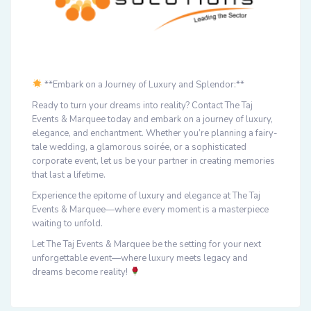
**Embark on a Journey of Luxury and Splendor:**
Ready to turn your dreams into reality? Contact The Taj
Events & Marquee today and embark on a journey of luxury,
elegance, and enchantment. Whether you’re planning a fairy-
tale wedding, a glamorous soirée, or a sophisticated
corporate event, let us be your partner in creating memories
that last a lifetime.
Experience the epitome of luxury and elegance at The Taj
Events & Marquee—where every moment is a masterpiece
waiting to unfold.
Let The Taj Events & Marquee be the setting for your next
unforgettable event—where luxury meets legacy and
dreams become reality!