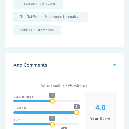
masscomm solutions
The Taj Events & Marquee Islamabad
venues in islamabad
Add Comments
Your email is safe with us.
3
CLEANLINESS
4.0
5
COMFORT
3
Your Score
STAF