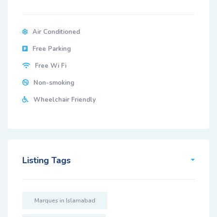
Air Conditioned
Free Parking
Free Wi Fi
Non-smoking
Wheelchair Friendly
Listing Tags
Marques in Islamabad