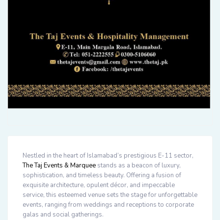
Nestled in the heart of Islamabad’s prestigious E-11 sector,
The Taj Events & Marquee
stands as a beacon of luxury,
sophistication, and timeless beauty. Offering a fusion of
exquisite architecture, opulent décor, and impeccable
service, this esteemed venue sets the stage for unforgettable
events, ranging from weddings and receptions to corporate
galas and social gatherings.