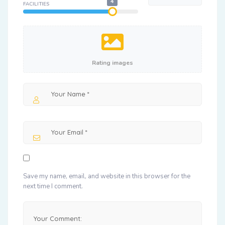
4
FACILITIES
Rating images
Save my name, email, and website in this browser for the
next time I comment.