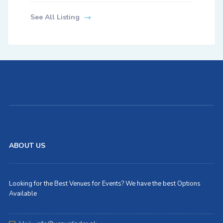
See All Listing
ABOUT US
Looking for the Best Venues for Events? We have the best Options
Available