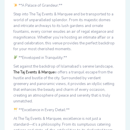
**A Palace of Grandeur:**
Step into The Taj Events & Marquee and be transported to a
world of unparalleled splendor. From its majestic domes
and intricate archways to its lush gardens and ornate
fountains, every corner exudes an air of regal elegance and
magnificence. Whether you’re hosting an intimate affair or a
grand celebration, this venue provides the perfect backdrop
for your most cherished moments.
**Enveloped in Tranquility:**
Set against the backdrop of Islamabad’s serene landscape,
The Taj Events & Marque
e offers a tranquil escape from the
hustle and bustle of the city. Surrounded by verdant
greenery and panoramic views, it provides an idyllic setting
that enhances the beauty and charm of every occasion,
creating an atmosphere of peace and serenity that is truly
unmatched.
**Excellence in Every Detail:**
At The Taj Events & Marquee, excellence is not just a
standard—it’s a philosophy. From its sumptuous catering