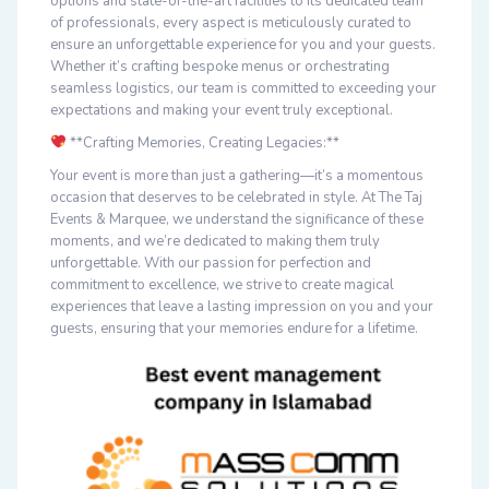
options and state-of-the-art facilities to its dedicated team
of professionals, every aspect is meticulously curated to
ensure an unforgettable experience for you and your guests.
Whether it’s crafting bespoke menus or orchestrating
seamless logistics, our team is committed to exceeding your
expectations and making your event truly exceptional.
**Crafting Memories, Creating Legacies:**
Your event is more than just a gathering—it’s a momentous
occasion that deserves to be celebrated in style. At The Taj
Events & Marquee, we understand the significance of these
moments, and we’re dedicated to making them truly
unforgettable. With our passion for perfection and
commitment to excellence, we strive to create magical
experiences that leave a lasting impression on you and your
guests, ensuring that your memories endure for a lifetime.