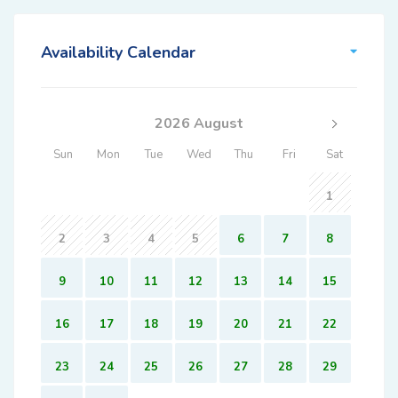
Availability Calendar
2026 August
Sun
Mon
Tue
Wed
Thu
Fri
Sat
1
2
3
4
5
6
7
8
9
10
11
12
13
14
15
16
17
18
19
20
21
22
23
24
25
26
27
28
29