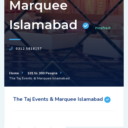
Marquee
Islamabad
noshad
0312 5616157
Home
101 to 300 People
The Taj Events & Marquee Islamabad
The Taj Events & Marquee Islamabad