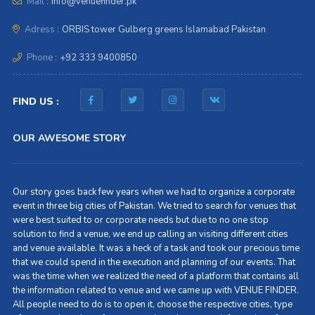
Mail :
info@venuefinder.pk
Adress :
ORBIS tower Gulberg greens Islamabad Pakistan
Phone :
+92 333 9400850
FIND US :
OUR AWESOME STORY
Our story goes back few years when we had to organize a corporate
event in three big cities of Pakistan. We tried to search for venues that
were best suited to or corporate needs but due to no one stop
solution to find a venue, we end up calling an visiting different cities
and venue available. It was a heck of a task and took our precious time
that we could spend in the execution and planning of our events. That
was the time when we realized the need of a platform that contains all
the information related to venue and we came up with VENUE FINDER.
All people need to do is to open it, choose the respective cities, type