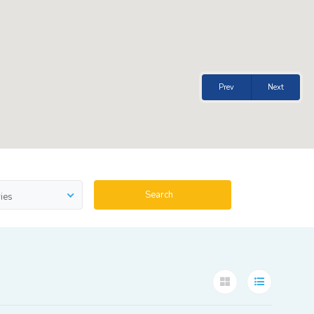
Prev
Next
Search
ies