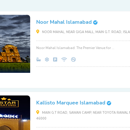
Noor Mahal Islamabad
NOOR MAHAL, NEAR GIGA MALL, MAIN G.T. ROAD, ISL
Noor Mahal Islamabad: The Premier Venue for ...
Kallisto Marquee Islamabad
MAIN G.T ROAD, SAWAN CAMP, NEAR TOYOTA RAWAL M
46000