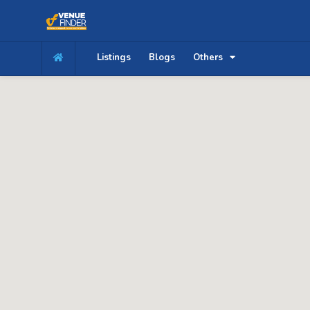
Listings
Blogs
Others