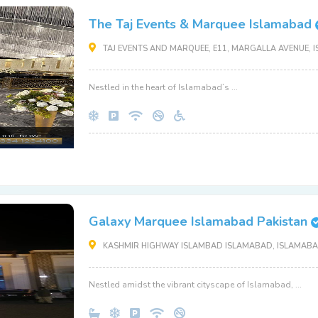
The Taj Events & Marquee Islamabad
TAJ EVENTS AND MARQUEE, E11, MARGALLA AVENUE, I
Nestled in the heart of Islamabad’s ...
Galaxy Marquee Islamabad Pakistan
KASHMIR HIGHWAY ISLAMBAD ISLAMABAD, ISLAMABAD
Nestled amidst the vibrant cityscape of Islamabad, ...