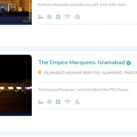
Kallisto Marquees provide you with best with years ...
The Empire Marquees. Islamabad
ISLAMABAD HIGHWAY NEAR PSO, ISLAMABAD, PAKISTA
The Empire Marquees, nestled behind the PSO Pump ...