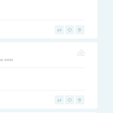
N, 44000