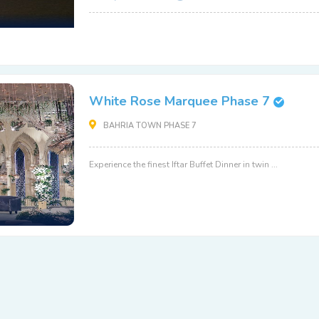
White Rose Marquee Phase 7
BAHRIA TOWN PHASE 7
Experience the finest Iftar Buffet Dinner in twin ...