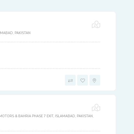
AMABAD, PAKISTAN
OTORS & BAHRIA PHASE 7 EXIT, ISLAMABAD, PAKISTAN,