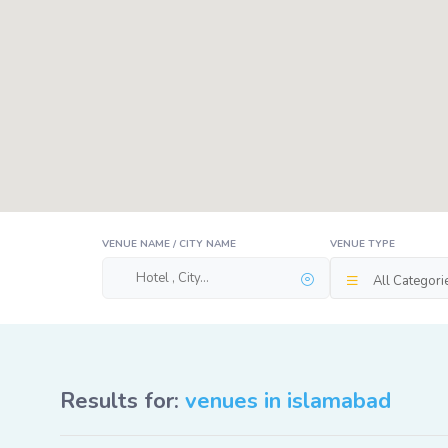
VENUE NAME / CITY NAME
VENUE TYPE
All Categori
Results for:
venues in islamabad