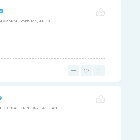
SLAMABAD, PAKISTAN, 44000
 CAPITAL TERRITORY, PAKISTAN