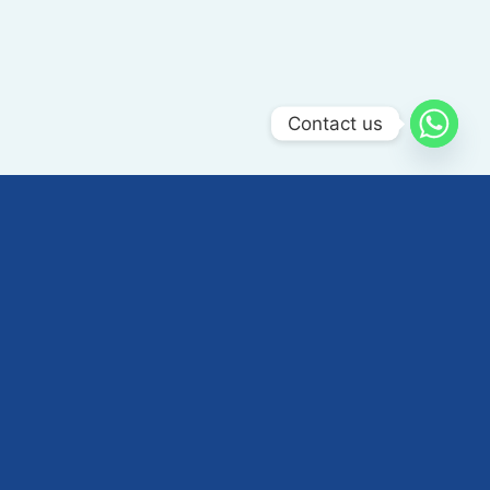
Contact us