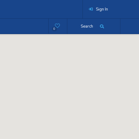
Sign In
Search
0