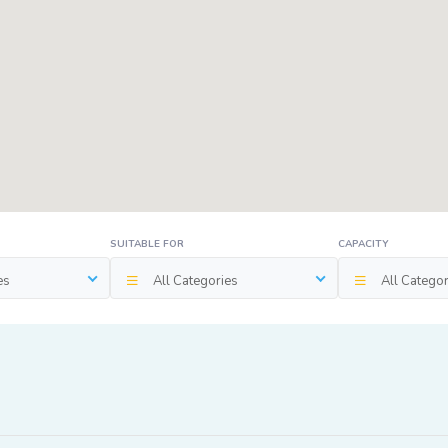
SUITABLE FOR
CAPACITY
es
All Categories
All Categor