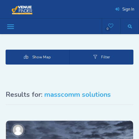
Sign In
0
Show Map
Filter
Results for:
masscomm solutions