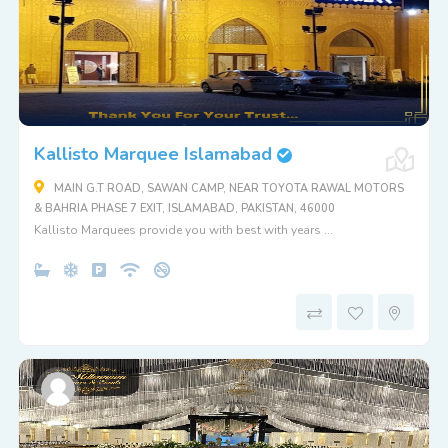
Kallisto Marquee Islamabad
MAIN G.T ROAD, SAWAN CAMP, NEAR TOYOTA RAWAL MOTORS
& BAHRIA PHASE 7 EXIT, ISLAMABAD, PAKISTAN, 46000
Kallisto Marquees provide you with best with years ...