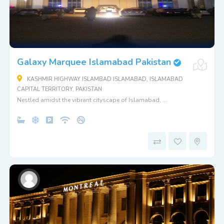
Galaxy Marquee Islamabad Pakistan
KASHMIR HIGHWAY ISLAMBAD ISLAMABAD, ISLAMABAD
CAPITAL TERRITORY, PAKISTAN
Nestled amidst the vibrant cityscape of Islamabad, ...