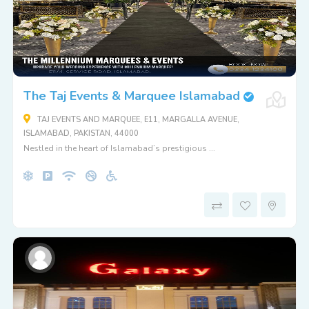
The Taj Events & Marquee Islamabad
TAJ EVENTS AND MARQUEE, E11, MARGALLA AVENUE,
ISLAMABAD, PAKISTAN, 44000
Nestled in the heart of Islamabad’s prestigious ...