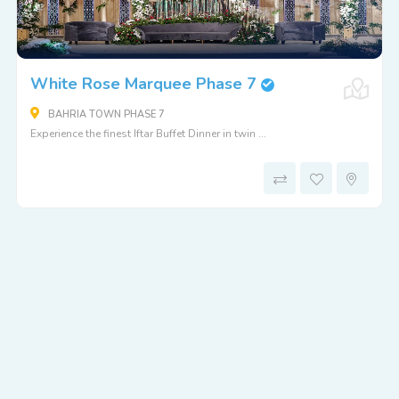
White Rose Marquee Phase 7
BAHRIA TOWN PHASE 7
Experience the finest Iftar Buffet Dinner in twin ...