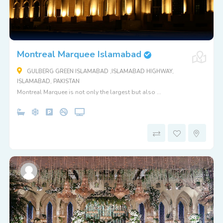
Montreal Marquee Islamabad
GULBERG GREEN ISLAMABAD ,ISLAMABAD HIGHWAY,
ISLAMABAD, PAKISTAN
Montreal Marquee is not only the largest but also ...