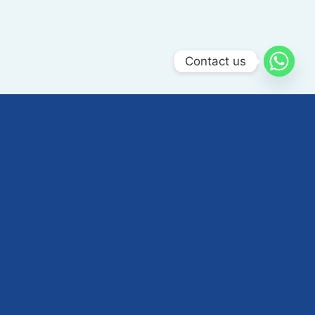
Contact us
ABOUT US