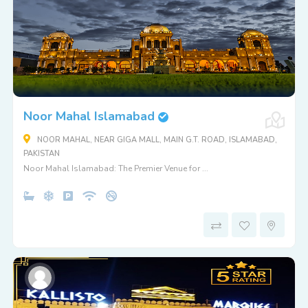
Noor Mahal Islamabad
NOOR MAHAL, NEAR GIGA MALL, MAIN G.T. ROAD, ISLAMABAD,
PAKISTAN
Noor Mahal Islamabad: The Premier Venue for ...