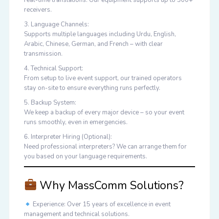
real-time translations. Our equipment supports up to 300+
receivers.
3. Language Channels:
Supports multiple languages including Urdu, English,
Arabic, Chinese, German, and French – with clear
transmission.
4. Technical Support:
From setup to live event support, our trained operators
stay on-site to ensure everything runs perfectly.
5. Backup System:
We keep a backup of every major device – so your event
runs smoothly, even in emergencies.
6. Interpreter Hiring (Optional):
Need professional interpreters? We can arrange them for
you based on your language requirements.
Why MassComm Solutions?
Experience:
Over 15 years of excellence in event
management and technical solutions.