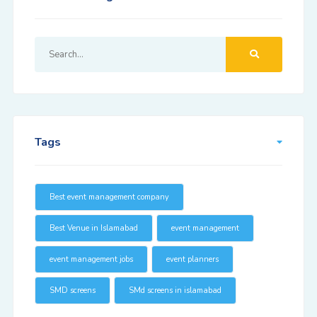
Tags
Best event management company
Best Venue in Islamabad
event management
event management jobs
event planners
SMD screens
SMd screens in islamabad