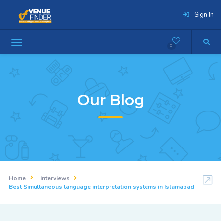
Sign In
0
Our Blog
Home
Interviews
Best Simultaneous language interpretation systems in Islamabad