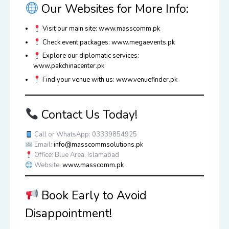
Our Websites for More Info:
Visit our main site:
www.masscomm.pk
Check event packages:
www.megaevents.pk
Explore our diplomatic services:
www.pakchinacenter.pk
Find your venue with us:
www.venuefinder.pk
Contact Us Today!
Call or WhatsApp:
03339854925
Email:
info@masscommsolutions.pk
Office: Blue Area, Islamabad
Website:
www.masscomm.pk
Book Early to Avoid
Disappointment!