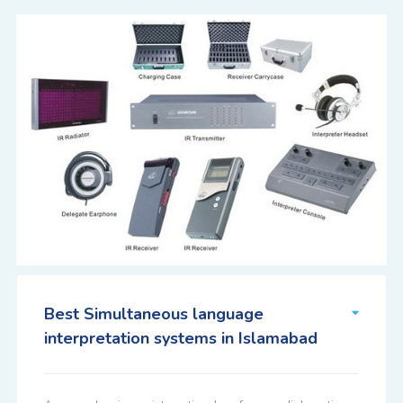
Best Simultaneous language
interpretation systems in Islamabad