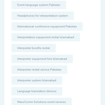
Event language system Pakistan
Headphones for interpretation system
International conference equipment Pakistan
Interpretation equipment rental Islamabad
Interpreter booths rental
Interpreter equipment hire Islamabad
Interpreter rental service Pakistan
Interpreter system Islamabad
Language translation devices
MassComm Solutions event services