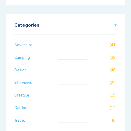
Categories
Adventure
(41)
Camping
(39)
Design
(48)
Interviews
(22)
Lifestyle
(15)
Outdoor
(12)
Travel
(6)