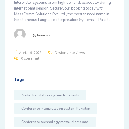
Interpreter systems are in high demand, especially during
international season. Secure your booking today with
MassComm Solutions Pvt. Ltd.
, the most trusted name in
Simultaneous Language Interpretation Systems in Pakistan
.
By
kamran
,
April 19, 2025
Design
Interviews
0 comment
Tags
Audio translation system for events
Conference interpretation system Pakistan
Conference technology rental Islamabad