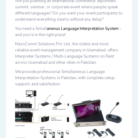
Are you planning an international conference, diplomatic
summit, seminar, or corporate event where people speak
different languages? Do you want your event participants to
understand everything clearly without any delay?
You need a
Simult
aneous Language Interpretation System
–
and you’re in the right place!
MassComm Solutions Pvt. Ltd.
, the oldest and most
reliable event management company in Islamabad, offers
Interpreter Systems / Multi-Language Systems on Rent
across Islamabad and other cities in Pakistan.
We provide professional
Simultaneous Language
Interpretation Systems in Pakistan
, with complete setup,
support, and satisfaction.