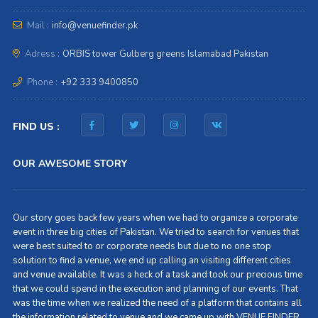
Mail :
info@venuefinder.pk
Adress :
ORBIS tower Gulberg greens Islamabad Pakistan
Phone :
+92 333 9400850
FIND US :
OUR AWESOME STORY
Our story goes back few years when we had to organize a corporate
event in three big cities of Pakistan. We tried to search for venues that
were best suited to or corporate needs but due to no one stop
solution to find a venue, we end up calling an visiting different cities
and venue available. It was a heck of a task and took our precious time
that we could spend in the execution and planning of our events. That
was the time when we realized the need of a platform that contains all
the information related to venue and we came up with VENUE FINDER.