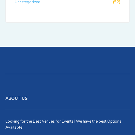
Uncategorized
(52)
ABOUT US
Looking for the Best Venues for Events? We have the best Options
Available