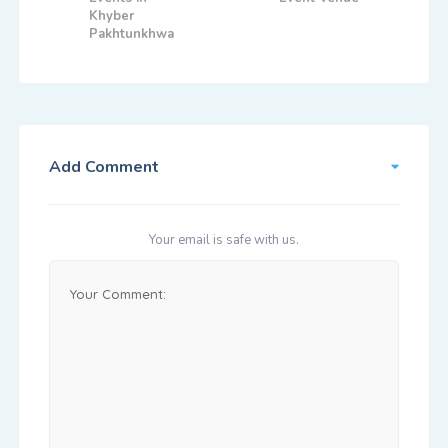
Khyber
Pakhtunkhwa
Add Comment
Your email is safe with us.