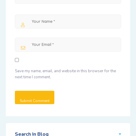
Save my name, email, and website in this browser for the
next time I comment.
Search In Blog