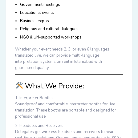
Government meetings
Educational events
Business expos
Religious and cultural dialogues
NGO & UN-supported workshops
Whether your event needs 2, 3, or even 6 languages
translated live, we can provide
multi-language
interpretation systems on rent in Islamabad
with
guaranteed quality.
What We Provide:
1. Interpreter Booths:
Soundproof and comfortable interpreter booths for live
translation. These booths are portable and designed for
professional use.
2. Headsets and Receivers:
Delegates get wireless headsets and receivers to hear