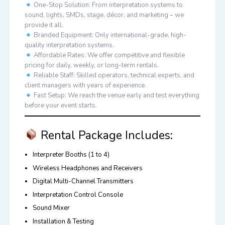
One-Stop Solution:
From interpretation systems to
sound, lights, SMDs, stage, décor, and marketing – we
provide it all.
Branded Equipment:
Only international-grade, high-
quality interpretation systems.
Affordable Rates:
We offer competitive and flexible
pricing for daily, weekly, or long-term rentals.
Reliable Staff:
Skilled operators, technical experts, and
client managers with years of experience.
Fast Setup:
We reach the venue early and test everything
before your event starts.
Rental Package Includes:
Interpreter Booths (1 to 4)
Wireless Headphones and Receivers
Digital Multi-Channel Transmitters
Interpretation Control Console
Sound Mixer
Installation & Testing