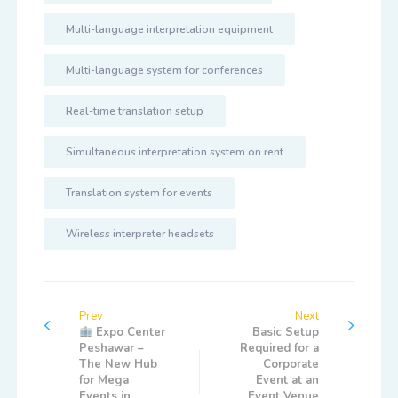
Multi-language interpretation equipment
Multi-language system for conferences
Real-time translation setup
Simultaneous interpretation system on rent
Translation system for events
Wireless interpreter headsets
Prev
Next
Expo Center
Basic Setup
Peshawar –
Required for a
The New Hub
Corporate
for Mega
Event at an
Events in
Event Venue