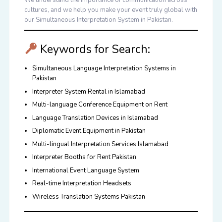
We understand the importance of communication across
cultures, and we help you make your event truly global with
our
Simultaneous Interpretation System in Pakistan
.
Keywords for Search:
Simultaneous Language Interpretation Systems in
Pakistan
Interpreter System Rental in Islamabad
Multi-language Conference Equipment on Rent
Language Translation Devices in Islamabad
Diplomatic Event Equipment in Pakistan
Multi-lingual Interpretation Services Islamabad
Interpreter Booths for Rent Pakistan
International Event Language System
Real-time Interpretation Headsets
Wireless Translation Systems Pakistan