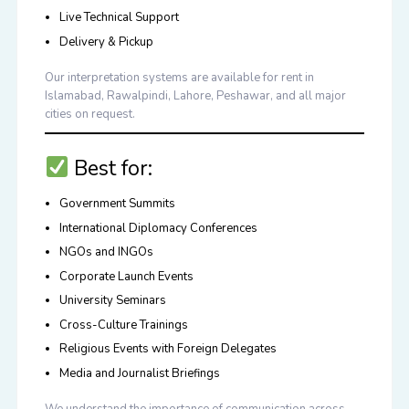
Live Technical Support
Delivery & Pickup
Our interpretation systems are available for rent in
Islamabad, Rawalpindi, Lahore, Peshawar
, and all major
cities on request.
Best for:
Government Summits
International Diplomacy Conferences
NGOs and INGOs
Corporate Launch Events
University Seminars
Cross-Culture Trainings
Religious Events with Foreign Delegates
Media and Journalist Briefings