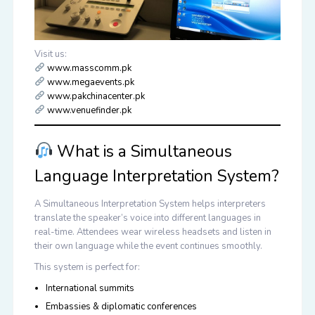
Visit us:
www.masscomm.pk
www.megaevents.pk
www.pakchinacenter.pk
www.venuefinder.pk
What is a Simultaneous
Language Interpretation System?
A
Simultaneous Interpretation System
helps interpreters
translate the speaker’s voice into different languages in
real-time. Attendees wear wireless headsets and listen in
their own language while the event continues smoothly.
This system is perfect for:
International summits
Embassies & diplomatic conferences