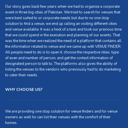
Our story goes back few years when we had to organize a corporate
event in three big cities of Pakistan. We tried to search for venues that
were best suited to or corporate needs but due to no one stop
solution to find a venue, we end up calling an visiting different cities
and venue available. It was a heck of a task and took our precious time
that we could spend in the execution and planning of our events. That
was the time when we realized the need of a platform that contains all
the information related to venue and we came up with VENUE FINDER.
All people need to do is to open it, choose the respective cities, type
of even and number of person, and get the contact information of
designated person to talk to. The platforms also gives the ability of
listing the venues to the vendors who previously had to do marketing
to cater their needs.
WHY CHOOSE US?
We are providing one stop solution for venue finders and for venue
owners as well ho can list their venues with the comfort of their
homes.