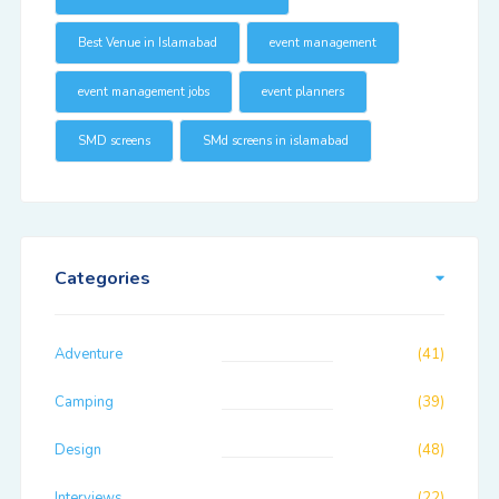
Best Venue in Islamabad
event management
event management jobs
event planners
SMD screens
SMd screens in islamabad
Categories
Adventure
(41)
Camping
(39)
Design
(48)
Interviews
(22)