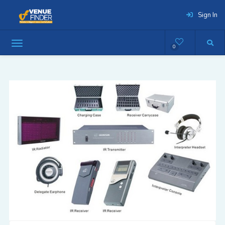
Sign In
0