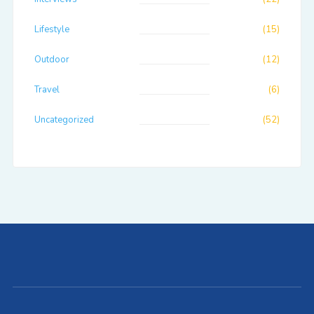
Lifestyle
(15)
Outdoor
(12)
Travel
(6)
Uncategorized
(52)