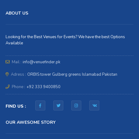
ABOUT US
Looking for the Best Venues for Events? We have the best Options
Available
Mail :
info@venuefinder.pk
Adress :
ORBIS tower Gulberg greens Islamabad Pakistan
Phone :
+92 333 9400850
FIND US :
OUR AWESOME STORY