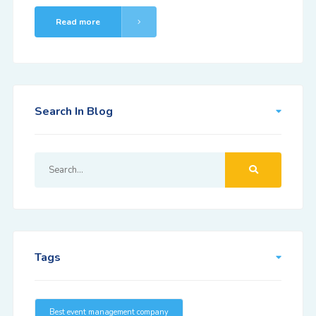
Read more
Search In Blog
Tags
Best event management company