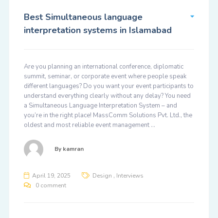
Best Simultaneous language
interpretation systems in Islamabad
Are you planning an international conference, diplomatic
summit, seminar, or corporate event where people speak
different languages? Do you want your event participants to
understand everything clearly without any delay? You need
a Simultaneous Language Interpretation System – and
you’re in the right place! MassComm Solutions Pvt. Ltd., the
oldest and most reliable event management …
By
kamran
,
April 19, 2025
Design
Interviews
0 comment