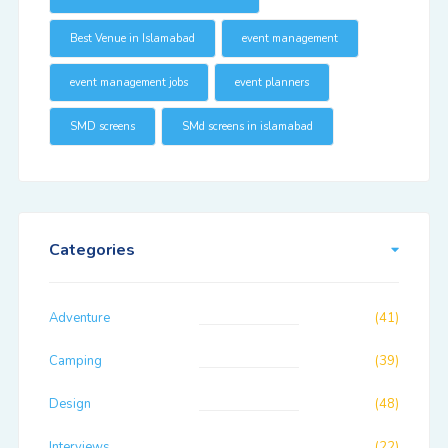
Best Venue in Islamabad
event management
event management jobs
event planners
SMD screens
SMd screens in islamabad
Categories
Adventure
(41)
Camping
(39)
Design
(48)
Interviews
(22)