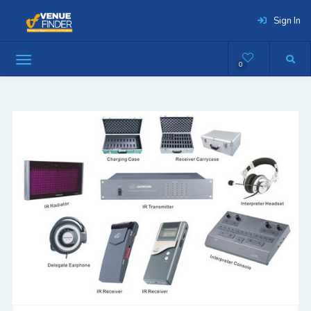
Sign In
0