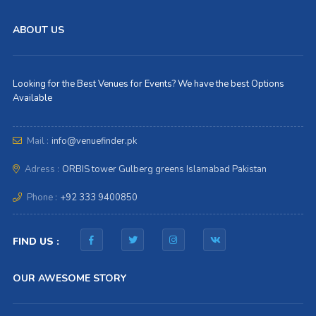
ABOUT US
Looking for the Best Venues for Events? We have the best Options
Available
Mail :
info@venuefinder.pk
Adress :
ORBIS tower Gulberg greens Islamabad Pakistan
Phone :
+92 333 9400850
FIND US :
OUR AWESOME STORY