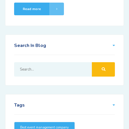
Read more
Search In Blog
Tags
Best event management company