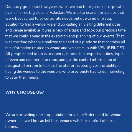
Our story goes back few years when we had to organize a corporate
event in three big cities of Pakistan. We tried to search for venues that
were best suited to or corporate needs but due to no one stop
solution to find a venue, we end up calling an visiting different cities
and venue available. It was a heck of a task and took our precious time
that we could spend in the execution and planning of our events. That
was the time when we realized the need of a platform that contains all
the information related to venue and we came up with VENUE FINDER.
All people need to do is to open it, choose the respective cities, type
of even and number of person, and get the contact information of
designated person to talk to. The platforms also gives the ability of
listing the venues to the vendors who previously had to do marketing
to cater their needs.
WHY CHOOSE US?
We are providing one stop solution for venue finders and for venue
owners as well ho can list their venues with the comfort of their
homes.