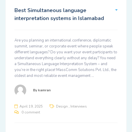
Best Simultaneous language
interpretation systems in Islamabad
Are you planning an international conference, diplomatic
summit, seminar, or corporate event where people speak
different languages? Do you want your event participants to
understand everything clearly without any delay? You need
a Simultaneous Language Interpretation System – and
you’re in the right place! MassComm Solutions Pvt. Ltd., the
oldest and most reliable event management …
By
kamran
,
April 19, 2025
Design
Interviews
0 comment