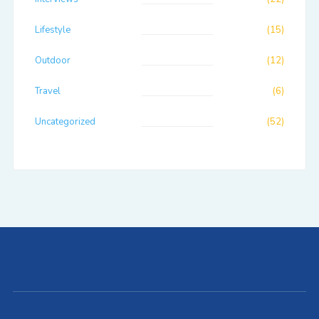
Lifestyle
(15)
Outdoor
(12)
Travel
(6)
Uncategorized
(52)