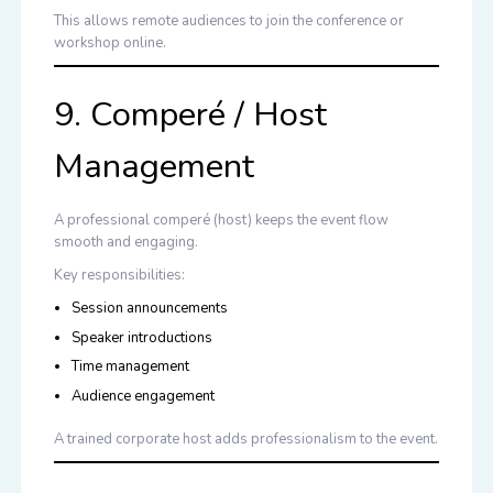
This allows remote audiences to join the conference or
workshop online.
9. Comperé / Host
Management
A professional comperé (host) keeps the event flow
smooth and engaging.
Key responsibilities:
Session announcements
Speaker introductions
Time management
Audience engagement
A trained corporate host adds professionalism to the event.