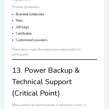
Popular giveaways:
Branded notebooks
Pens
Gift bags
Certificates
Customized souvenirs
These items make the event more memorable for
participants.
13. Power Backup &
Technical Support
(Critical Point)
Many events fail due to power or technical issues. A