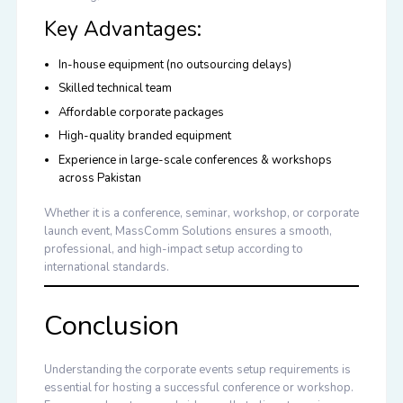
Key Advantages:
In-house equipment (no outsourcing delays)
Skilled technical team
Affordable corporate packages
High-quality branded equipment
Experience in large-scale conferences & workshops
across Pakistan
Whether it is a conference, seminar, workshop, or corporate
launch event, MassComm Solutions ensures a smooth,
professional, and high-impact setup according to
international standards.
Conclusion
Understanding the
corporate events setup requirements
is
essential for hosting a successful conference or workshop.