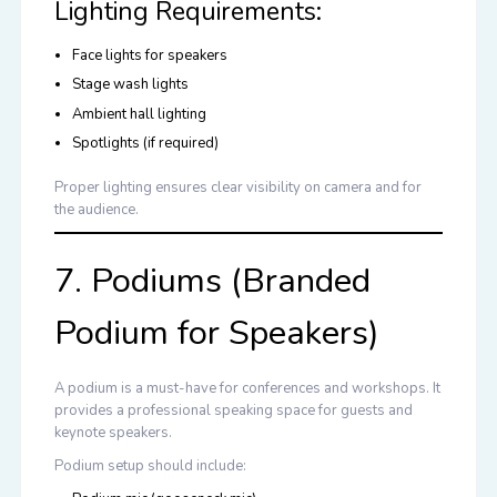
Lighting Requirements:
Face lights for speakers
Stage wash lights
Ambient hall lighting
Spotlights (if required)
Proper lighting ensures clear visibility on camera and for
the audience.
7. Podiums (Branded
Podium for Speakers)
A podium is a must-have for conferences and workshops. It
provides a professional speaking space for guests and
keynote speakers.
Podium setup should include: