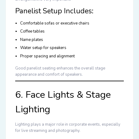
Panelist Setup Includes:
Comfortable sofas or executive chairs
Coffee tables
Name plates
Water setup for speakers
Proper spacing and alignment
Good panelist seating enhances the overall stage
appearance and comfort of speakers.
6. Face Lights & Stage
Lighting
Lighting plays a major role in corporate events, especially
for live streaming and photography.