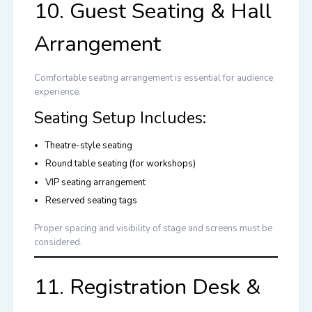
10. Guest Seating & Hall
Arrangement
Comfortable seating arrangement is essential for audience
experience.
Seating Setup Includes:
Theatre-style seating
Round table seating (for workshops)
VIP seating arrangement
Reserved seating tags
Proper spacing and visibility of stage and screens must be
considered.
11. Registration Desk &