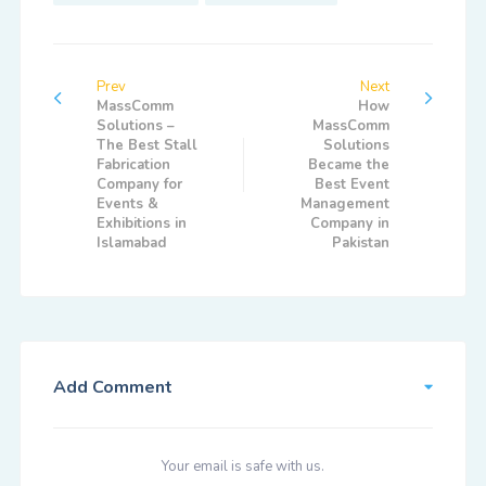
Prev
Next
MassComm
How
Solutions –
MassComm
The Best Stall
Solutions
Fabrication
Became the
Company for
Best Event
Events &
Management
Exhibitions in
Company in
Islamabad
Pakistan
Add Comment
Your email is safe with us.