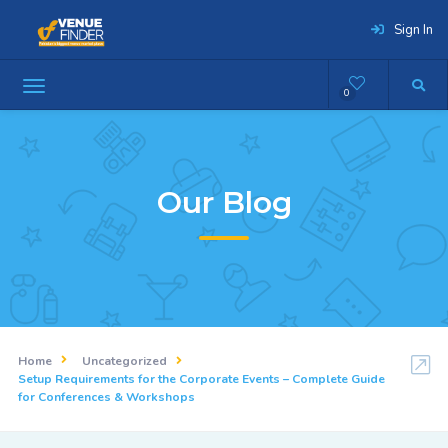
Sign In
0
Our Blog
Home
Uncategorized
Setup Requirements for the Corporate Events – Complete Guide
for Conferences & Workshops