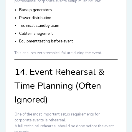
professional corporate events setup must include:
Backup generators
Power distribution
Technical standby team
Cable management
Equipment testing before event
This ensures zero technical failure during the event.
14. Event Rehearsal &
Time Planning (Often
Ignored)
One of the most important setup requirements for
corporate events is rehearsal.
A full technical rehearsal should be done before the event
to check: