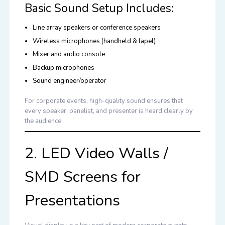
Basic Sound Setup Includes:
Line array speakers or conference speakers
Wireless microphones (handheld & lapel)
Mixer and audio console
Backup microphones
Sound engineer/operator
For corporate events, high-quality sound ensures that
every speaker, panelist, and presenter is heard clearly by
the audience.
2. LED Video Walls /
SMD Screens for
Presentations