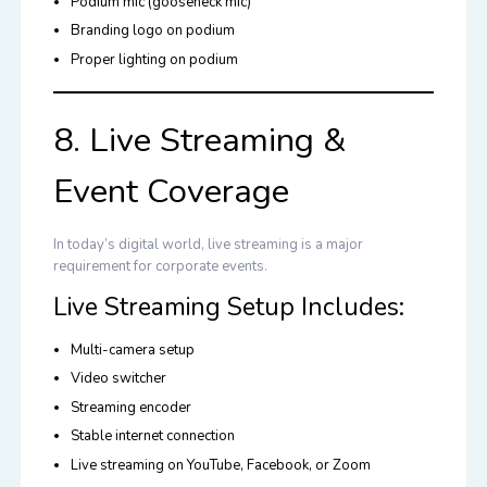
Podium mic (gooseneck mic)
Branding logo on podium
Proper lighting on podium
8. Live Streaming &
Event Coverage
In today’s digital world, live streaming is a major
requirement for corporate events.
Live Streaming Setup Includes:
Multi-camera setup
Video switcher
Streaming encoder
Stable internet connection
Live streaming on YouTube, Facebook, or Zoom