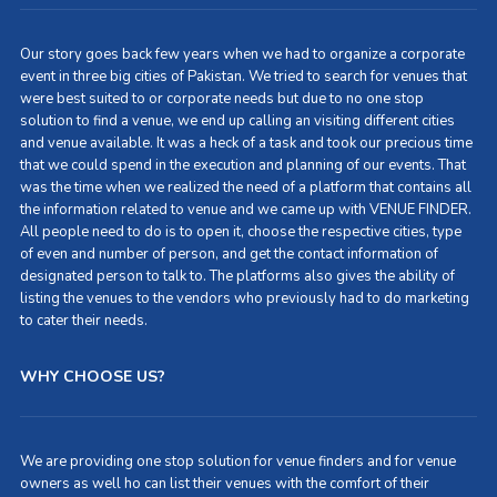
Our story goes back few years when we had to organize a corporate
event in three big cities of Pakistan. We tried to search for venues that
were best suited to or corporate needs but due to no one stop
solution to find a venue, we end up calling an visiting different cities
and venue available. It was a heck of a task and took our precious time
that we could spend in the execution and planning of our events. That
was the time when we realized the need of a platform that contains all
the information related to venue and we came up with VENUE FINDER.
All people need to do is to open it, choose the respective cities, type
of even and number of person, and get the contact information of
designated person to talk to. The platforms also gives the ability of
listing the venues to the vendors who previously had to do marketing
to cater their needs.
WHY CHOOSE US?
We are providing one stop solution for venue finders and for venue
owners as well ho can list their venues with the comfort of their