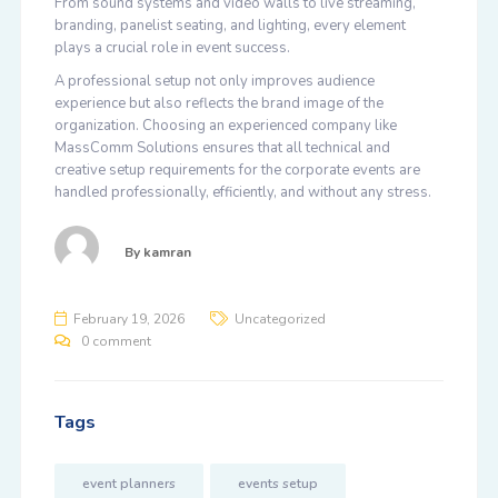
From sound systems and video walls to live streaming,
branding, panelist seating, and lighting, every element
plays a crucial role in event success.
A professional setup not only improves audience
experience but also reflects the brand image of the
organization. Choosing an experienced company like
MassComm Solutions ensures that all technical and
creative setup requirements for the corporate events are
handled professionally, efficiently, and without any stress.
By
kamran
February 19, 2026
Uncategorized
0 comment
Tags
event planners
events setup