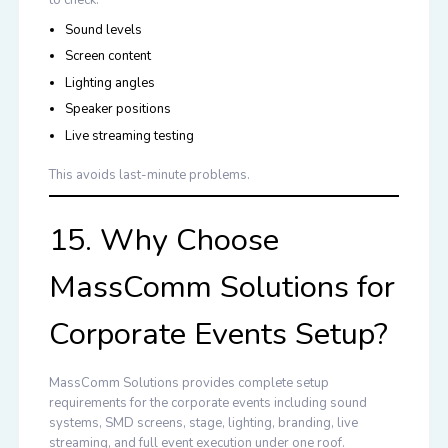
Sound levels
Screen content
Lighting angles
Speaker positions
Live streaming testing
This avoids last-minute problems.
15. Why Choose
MassComm Solutions for
Corporate Events Setup?
MassComm Solutions provides complete
setup
requirements for the corporate events
including sound
systems, SMD screens, stage, lighting, branding, live
streaming, and full event execution under one roof.