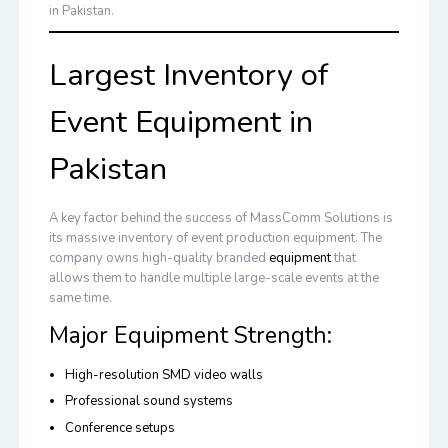
in Pakistan
.
Largest Inventory of
Event Equipment in
Pakistan
A key factor behind the success of MassComm Solutions is
its massive inventory of event production equipment. The
company owns high-quality branded
equipment
that
allows them to handle multiple large-scale events at the
same time.
Major Equipment Strength:
High-resolution SMD video walls
Professional sound systems
Conference setups