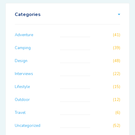
Categories
Adventure
(41)
Camping
(39)
Design
(48)
Interviews
(22)
Lifestyle
(15)
Outdoor
(12)
Travel
(6)
Uncategorized
(52)