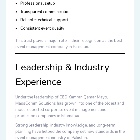
Professional setup
Transparent communication
Reliable technical support
Consistent event quality
This trust plays a major role in their recognition as the
best
event management company in Pakistan
.
Leadership & Industry
Experience
Under the leadership of CEO Kamran Qamar Mayo,
MassComm Solutions has grown into one of the oldest and
most respected corporate event management and
production companies in Islamabad.
Strong leadership, industry knowledge, and long-term
planning have helped the company set new standards in the
event management industry of Pakistan.