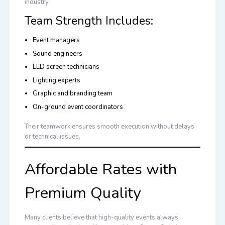
industry.
Team Strength Includes:
Event managers
Sound engineers
LED screen technicians
Lighting experts
Graphic and branding team
On-ground event coordinators
Their teamwork ensures smooth execution without delays
or technical issues.
Affordable Rates with
Premium Quality
Many clients believe that high-quality events always