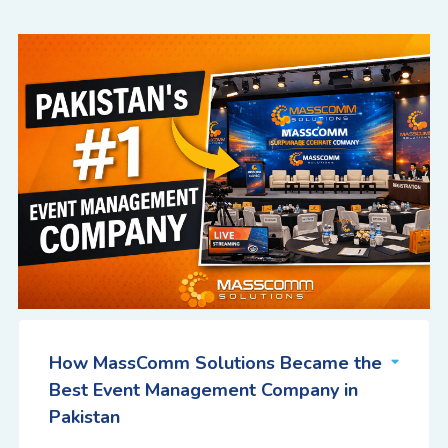
How MassComm Solutions Became the
Best Event Management Company in
Pakistan