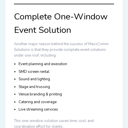
Complete One-Window
Event Solution
Another major reason behind the success of MassComm
Solutions is that they provide complete event solutions
under one roof, including:
Event planning and execution
SMD screen rental
Sound and lighting
Stage and trussing
Venue branding & printing
Catering and coverage
Live streaming services
This one-window solution saves time, cost, and
coordination effort for clients.