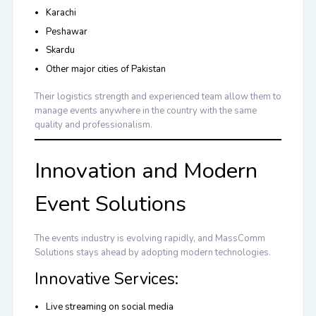
Karachi
Peshawar
Skardu
Other major cities of Pakistan
Their logistics strength and experienced team allow them to
manage events anywhere in the country with the same
quality and professionalism.
Innovation and Modern
Event Solutions
The events industry is evolving rapidly, and MassComm
Solutions stays ahead by adopting modern technologies.
Innovative Services:
Live streaming on social media