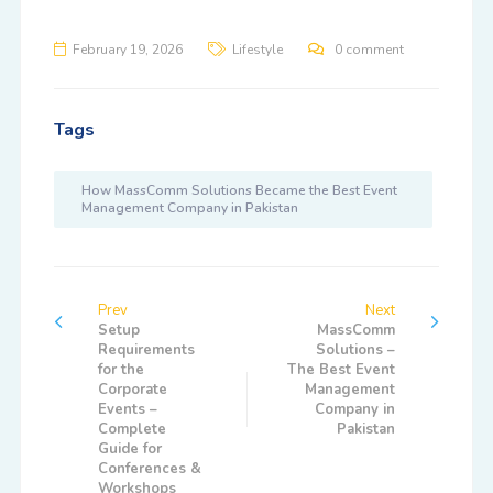
February 19, 2026
Lifestyle
0 comment
Tags
How MassComm Solutions Became the Best Event
Management Company in Pakistan
Prev
Next
Setup
MassComm
Requirements
Solutions –
for the
The Best Event
Corporate
Management
Events –
Company in
Complete
Pakistan
Guide for
Conferences &
Workshops