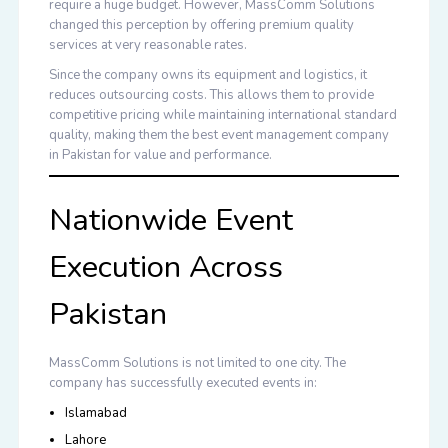
require a huge budget. However, MassComm Solutions
changed this perception by offering premium quality
services at very reasonable rates.
Since the company owns its equipment and logistics, it
reduces outsourcing costs. This allows them to provide
competitive pricing while maintaining international standard
quality, making them the
best event management company
in Pakistan
for value and performance.
Nationwide Event
Execution Across
Pakistan
MassComm Solutions is not limited to one city. The
company has successfully executed events in:
Islamabad
Lahore