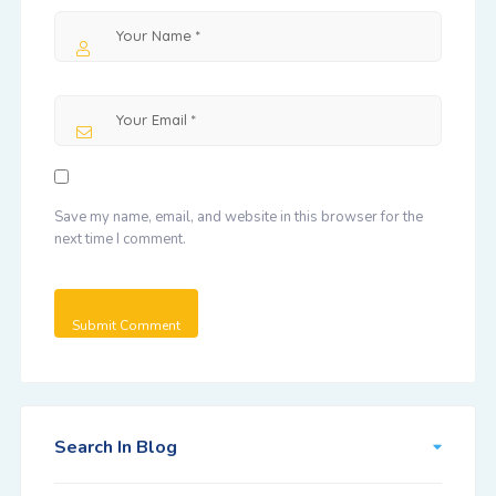
Save my name, email, and website in this browser for the
next time I comment.
Search In Blog