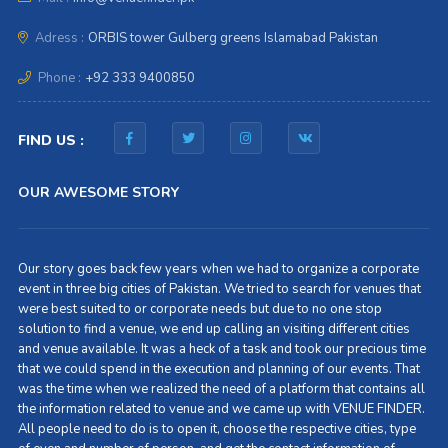
Adress :
ORBIS tower Gulberg greens Islamabad Pakistan
Phone :
+92 333 9400850
FIND US :
OUR AWESOME STORY
Our story goes back few years when we had to organize a corporate
event in three big cities of Pakistan. We tried to search for venues that
were best suited to or corporate needs but due to no one stop
solution to find a venue, we end up calling an visiting different cities
and venue available. It was a heck of a task and took our precious time
that we could spend in the execution and planning of our events. That
was the time when we realized the need of a platform that contains all
the information related to venue and we came up with VENUE FINDER.
All people need to do is to open it, choose the respective cities, type