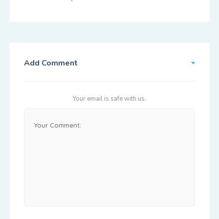
Add Comment
Your email is safe with us.