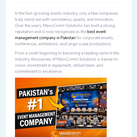
In the fast-growing events industry, only a few companies
truly stand out with consistency, quality, and innovation.
Over the years, MassComm Solutions has built a strong
reputation and is now recognized as the
best event
management company in Pakistan
for corporate events,
conferences, exhibitions, and large-scale productions.
From a small beginning to becoming a leading name in the
industry, the journey of MassComm Solutions is based on
vision, investment in equipment, skilled team, and
commitment to excellence.