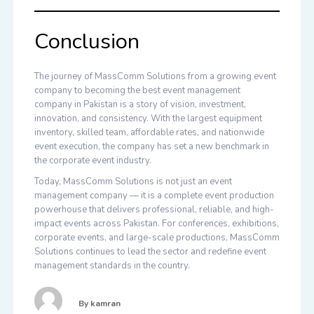
Conclusion
The journey of MassComm Solutions from a growing event
company to becoming the
best event management
company in Pakistan
is a story of vision, investment,
innovation, and consistency. With the largest equipment
inventory, skilled team, affordable rates, and nationwide
event execution, the company has set a new benchmark in
the corporate event industry.
Today, MassComm Solutions is not just an event
management company — it is a complete event production
powerhouse that delivers professional, reliable, and high-
impact events across Pakistan. For conferences, exhibitions,
corporate events, and large-scale productions, MassComm
Solutions continues to lead the sector and redefine event
management standards in the country.
By
kamran