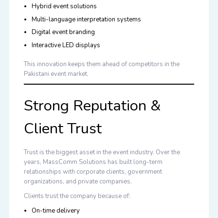
Hybrid event solutions
Multi-language interpretation systems
Digital event branding
Interactive LED displays
This innovation keeps them ahead of competitors in the
Pakistani event market.
Strong Reputation &
Client Trust
Trust is the biggest asset in the event industry. Over the
years, MassComm Solutions has built long-term
relationships with corporate clients, government
organizations, and private companies.
Clients trust the company because of:
On-time delivery