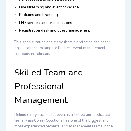
Live streaming and event coverage
Podiums and branding
LED screens and presentations
Registration desk and guest management
This specialization has made them a preferred choice for
organizations looking for the
best event management
company in Pakistan
.
Skilled Team and
Professional
Management
Behind every successful event is a skilled and dedicated
team. MassComm Solutions has one of the biggest and
most experienced technical and management teams in the