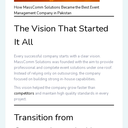
How MassComm Solutions Became the Best Event
Management Company in Pakistan
The Vision That Started
It All
Every successful company starts with a clear vision.
MassComm Solutions was founded with the aim to provide
professional and complete event solutions under one roof.
Instead of relying only on outsourcing, the company
focused on building strong in-house capabilities.
This vision helped the company grow faster than
competitors
and maintain high quality standards in every
project.
Transition from