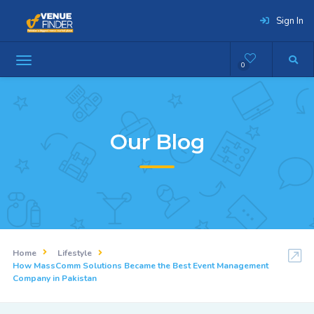
Sign In
0
Our Blog
Home
Lifestyle
How MassComm Solutions Became the Best Event Management
Company in Pakistan