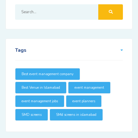
Tags
Best event management company
Best Venue in Islamabad
event management
event management jobs
event planners
SMD screens
SMd screens in islamabad