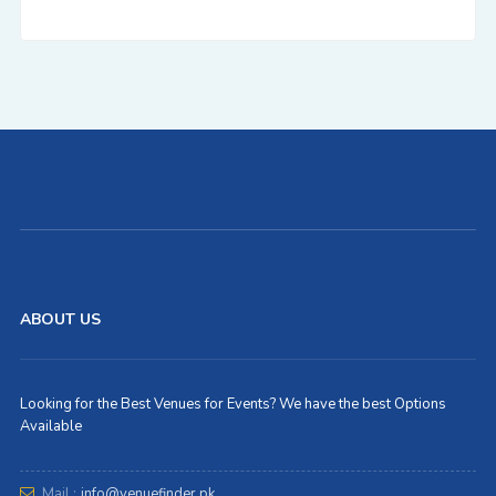
ABOUT US
Looking for the Best Venues for Events? We have the best Options
Available
Mail :
info@venuefinder.pk