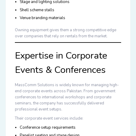
Stage and lighting solutions
Shell scheme stalls
Venue branding materials
Owning equipment gives them a strong competitive edge
over companies that rely on rentals from the market.
Expertise in Corporate
Events & Conferences
MassComm Solutions is widely known for managing high-
end corporate events across Pakistan. From government
conferences to international workshops and corporate
seminars, the company has successfully delivered
professional event setups.
Their corporate event services include:
Conference setup requirements
Panelist seating and stage design