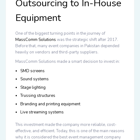
Outsourcing to In-House
Equipment
One of the biggest turning points in the journey of
MassComm Solutions
was the strategic shift after 2017.
Before that, many event companies in Pakistan depended
heavily on vendors and third-party suppliers.
MassComm Solutions made a smart decision to invest in:
SMD screens
Sound systems
Stage lighting
Trussing structures
Branding and printing equipment
Live streaming systems
This investment made the company more reliable, cost-
effective, and efficient. Today, this is one of the main reasons
why it is considered the
best event management company