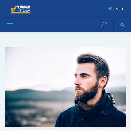
Sign In
0