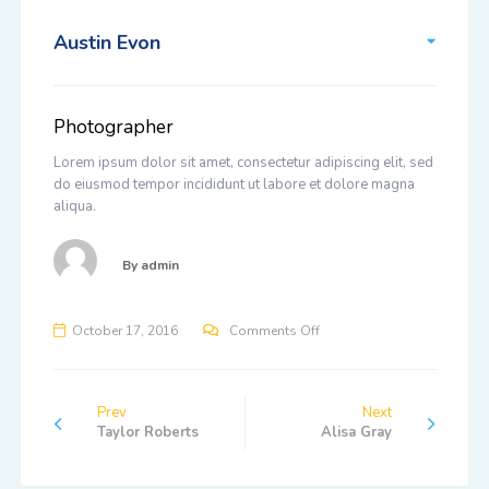
Austin Evon
Photographer
Lorem ipsum dolor sit amet, consectetur adipiscing elit, sed
do eiusmod tempor incididunt ut labore et dolore magna
aliqua.
By
admin
on
October 17, 2016
Comments Off
Austin
Evon
Prev
Next
Taylor Roberts
Alisa Gray