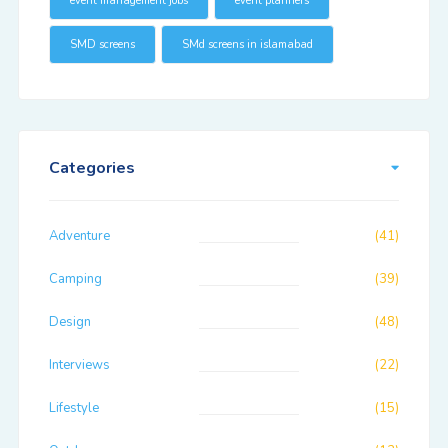
event management jobs
event planners
SMD screens
SMd screens in islamabad
Categories
Adventure
(41)
Camping
(39)
Design
(48)
Interviews
(22)
Lifestyle
(15)