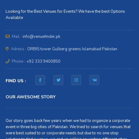
Looking for the Best Venues for Events? We have the best Options
Available
Mail :
info@venuefinder.pk
Adress :
ORBIS tower Gulberg greens Islamabad Pakistan
Phone :
+92 333 9400850
FIND US :
OUR AWESOME STORY
Our story goes back few years when we had to organize a corporate
event in three big cities of Pakistan. We tried to search for venues that
were best suited to or corporate needs but due to no one stop