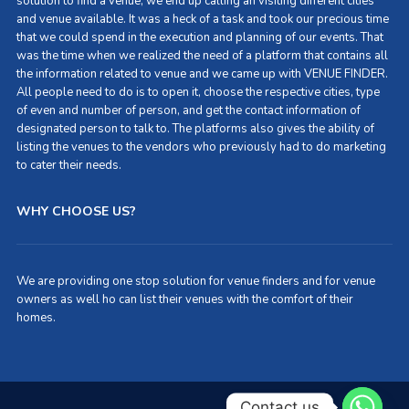
solution to find a venue, we end up calling an visiting different cities
and venue available. It was a heck of a task and took our precious time
that we could spend in the execution and planning of our events. That
was the time when we realized the need of a platform that contains all
the information related to venue and we came up with VENUE FINDER.
All people need to do is to open it, choose the respective cities, type
of even and number of person, and get the contact information of
designated person to talk to. The platforms also gives the ability of
listing the venues to the vendors who previously had to do marketing
to cater their needs.
WHY CHOOSE US?
We are providing one stop solution for venue finders and for venue
owners as well ho can list their venues with the comfort of their
homes.
Contact us