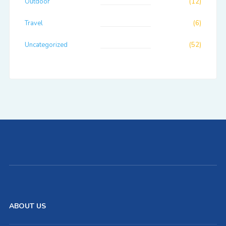
Outdoor
(12)
Travel
(6)
Uncategorized
(52)
ABOUT US