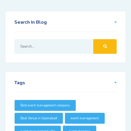
Search In Blog
Tags
Best event management company
Best Venue in Islamabad
event management