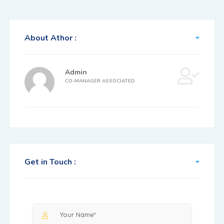
About Athor :
Admin
CO-MANAGER ASSOCIATED
Get in Touch :