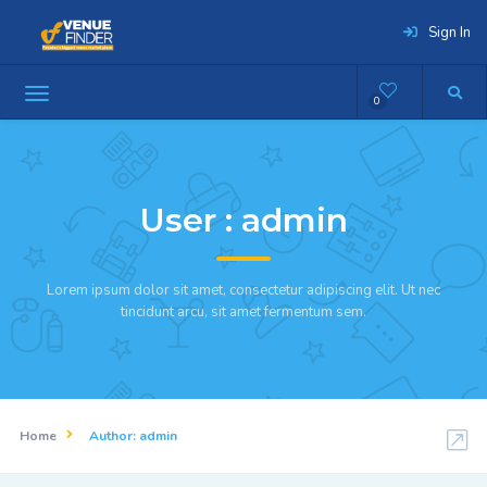
Sign In
0
User :
admin
Lorem ipsum dolor sit amet, consectetur adipiscing elit. Ut nec
tincidunt arcu, sit amet fermentum sem.
Home
Author:
admin