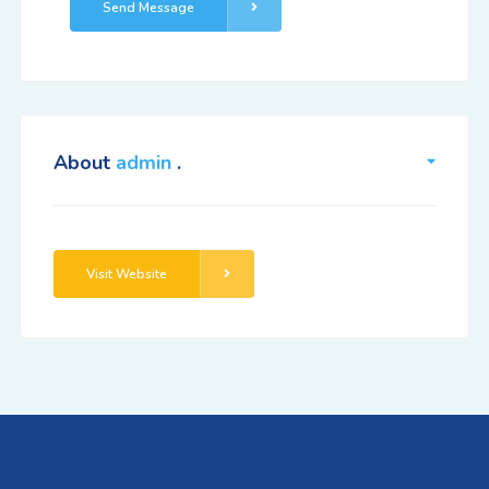
Send Message
About
admin
.
Visit Website