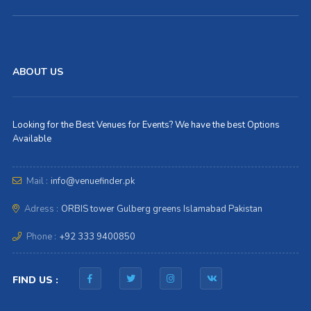
ABOUT US
Looking for the Best Venues for Events? We have the best Options
Available
Mail :
info@venuefinder.pk
Adress :
ORBIS tower Gulberg greens Islamabad Pakistan
Phone :
+92 333 9400850
FIND US :