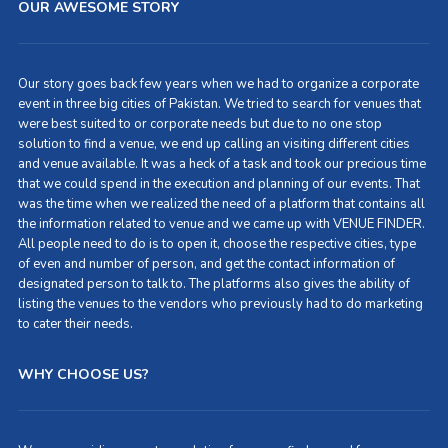
OUR AWESOME STORY
Our story goes back few years when we had to organize a corporate
event in three big cities of Pakistan. We tried to search for venues that
were best suited to or corporate needs but due to no one stop
solution to find a venue, we end up calling an visiting different cities
and venue available. It was a heck of a task and took our precious time
that we could spend in the execution and planning of our events. That
was the time when we realized the need of a platform that contains all
the information related to venue and we came up with VENUE FINDER.
All people need to do is to open it, choose the respective cities, type
of even and number of person, and get the contact information of
designated person to talk to. The platforms also gives the ability of
listing the venues to the vendors who previously had to do marketing
to cater their needs.
WHY CHOOSE US?