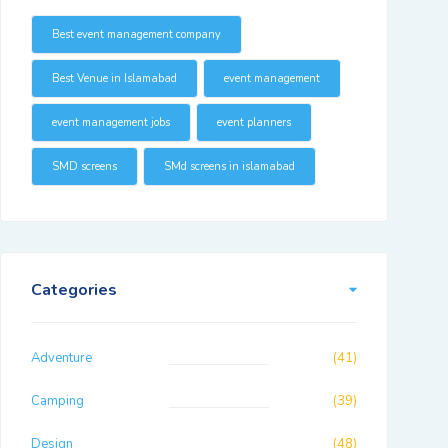
Best event management company
Best Venue in Islamabad
event management
event management jobs
event planners
SMD screens
SMd screens in islamabad
Categories
Adventure
(41)
Camping
(39)
Design
(48)