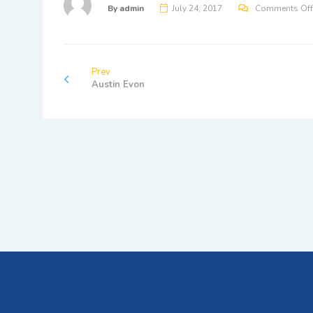
By
admin
July 24, 2017
Comments Off
Prev
Austin Evon