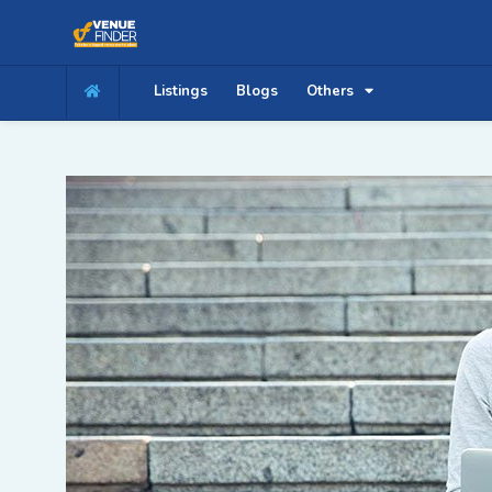
Listings
Blogs
Others