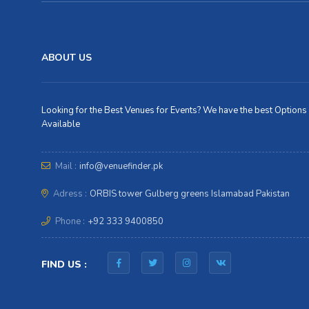
ABOUT US
Looking for the Best Venues for Events? We have the best Options
Available
Mail :
info@venuefinder.pk
Adress :
ORBIS tower Gulberg greens Islamabad Pakistan
Phone :
+92 333 9400850
FIND US :