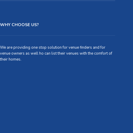
WHY CHOOSE US?
We are providing one stop solution for venue finders and for
venue owners as well ho can list their venues with the comfort of
their homes.