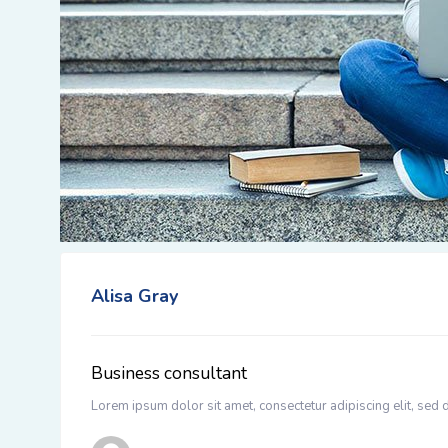
Alisa Gray
Business consultant
Lorem ipsum dolor sit amet, consectetur adipiscing elit, sed