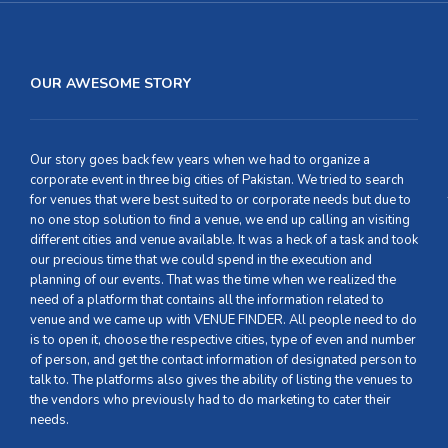
OUR AWESOME STORY
Our story goes back few years when we had to organize a
corporate event in three big cities of Pakistan. We tried to search
for venues that were best suited to or corporate needs but due to
no one stop solution to find a venue, we end up calling an visiting
different cities and venue available. It was a heck of a task and took
our precious time that we could spend in the execution and
planning of our events. That was the time when we realized the
need of a platform that contains all the information related to
venue and we came up with VENUE FINDER. All people need to do
is to open it, choose the respective cities, type of even and number
of person, and get the contact information of designated person to
talk to. The platforms also gives the ability of listing the venues to
the vendors who previously had to do marketing to cater their
needs.