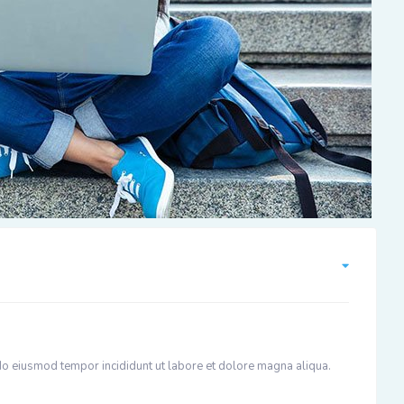
 do eiusmod tempor incididunt ut labore et dolore magna aliqua.