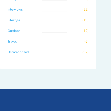
Interviews
(22)
Lifestyle
(15)
Outdoor
(12)
Travel
(6)
Uncategorized
(52)