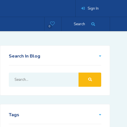
Sign In
Search
0
Search In Blog
Tags