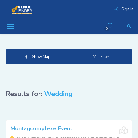
Sign In
0
Show Map
Filter
Results for:
Wedding
Montagcomplexe Event