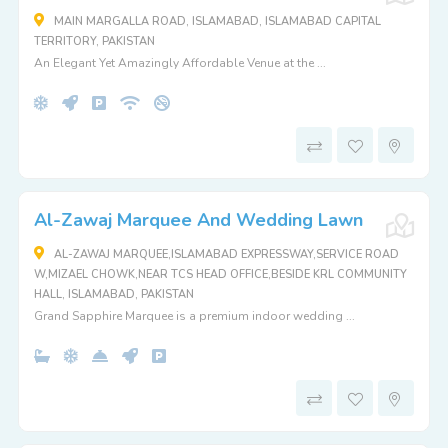
MAIN MARGALLA ROAD, ISLAMABAD, ISLAMABAD CAPITAL
TERRITORY, PAKISTAN
An Elegant Yet Amazingly Affordable Venue at the ...
Al-Zawaj Marquee And Wedding Lawn
AL-ZAWAJ MARQUEE,ISLAMABAD EXPRESSWAY,SERVICE ROAD
W,MIZAEL CHOWK,NEAR TCS HEAD OFFICE,BESIDE KRL COMMUNITY
HALL, ISLAMABAD, PAKISTAN
Grand Sapphire Marquee is a premium indoor wedding ...