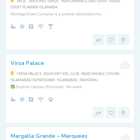
PAGE · WEDDING VENUE · PERFORMANCE AND EVENT VENUE ·
EVENT PLANNER ISLAMABA
Montage Event Complex is a premier destination for ...
Virsa Palace
VIRSA PALACE, ADJACENT KRL CLUB, NEAR MISSILE CHOWK,
ISLAMABAD EXPRESSWAY, ISLAMABAD, PAKISTAN+
English Caption (Polished): “An event ...
Margalla Grande – Marquees