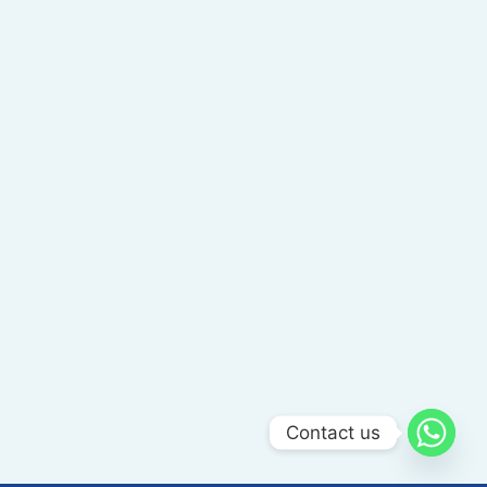
Contact us