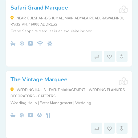
Safari Grand Marquee
NEAR GULSHAN-E-SHUMAL, MAIN ADYALA ROAD, RAWALPINDI,
PAKISTAN, 46000 ADDRESS
Grand Sapphire Marquee is an exquisite indoor ...
The Vintage Marquee
WEDDING HALLS - EVENT MANAGEMENT - WEDDING PLANNERS -
DECORATORS - CATERERS
Wedding Halls | Event Management | Wedding ...