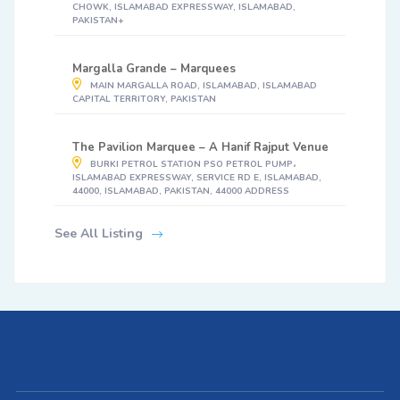
CHOWK, ISLAMABAD EXPRESSWAY, ISLAMABAD,
PAKISTAN+
Margalla Grande – Marquees
MAIN MARGALLA ROAD, ISLAMABAD, ISLAMABAD
CAPITAL TERRITORY, PAKISTAN
The Pavilion Marquee – A Hanif Rajput Venue
BURKI PETROL STATION PSO PETROL PUMP،
ISLAMABAD EXPRESSWAY, SERVICE RD E, ISLAMABAD,
44000, ISLAMABAD, PAKISTAN, 44000 ADDRESS
See All Listing