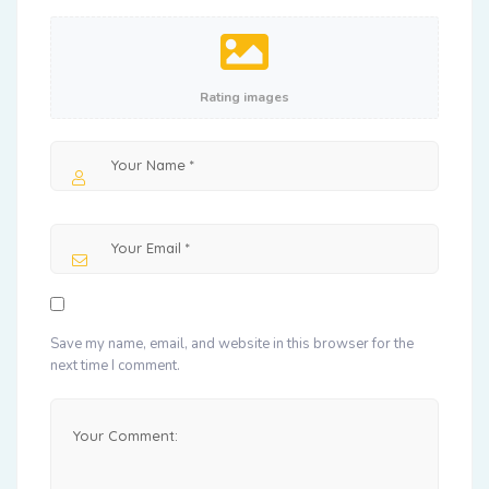
Rating images
Save my name, email, and website in this browser for the
next time I comment.