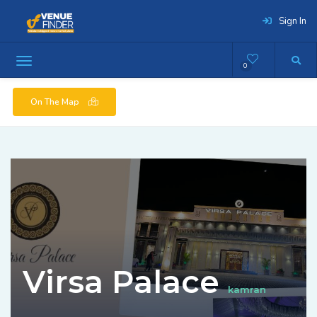
Sign In
0
On The Map
Virsa Palace
kamran