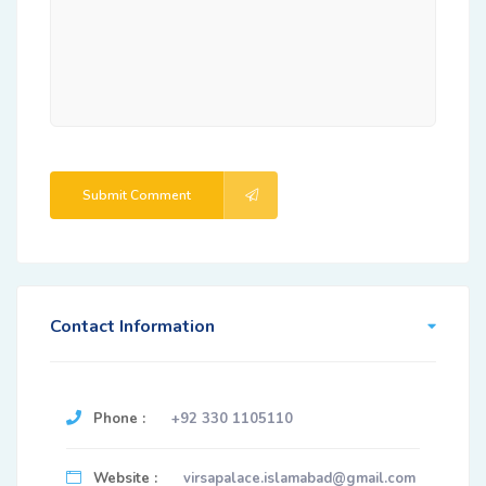
Submit Comment
Contact Information
Phone :
+92 330 1105110
Website :
virsapalace.islamabad@gmail.com