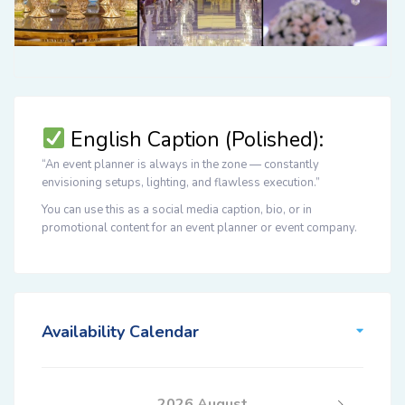
English Caption (Polished):
“An event planner is always in the zone — constantly
envisioning setups, lighting, and flawless execution.”
You can use this as a
social media caption
,
bio
, or in
promotional content
for an event planner or event company.
Availability Calendar
2026 August