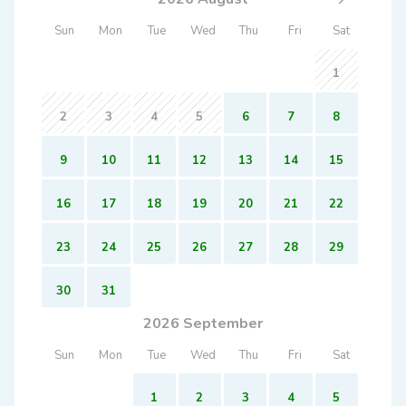
Sun
Mon
Tue
Wed
Thu
Fri
Sat
1
2
3
4
5
6
7
8
9
10
11
12
13
14
15
16
17
18
19
20
21
22
23
24
25
26
27
28
29
30
31
2026 September
Sun
Mon
Tue
Wed
Thu
Fri
Sat
1
2
3
4
5