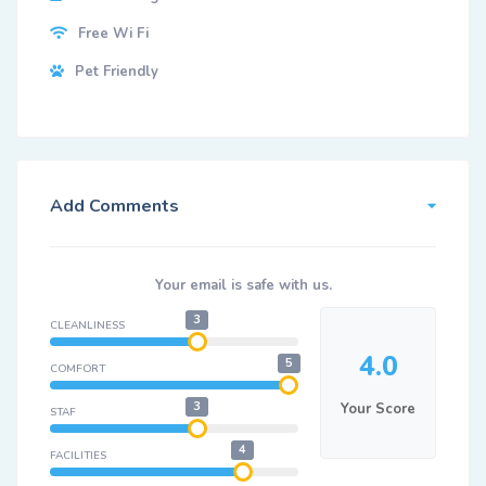
Free Wi Fi
Pet Friendly
Add Comments
Your email is safe with us.
3
CLEANLINESS
4.0
5
COMFORT
3
Your Score
STAF
4
FACILITIES