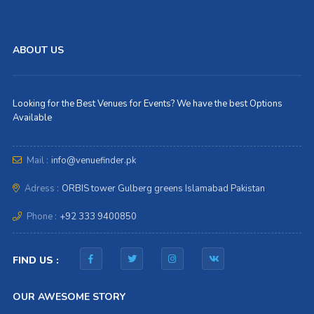
ABOUT US
Looking for the Best Venues for Events? We have the best Options
Available
Mail :
info@venuefinder.pk
Adress :
ORBIS tower Gulberg greens Islamabad Pakistan
Phone :
+92 333 9400850
FIND US :
OUR AWESOME STORY