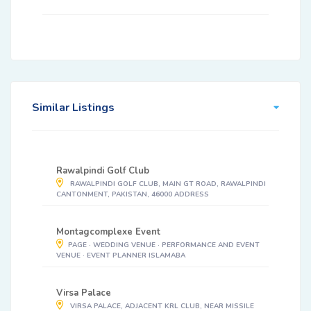
Similar Listings
Rawalpindi Golf Club
RAWALPINDI GOLF CLUB, MAIN GT ROAD, RAWALPINDI
CANTONMENT, PAKISTAN, 46000 ADDRESS
Montagcomplexe Event
PAGE · WEDDING VENUE · PERFORMANCE AND EVENT
VENUE · EVENT PLANNER ISLAMABA
Virsa Palace
VIRSA PALACE, ADJACENT KRL CLUB, NEAR MISSILE