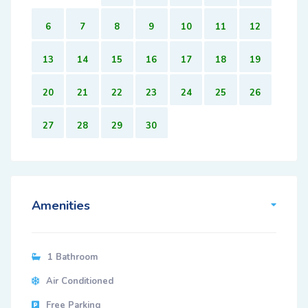
6
7
8
9
10
11
12
13
14
15
16
17
18
19
20
21
22
23
24
25
26
27
28
29
30
Amenities
1 Bathroom
Air Conditioned
Free Parking