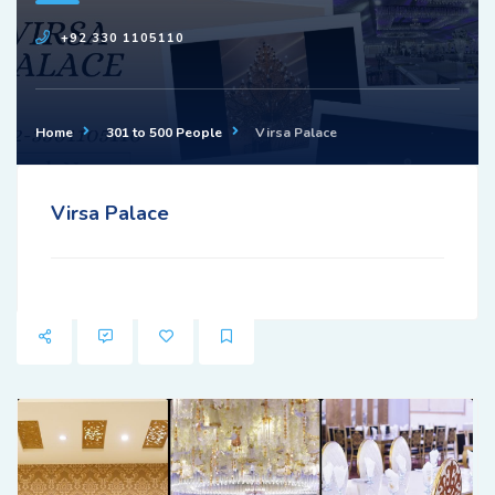
+92 330 1105110
Home
301 to 500 People
Virsa Palace
Virsa Palace