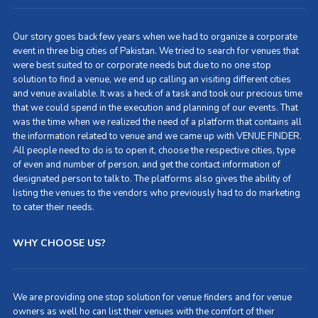
Our story goes back few years when we had to organize a corporate
event in three big cities of Pakistan. We tried to search for venues that
were best suited to or corporate needs but due to no one stop
solution to find a venue, we end up calling an visiting different cities
and venue available. It was a heck of a task and took our precious time
that we could spend in the execution and planning of our events. That
was the time when we realized the need of a platform that contains all
the information related to venue and we came up with VENUE FINDER.
All people need to do is to open it, choose the respective cities, type
of even and number of person, and get the contact information of
designated person to talk to. The platforms also gives the ability of
listing the venues to the vendors who previously had to do marketing
to cater their needs.
WHY CHOOSE US?
We are providing one stop solution for venue finders and for venue
owners as well ho can list their venues with the comfort of their