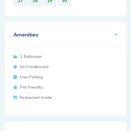
27
28
29
30
Amenities
1 Bathroom
Air Conditioned
Free Parking
Pet Friendly
Restaurant Inside