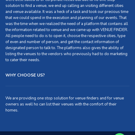
solution to find a venue, we end up calling an visiting different cities
and venue available. It was a heck of a task and took our precious time
that we could spend in the execution and planning of our events. That
was the time when we realized the need of a platform that contains all
the information related to venue and we came up with VENUE FINDER.
All people need to do is to open it, choose the respective cities, type
of even and number of person, and get the contact information of
designated person to talk to. The platforms also gives the ability of
listing the venues to the vendors who previously had to do marketing
to cater their needs.
WHY CHOOSE US?
We are providing one stop solution for venue finders and for venue
owners as well ho can list their venues with the comfort of their
homes.