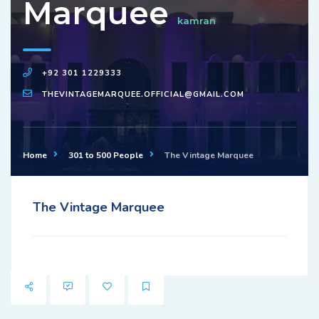
Marquee
kamran
+92 301 1229333
THEVINTAGEMARQUEE.OFFICIAL@GMAIL.COM
Home
301 to 500 People
The Vintage Marquee
The Vintage Marquee