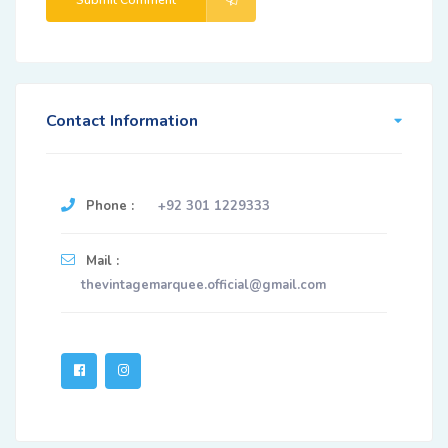
Submit Comment
Contact Information
Phone :
+92 301 1229333
Mail :
thevintagemarquee.official@gmail.com