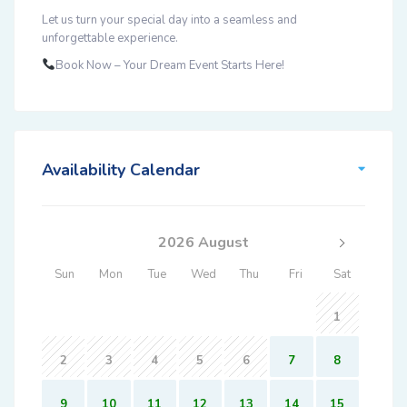
Let us turn your special day into a seamless and
unforgettable experience.
Book Now – Your Dream Event Starts Here!
Availability Calendar
2026 August
Sun
Mon
Tue
Wed
Thu
Fri
Sat
1
2
3
4
5
6
7
8
9
10
11
12
13
14
15