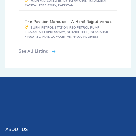
MAIN MARGALLA ROAD, ISLAMABAD, ISLAMABAD
CAPITAL TERRITORY, PAKISTAN
The Pavilion Marquee – A Hanif Rajput Venue
BURKI PETROL STATION PSO PETROL PUMP،
ISLAMABAD EXPRESSWAY, SERVICE RD E, ISLAMABAD,
44000, ISLAMABAD, PAKISTAN, 44000 ADDRESS
See All Listing
ABOUT US