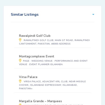
Similar Listings
Rawalpindi Golf Club
RAWALPINDI GOLF CLUB, MAIN GT ROAD, RAWALPINDI
CANTONMENT, PAKISTAN, 46000 ADDRESS
Montagcomplexe Event
PAGE · WEDDING VENUE · PERFORMANCE AND EVENT
VENUE · EVENT PLANNER ISLAMABA
Virsa Palace
VIRSA PALACE, ADJACENT KRL CLUB, NEAR MISSILE
CHOWK, ISLAMABAD EXPRESSWAY, ISLAMABAD,
PAKISTAN+
Margalla Grande – Marquees