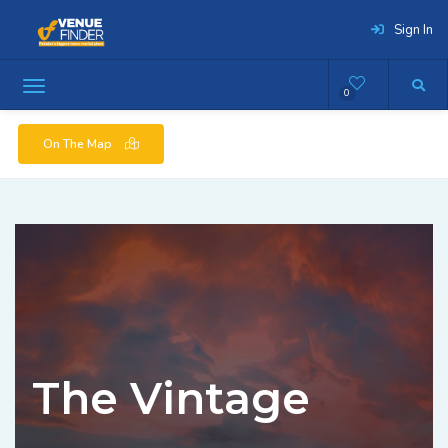
Sign In
0
On The Map
The Vintage