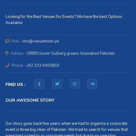
Looking for the Best Venues for Events? We have the best Options
Available
Mail :
info@venuefinder.pk
Adress :
ORBIS tower Gulberg greens Islamabad Pakistan
Phone :
+92 333 9400850
FIND US :
OUR AWESOME STORY
Our story goes back few years when we had to organize a corporate
event in three big cities of Pakistan. We tried to search for venues that
were best suited to or corporate needs but due to no one stop