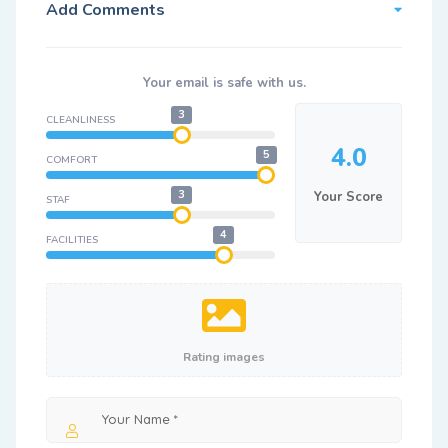
Add Comments
Your email is safe with us.
3
CLEANLINESS
4.0
5
COMFORT
3
Your Score
STAF
4
FACILITIES
Rating images