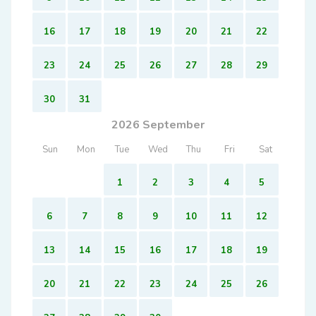
16
17
18
19
20
21
22
23
24
25
26
27
28
29
30
31
2026 September
Sun
Mon
Tue
Wed
Thu
Fri
Sat
1
2
3
4
5
6
7
8
9
10
11
12
13
14
15
16
17
18
19
20
21
22
23
24
25
26