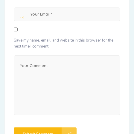
Save my name, email, and website in this browser for the
next time I comment.