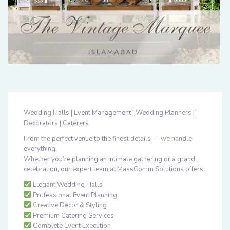
Wedding Halls | Event Management | Wedding Planners |
Decorators | Caterers
From the perfect venue to the finest details — we handle
everything.
Whether you’re planning an intimate gathering or a grand
celebration, our expert team at
MassComm Solutions
offers:
Elegant Wedding Halls
Professional Event Planning
Creative Decor & Styling
Premium Catering Services
Complete Event Execution