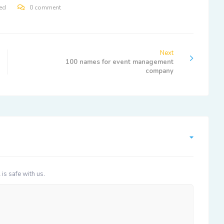
ed
0 comment
Next
100 names for event management
company
 is safe with us.