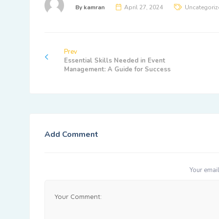
By
kamran
April 27, 2024
Uncategoriz
Prev
Essential Skills Needed in Event
Management: A Guide for Success
Add Comment
Your email