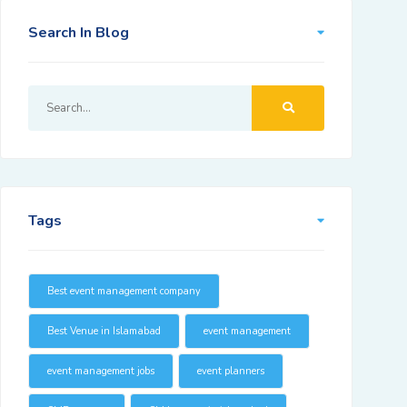
Search In Blog
Tags
Best event management company
Best Venue in Islamabad
event management
event management jobs
event planners