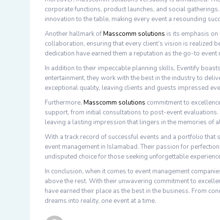
corporate functions, product launches, and social gatherings.
innovation to the table, making every event a resounding suc
Another hallmark of
Masscomm solutions
is its emphasis on 
collaboration, ensuring that every client’s vision is realize
dedication have earned them a reputation as the go-to eve
In addition to their impeccable planning skills, Eventify boas
entertainment, they work with the best in the industry to del
exceptional quality, leaving clients and guests impressed eve
Furthermore,
Masscomm solutions
commitment to excellence
support, from initial consultations to post-event evaluations.
leaving a lasting impression that lingers in the memories of a
With a track record of successful events and a portfolio tha
event management in Islamabad. Their passion for perfection,
undisputed choice for those seeking unforgettable experienc
In conclusion, when it comes to event management compani
above the rest. With their unwavering commitment to excellence,
have earned their place as the best in the business. From con
dreams into reality, one event at a time.