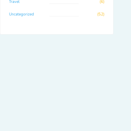
Travel
(6)
Uncategorized
(52)