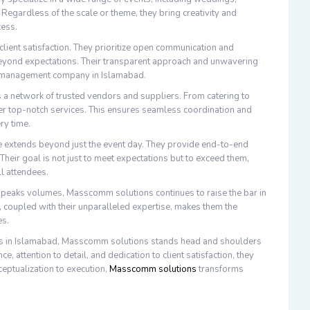
 Regardless of the scale or theme, they bring creativity and
cess.
client satisfaction. They prioritize open communication and
d beyond expectations. Their transparent approach and unwavering
nt management company in Islamabad.
ts a network of trusted vendors and suppliers. From catering to
iver top-notch services. This ensures seamless coordination and
ry time.
 extends beyond just the event day. They provide end-to-end
 Their goal is not just to meet expectations but to exceed them,
ll attendees.
t speaks volumes, Masscomm solutions continues to raise the bar in
 coupled with their unparalleled expertise, makes them the
es.
es in Islamabad, Masscomm solutions stands head and shoulders
 attention to detail, and dedication to client satisfaction, they
ceptualization to execution,
Masscomm solutions
transforms