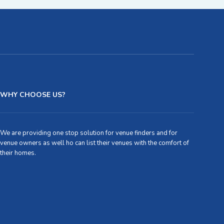
WHY CHOOSE US?
We are providing one stop solution for venue finders and for
venue owners as well ho can list their venues with the comfort of
their homes.