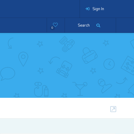
Sign In
Search
0