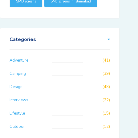
SMD screens
SMd screens in islamabad
Categories
Adventure
(41)
Camping
(39)
Design
(48)
Interviews
(22)
Lifestyle
(15)
Outdoor
(12)