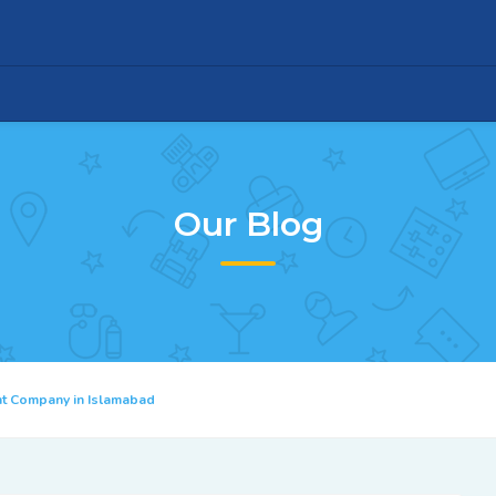
Our Blog
nt Company in Islamabad