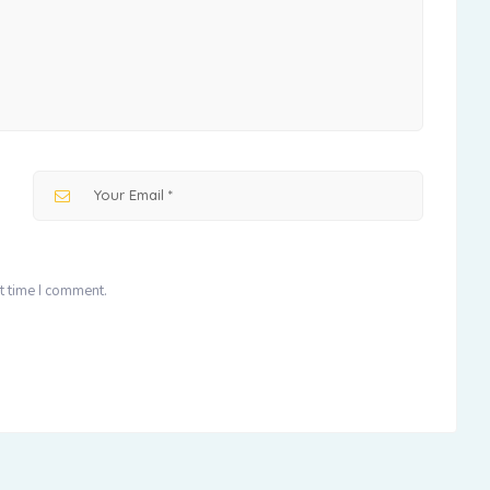
t time I comment.