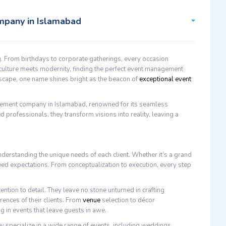
mpany in Islamabad
. From birthdays to corporate gatherings, every occasion
 culture meets modernity, finding the perfect event management
yscape, one name shines bright as the beacon of
exceptional event
ement company in Islamabad, renowned for its seamless
d professionals, they transform visions into reality, leaving a
erstanding the unique needs of each client. Whether it’s a grand
ceed expectations. From conceptualization to execution, every step
ention to detail. They leave no stone unturned in crafting
rences of their clients. From
venue
selection to décor
g in events that leave guests in awe.
 specialize in a wide range of events, including weddings,