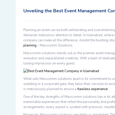
Unveiling the Best Event Management Co
Planning an event can be both exhilarating and overwhelming
demands meticulous attention to detail. In Islamabad, where
company can make all the difference. Amidst the bustling cit
planning
– Masscomm Solutions.
Masscomm solutions stands out as the premier event manag
execution and unparalleled creativity. With a team of dedicate
lasting impression on every guest.
What sets Masscomm solutions apart is its commitment to und
wedding or a corporate gala, they tailor their services to ex
is meticulously planned to ensure a
flawless experience
.
One of the key strengths of Masscomm solutions lies in its att
memorable experiences that reflect the personality and prefe
arrangements, every aspect is curated with precision, resultin
Moreover, Masscomm solutions versatility is unmatched. They