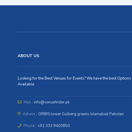
ABOUT US
Looking for the Best Venues for Events? We have the best Options
Available
Mail :
info@venuefinder.pk
Adress :
ORBIS tower Gulberg greens Islamabad Pakistan
Phone :
+92 333 9400850