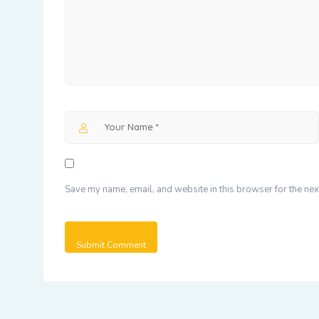
Save my name, email, and website in this browser for the nex