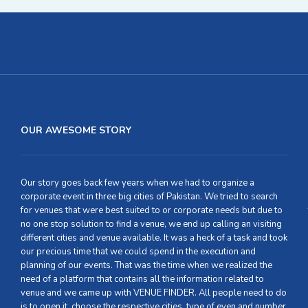
OUR AWESOME STORY
Our story goes back few years when we had to organize a
corporate event in three big cities of Pakistan. We tried to search
for venues that were best suited to or corporate needs but due to
no one stop solution to find a venue, we end up calling an visiting
different cities and venue available. It was a heck of a task and took
our precious time that we could spend in the execution and
planning of our events. That was the time when we realized the
need of a platform that contains all the information related to
venue and we came up with VENUE FINDER. All people need to do
is to open it, choose the respective cities, type of even and number