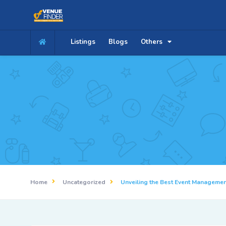
Listings
Blogs
Others
Home
Uncategorized
Unveiling the Best Event Manageme