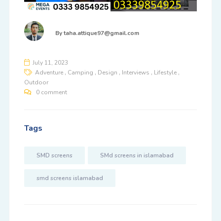
By
taha.attique97@gmail.com
July 11, 2023
,
,
,
,
,
Adventure
Camping
Design
Interviews
Lifestyle
Outdoor
0 comment
Tags
SMD screens
SMd screens in islamabad
smd screens islamabad