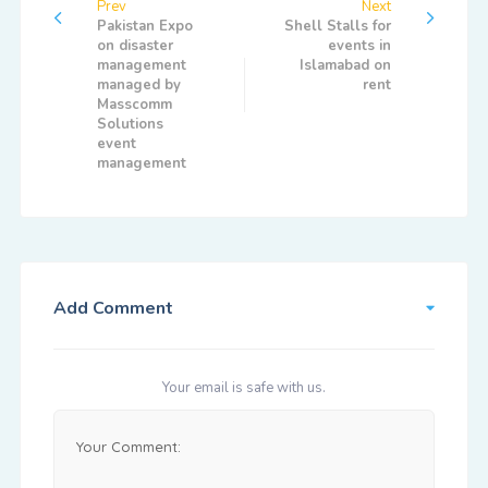
Prev
Next
Pakistan Expo
Shell Stalls for
on disaster
events in
management
Islamabad on
managed by
rent
Masscomm
Solutions
event
management
Add Comment
Your email is safe with us.