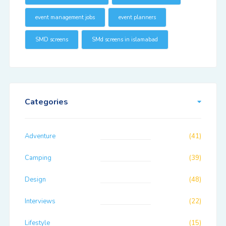
event management jobs
event planners
SMD screens
SMd screens in islamabad
Categories
Adventure
(41)
Camping
(39)
Design
(48)
Interviews
(22)
Lifestyle
(15)