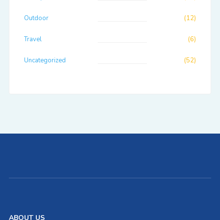
Outdoor
(12)
Travel
(6)
Uncategorized
(52)
ABOUT US