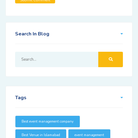
Search In Blog
Tags
Best event management company
Best Venue in Islamabad
event management