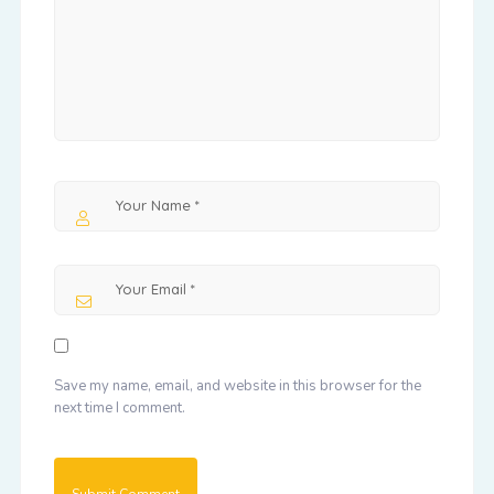
Save my name, email, and website in this browser for the
next time I comment.