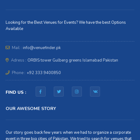
Looking for the Best Venues for Events? We have the best Options
Available
Mail :
info@venuefinder.pk
Adress :
ORBIS tower Gulberg greens Islamabad Pakistan
Phone :
+92 333 9400850
FIND US :
OUR AWESOME STORY
Our story goes back few years when we had to organize a corporate
event in three big cities of Pakistan. We tried to search for venues that