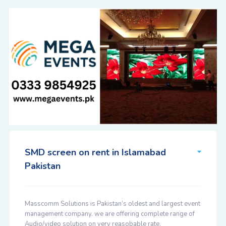
SMD screen on rent in Islamabad
Pakistan
Masscomm Solutions is Pakistan’s oldest and largest event
management company. we are offering complete range of
Audio/video solution on very reasobable rate.