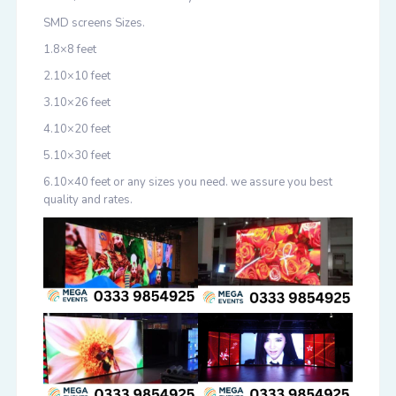
SMD screens Sizes.
1.8×8 feet
2.10×10 feet
3.10×26 feet
4.10×20 feet
5.10×30 feet
6.10×40 feet or any sizes you need. we assure you best
quality and rates.