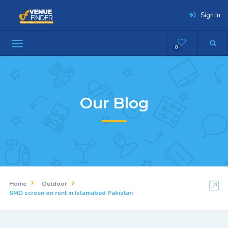
Sign In
0
Our Blog
Home
Outdoor
SMD screen on rent in Islamabad Pakistan