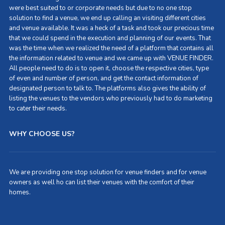
were best suited to or corporate needs but due to no one stop
solution to find a venue, we end up calling an visiting different cities
and venue available. It was a heck of a task and took our precious time
that we could spend in the execution and planning of our events. That
was the time when we realized the need of a platform that contains all
the information related to venue and we came up with VENUE FINDER.
All people need to do is to open it, choose the respective cities, type
of even and number of person, and get the contact information of
designated person to talk to. The platforms also gives the ability of
listing the venues to the vendors who previously had to do marketing
to cater their needs.
WHY CHOOSE US?
We are providing one stop solution for venue finders and for venue
owners as well ho can list their venues with the comfort of their
homes.