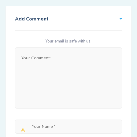
Add Comment
Your email is safe with us.