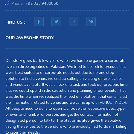
Phone :
+92 333 9400850
FIND US :
OUR AWESOME STORY
Our story goes back few years when we had to organize a corporate
event in three big cities of Pakistan. We tried to search for venues that
were best suited to or corporate needs but due to no one stop
solution to find a venue, we end up calling an visiting different cities
and venue available. It was a heck of a task and took our precious time
that we could spend in the execution and planning of our events. That
was the time when we realized the need of a platform that contains all
the information related to venue and we came up with VENUE FINDER.
All people need to do is to open it, choose the respective cities, type
of even and number of person, and get the contact information of
designated person to talk to. The platforms also gives the ability of
listing the venues to the vendors who previously had to do marketing
to cater their needs.