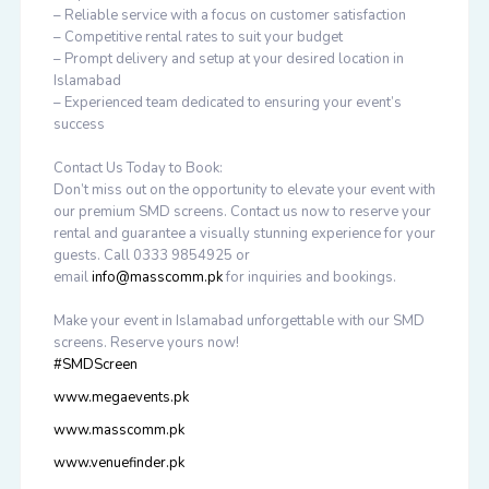
– Reliable service with a focus on customer satisfaction
– Competitive rental rates to suit your budget
– Prompt delivery and setup at your desired location in
Islamabad
– Experienced team dedicated to ensuring your event’s
success
Contact Us Today to Book:
Don’t miss out on the opportunity to elevate your event with
our premium SMD screens. Contact us now to reserve your
rental and guarantee a visually stunning experience for your
guests. Call 0333 9854925 or
email
info@masscomm.pk
for inquiries and bookings.
Make your event in Islamabad unforgettable with our SMD
screens. Reserve yours now!
#SMDScreen
www.megaevents.pk
www.masscomm.pk
www.venuefinder.pk