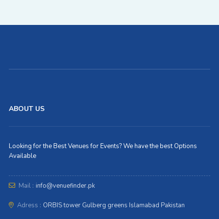
ABOUT US
Looking for the Best Venues for Events? We have the best Options
Available
Mail :
info@venuefinder.pk
Adress :
ORBIS tower Gulberg greens Islamabad Pakistan