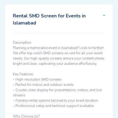
Rental SMD Screen for Events in
Islamabad
Description:
Planning a memorable event in Islamabad? Look no further!
We offer top-notch SMD screens on rent for all your event
needs. Our high-quality screens ensure your content shines
bright and clear, captivating your audience effortlessly.
Key Features:
– High-resolution SMD screens
– Perfect for indoor and outdoor events
– Crystal-clear display for presentations, videos, and live
streams
– Flexible rental options tailored to your event duration
– Professional setup and technical support available
Why Choose Us?