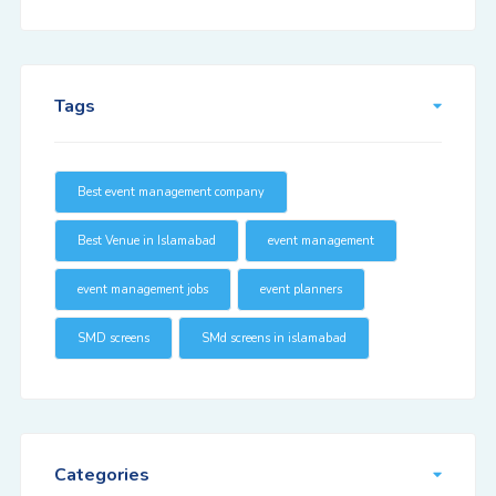
Tags
Best event management company
Best Venue in Islamabad
event management
event management jobs
event planners
SMD screens
SMd screens in islamabad
Categories