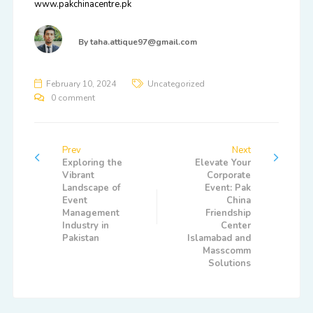
www.pakchinacentre.pk
By
taha.attique97@gmail.com
February 10, 2024
Uncategorized
0 comment
Prev
Next
Exploring the
Elevate Your
Vibrant
Corporate
Landscape of
Event: Pak
Event
China
Management
Friendship
Industry in
Center
Pakistan
Islamabad and
Masscomm
Solutions