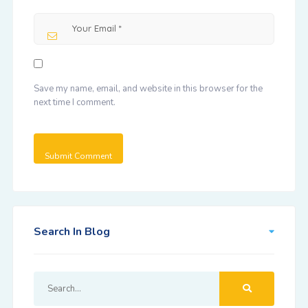
Save my name, email, and website in this browser for the
next time I comment.
Search In Blog