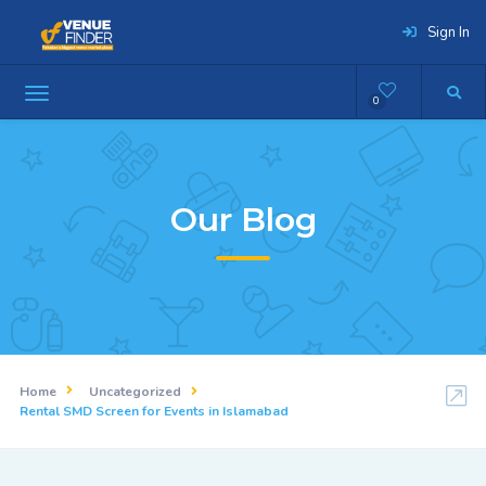
Sign In
0
Our Blog
Home
Uncategorized
Rental SMD Screen for Events in Islamabad