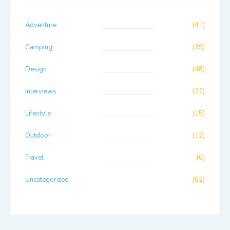
Adventure
(41)
Camping
(39)
Design
(48)
Interviews
(22)
Lifestyle
(15)
Outdoor
(12)
Travel
(6)
Uncategorized
(52)