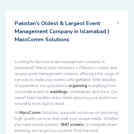
Pakistan’s Oldest & Largest Event
Management Company in Islamabad |
MassComm Solutions
Looking for the best event management company in
Islamabad? MassComm Solutions is Pakistan’s oldest and
largest event management company, offering a full range of
services to make your events unforgettable. With decades
of experience, we specialize in
organizing
everything from
corporate events to
weddings
, conferences, and more. Our
expert team handles every detail, ensuring your event runs
smoothly from start to finish.
At
MassComm
Solutions, we pride ourselves on delivering
high-quality services that meet your unique needs. Whether
you need sound systems,
SMD screens
, or complete event
planning, we’ve got you covered. Trust the most