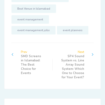
Best Venue in Islamabad
event management
event management jobs
event planners
Prev
Next
SMD Screens
SP4 Sound
in Islamabad:
System vs. Line
The Best
Array Sound
Choice for
System: Which
Events
One to Choose
for Your Event?