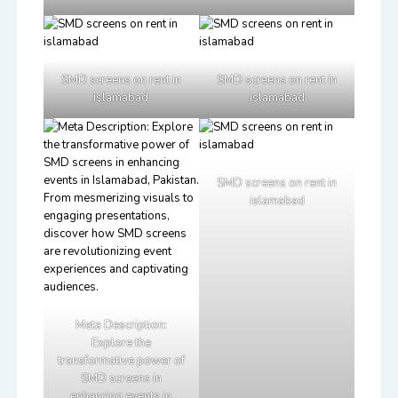
SMD screens on rent in
SMD screens on rent in
islamabad
islamabad
SMD screens on rent in
islamabad
Meta Description:
Explore the
transformative power of
SMD screens in
enhancing events in