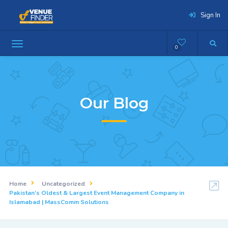
Sign In
0
Our Blog
Home
Uncategorized
Pakistan’s Oldest & Largest Event Management Company in
Islamabad | MassComm Solutions