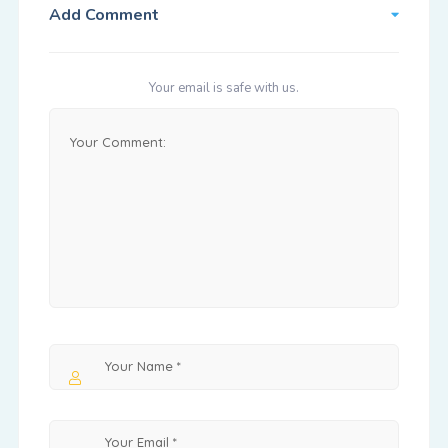
Add Comment
Your email is safe with us.