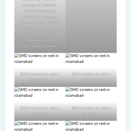
Islamabad, Pakistan.
From mesmerizing
visuals to engaging
presentations, discover
how SMD screens are
revolutionizing event
experiences and
captivating audiences.
SMD screens on rent in
SMD screens on rent in
islamabad
islamabad
SMD screens on rent in
SMD screens on rent in
islamabad
islamabad