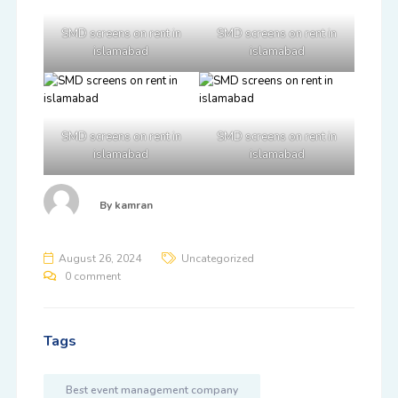
SMD screens on rent in
SMD screens on rent in
islamabad
islamabad
SMD screens on rent in
SMD screens on rent in
islamabad
islamabad
By
kamran
August 26, 2024
Uncategorized
0 comment
Tags
Best event management company