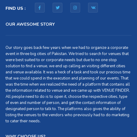
FIND US :
OUR AWESOME STORY
Our story goes back few years when we had to organize a corporate
event in three big cities of Pakistan. We tried to search for venues that
were best suited to or corporate needs but due to no one stop
solution to find a venue, we end up calling an visiting different cities
and venue available. It was a heck of a task and took our precious time
that we could spend in the execution and planning of our events. That
was the time when we realized the need of a platform that contains all
the information related to venue and we came up with VENUE FINDER.
All people need to do is to open it, choose the respective cities, type
of even and number of person, and get the contact information of
designated person to talk to. The platforms also gives the ability of
listing the venues to the vendors who previously had to do marketing
to cater their needs.
WHY CHOOSE US?