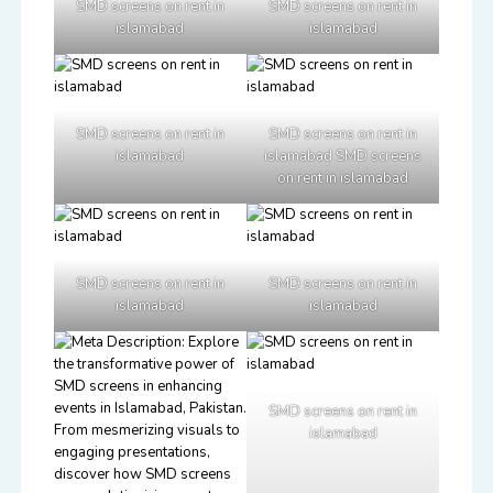
SMD screens on rent in
SMD screens on rent in
islamabad
islamabad
SMD screens on rent in
SMD screens on rent in
islamabad
islamabad SMD screens
on rent in islamabad
SMD screens on rent in
SMD screens on rent in
islamabad
islamabad
SMD screens on rent in
islamabad