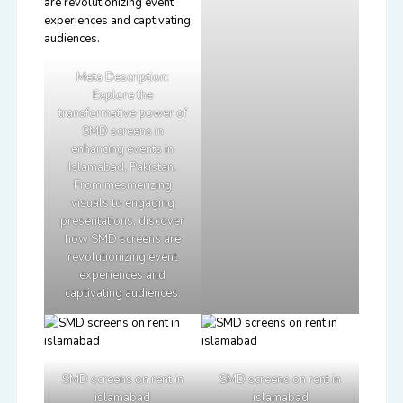
Meta Description:
Explore the
transformative power of
SMD screens in
enhancing events in
Islamabad, Pakistan.
From mesmerizing
visuals to engaging
presentations, discover
how SMD screens are
revolutionizing event
experiences and
captivating audiences.
SMD screens on rent in
SMD screens on rent in
islamabad
islamabad