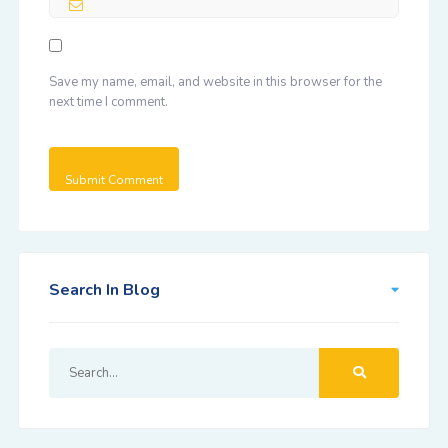
Save my name, email, and website in this browser for the
next time I comment.
Search In Blog