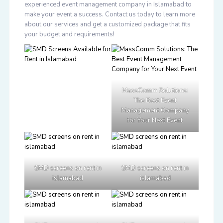
experienced event management company in Islamabad to
make your event a success. Contact us today to learn more
about our services and get a customized package that fits
your budget and requirements!
MassComm Solutions:
The Best Event
Management Company
for Your Next Event
SMD screens on rent in
SMD screens on rent in
islamabad
islamabad