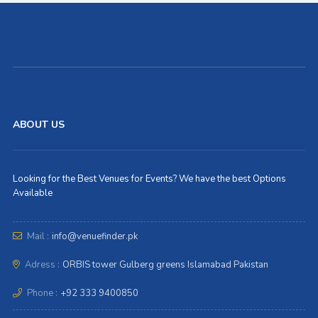
ABOUT US
Looking for the Best Venues for Events? We have the best Options
Available
Mail :
info@venuefinder.pk
Adress :
ORBIS tower Gulberg greens Islamabad Pakistan
Phone :
+92 333 9400850