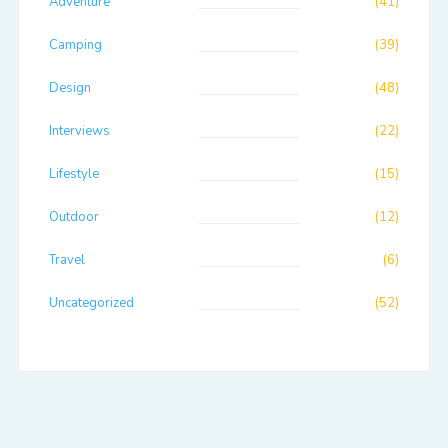
Adventure
(41)
Camping
(39)
Design
(48)
Interviews
(22)
Lifestyle
(15)
Outdoor
(12)
Travel
(6)
Uncategorized
(52)