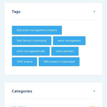
Tags
Best event management company
Best Venue in Islamabad
event management
event management jobs
event planners
SMD screens
SMd screens in islamabad
Categories