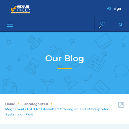
Sign In
0
Our Blog
Home
Uncategorized
Mega Events Pvt. Ltd. Islamabad Offering RF and IR Interpreter
Systems on Rent