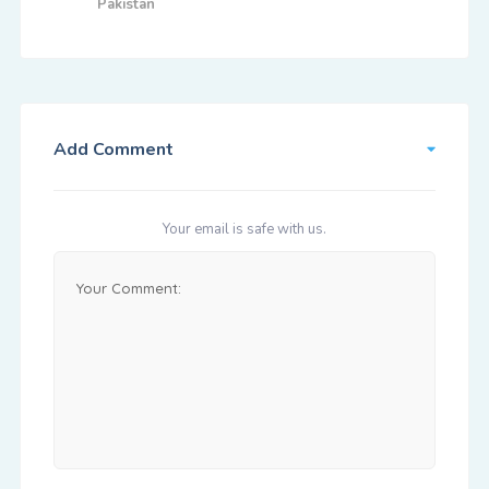
Pakistan
Add Comment
Your email is safe with us.