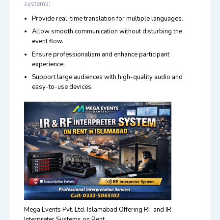
systems:
Provide real-time translation for multiple languages.
Allow smooth communication without disturbing the
event flow.
Ensure professionalism and enhance participant
experience.
Support large audiences with high-quality audio and
easy-to-use devices.
Mega Events Pvt. Ltd. Islamabad Offering RF and IR
Interpreter Systems on Rent