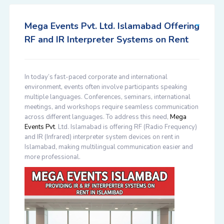
Mega Events Pvt. Ltd. Islamabad Offering
RF and IR Interpreter Systems on Rent
In today’s fast-paced corporate and international
environment, events often involve participants speaking
multiple languages. Conferences, seminars, international
meetings, and workshops require seamless communication
across different languages. To address this need,
Mega
Events Pvt
. Ltd. Islamabad
is offering
RF (Radio Frequency)
and IR (Infrared) interpreter system devices on rent in
Islamabad
, making multilingual communication easier and
more professional.