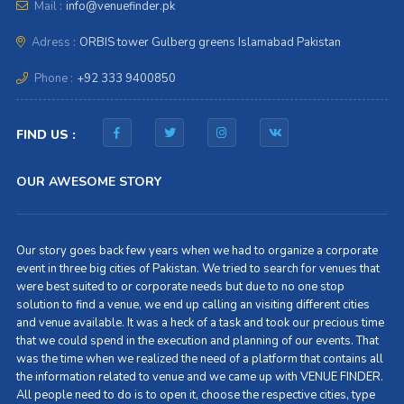
Mail :
info@venuefinder.pk
Adress :
ORBIS tower Gulberg greens Islamabad Pakistan
Phone :
+92 333 9400850
FIND US :
OUR AWESOME STORY
Our story goes back few years when we had to organize a corporate
event in three big cities of Pakistan. We tried to search for venues that
were best suited to or corporate needs but due to no one stop
solution to find a venue, we end up calling an visiting different cities
and venue available. It was a heck of a task and took our precious time
that we could spend in the execution and planning of our events. That
was the time when we realized the need of a platform that contains all
the information related to venue and we came up with VENUE FINDER.
All people need to do is to open it, choose the respective cities, type