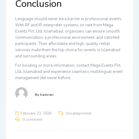
Conclusion
Language should never be a barrier in professional events.
With
RF and IR interpreter systems on rent from Mega
Events Pvt. Ltd. Islamabad
, organizers can ensure smooth
communication, a professional environment, and satisfied
participants. Their affordable and high-quality rental
services make them the top choice for events in Islamabad
and surrounding areas.
For booking or more information, contact
Mega Events Pvt.
Ltd. Islamabad
and experience seamless multilingual event
management like never before.
By
kamran
February 23, 2026
Uncategorized
0 comment