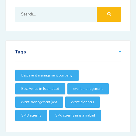
Tags
Best event management company
Best Venue in Islamabad
event management
event management jobs
event planners
SMD screens
SMd screens in islamabad