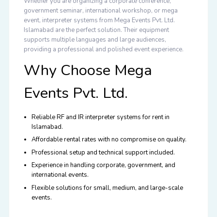
Whether you are organizing a
corporate conference,
government seminar, international workshop, or mega
event
, interpreter systems from Mega Events Pvt. Ltd.
Islamabad are the perfect solution. Their equipment
supports multiple languages and large audiences,
providing a professional and polished event experience.
Why Choose Mega
Events Pvt. Ltd.
Reliable RF and IR interpreter systems for rent in
Islamabad.
Affordable rental rates with no compromise on quality.
Professional setup and technical support included.
Experience in handling corporate, government, and
international events.
Flexible solutions for small, medium, and large-scale
events.