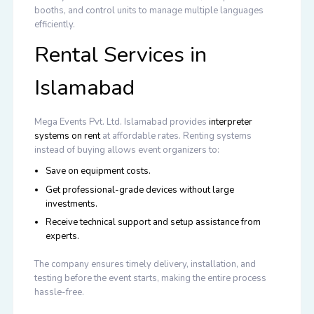
booths, and control units to manage multiple languages
efficiently.
Rental Services in
Islamabad
Mega Events Pvt. Ltd. Islamabad provides
interpreter
systems on rent
at affordable rates. Renting systems
instead of buying allows event organizers to:
Save on equipment costs.
Get professional-grade devices without large
investments.
Receive technical support and setup assistance from
experts.
The company ensures timely delivery, installation, and
testing before the event starts, making the entire process
hassle-free.