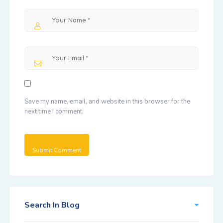
Save my name, email, and website in this browser for the
next time I comment.
Search In Blog