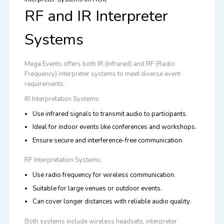
RF and IR Interpreter
Systems
Mega Events offers both
IR (Infrared) and RF (Radio
Frequency) interpreter systems
to meet diverse event
requirements.
IR Interpretation Systems:
Use infrared signals to transmit audio to participants.
Ideal for indoor events like conferences and workshops.
Ensure secure and interference-free communication.
RF Interpretation Systems:
Use radio frequency for wireless communication.
Suitable for large venues or outdoor events.
Can cover longer distances with reliable audio quality.
Both systems include wireless headsets, interpreter