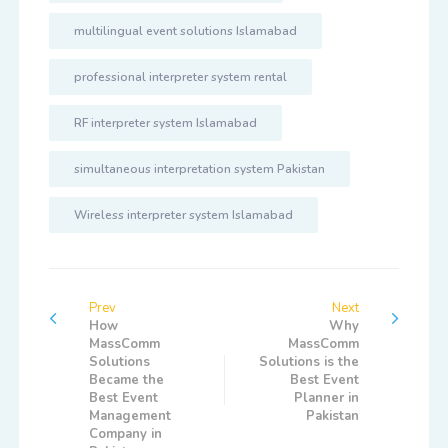
multilingual event solutions Islamabad
professional interpreter system rental
RF interpreter system Islamabad
simultaneous interpretation system Pakistan
Wireless interpreter system Islamabad
Prev
Next
How
Why
MassComm
MassComm
Solutions
Solutions is the
Became the
Best Event
Best Event
Planner in
Management
Pakistan
Company in