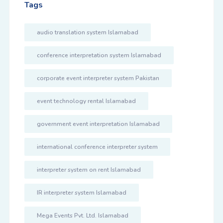
Tags
audio translation system Islamabad
conference interpretation system Islamabad
corporate event interpreter system Pakistan
event technology rental Islamabad
government event interpretation Islamabad
international conference interpreter system
interpreter system on rent Islamabad
IR interpreter system Islamabad
Mega Events Pvt. Ltd. Islamabad