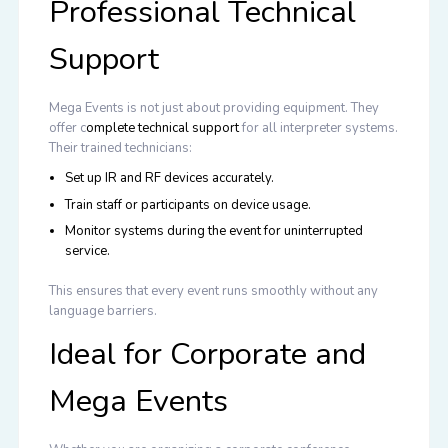
Professional Technical
Support
Mega Events is not just about providing equipment. They
offer
c
omplete technical support
for all interpreter systems.
Their trained technicians:
Set up IR and RF devices accurately.
Train staff or participants on device usage.
Monitor systems during the event for uninterrupted
service.
This ensures that every event runs smoothly without any
language barriers.
Ideal for Corporate and
Mega Events