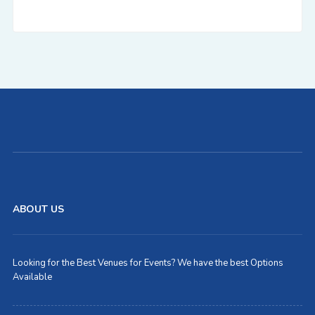
ABOUT US
Looking for the Best Venues for Events? We have the best Options
Available