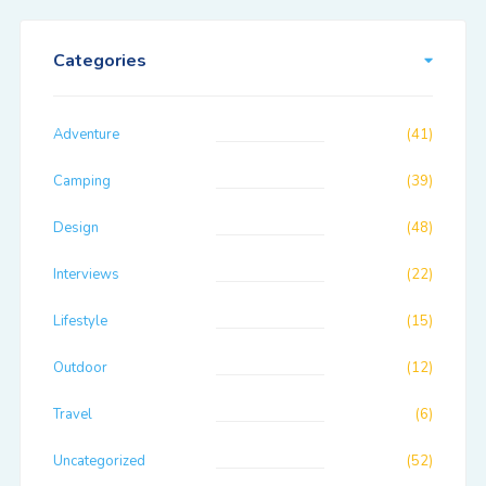
Categories
Adventure
(41)
Camping
(39)
Design
(48)
Interviews
(22)
Lifestyle
(15)
Outdoor
(12)
Travel
(6)
Uncategorized
(52)