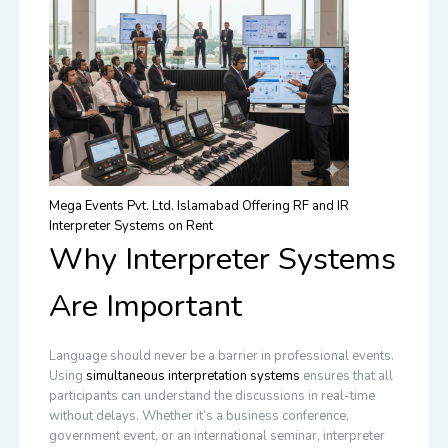
Mega Events Pvt. Ltd. Islamabad Offering RF and IR
Interpreter Systems on Rent
Why Interpreter Systems
Are Important
Language should never be a barrier in professional events.
Using
simultaneous interpretation systems
ensures that all
participants can understand the discussions in real-time
without delays. Whether it’s a business conference,
government event, or an international seminar, interpreter