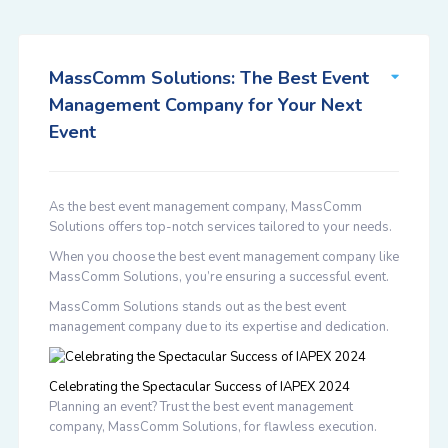
MassComm Solutions: The Best Event
Management Company for Your Next
Event
As the best event management company, MassComm
Solutions offers top-notch services tailored to your needs.
When you choose the best event management company like
MassComm Solutions, you’re ensuring a successful event.
MassComm Solutions stands out as the best event
management company due to its expertise and dedication.
Celebrating the Spectacular Success of IAPEX 2024
Planning an event? Trust the best event management
company, MassComm Solutions, for flawless execution.