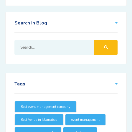
Search In Blog
Tags
Best event management company
Best Venue in Islamabad
event management