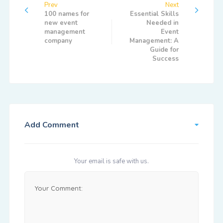
Prev
Next
100 names for
Essential Skills
new event
Needed in
management
Event
company
Management: A
Guide for
Success
Add Comment
Your email is safe with us.