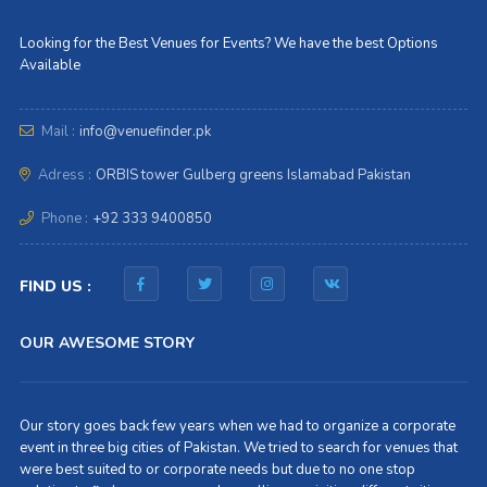
Looking for the Best Venues for Events? We have the best Options
Available
Mail :
info@venuefinder.pk
Adress :
ORBIS tower Gulberg greens Islamabad Pakistan
Phone :
+92 333 9400850
FIND US :
OUR AWESOME STORY
Our story goes back few years when we had to organize a corporate
event in three big cities of Pakistan. We tried to search for venues that
were best suited to or corporate needs but due to no one stop