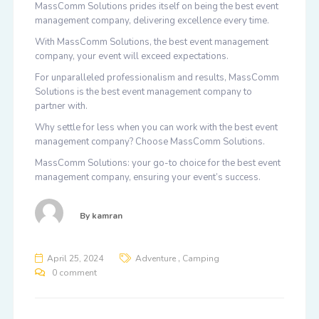
MassComm Solutions prides itself on being the best event
management company, delivering excellence every time.
With MassComm Solutions, the best event management
company, your event will exceed expectations.
For unparalleled professionalism and results, MassComm
Solutions is the best event management company to
partner with.
Why settle for less when you can work with the best event
management company? Choose MassComm Solutions.
MassComm Solutions: your go-to choice for the best event
management company, ensuring your event’s success.
By
kamran
,
April 25, 2024
Adventure
Camping
0 comment