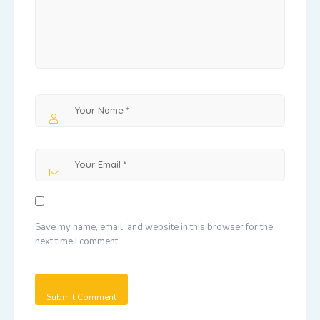
Save my name, email, and website in this browser for the
next time I comment.