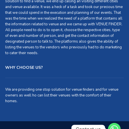
solution to find a venue, we end up calling an visiting different cities
and venue available. It was a heck of a task and took our precious time
that we could spend in the execution and planning of our events. That
was the time when we realized the need of a platform that contains all
the information related to venue and we came up with VENUE FINDER.
All people need to do is to open it, choose the respective cities, type
of even and number of person, and get the contact information of
designated person to talk to. The platforms also gives the ability of
listing the venues to the vendors who previously had to do marketing
to cater their needs.
WHY CHOOSE US?
We are providing one stop solution for venue finders and for venue
owners as well ho can list their venues with the comfort of their
homes.