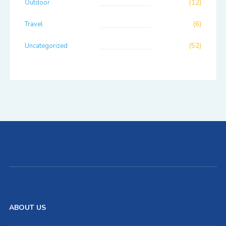
Outdoor
(12)
Travel
(6)
Uncategorized
(52)
ABOUT US