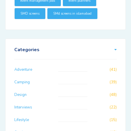
event management jobs
event planners
SMD screens
SMd screens in islamabad
Categories
Adventure
(41)
Camping
(39)
Design
(48)
Interviews
(22)
Lifestyle
(15)