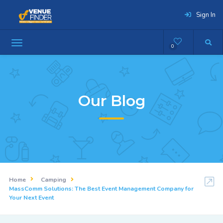
Sign In
0
Our Blog
Home
Camping
MassComm Solutions: The Best Event Management Company for
Your Next Event