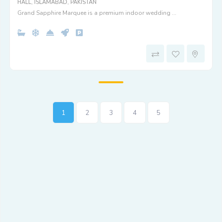
HALL, ISLAMABAD, PAKISTAN
Grand Sapphire Marquee is a premium indoor wedding ...
1
2
3
4
5