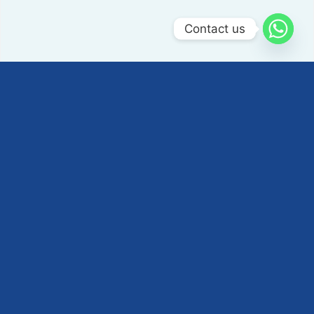
Contact us