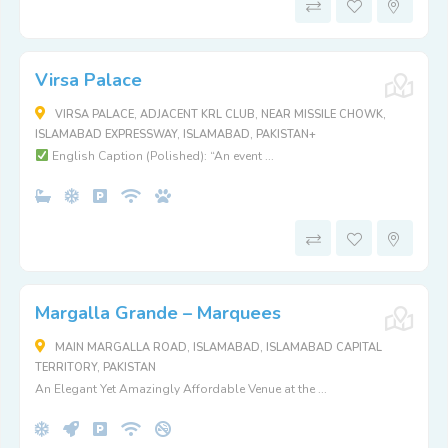
Virsa Palace
VIRSA PALACE, ADJACENT KRL CLUB, NEAR MISSILE CHOWK,
ISLAMABAD EXPRESSWAY, ISLAMABAD, PAKISTAN+
English Caption (Polished): “An event ...
Margalla Grande – Marquees
MAIN MARGALLA ROAD, ISLAMABAD, ISLAMABAD CAPITAL
TERRITORY, PAKISTAN
An Elegant Yet Amazingly Affordable Venue at the ...