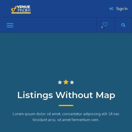
Sign In
0
Listings Without Map
Lorem ipsum dolor sit amet, consectetur adipiscing elit. Ut nec
tincidunt arcu, sit amet fermentum sem.