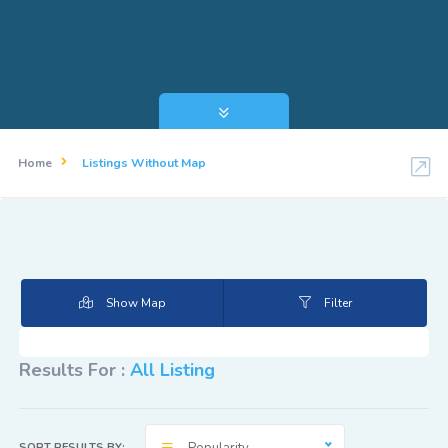
Home
Listings Without Map
Show Map
Filter
Results For :
All Listing
SORT RESULTS BY: