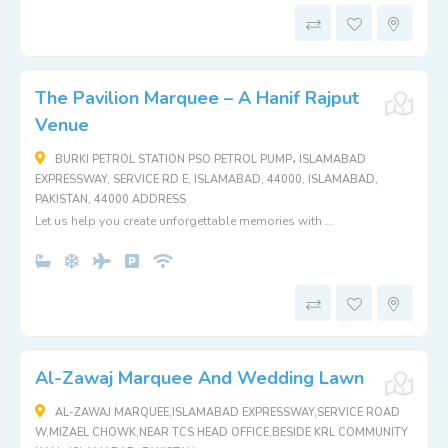
The Pavilion Marquee – A Hanif Rajput
Venue
BURKI PETROL STATION PSO PETROL PUMP، ISLAMABAD
EXPRESSWAY, SERVICE RD E, ISLAMABAD, 44000, ISLAMABAD,
PAKISTAN, 44000 ADDRESS
Let us help you create unforgettable memories with ...
Al-Zawaj Marquee And Wedding Lawn
AL-ZAWAJ MARQUEE,ISLAMABAD EXPRESSWAY,SERVICE ROAD
W,MIZAEL CHOWK,NEAR TCS HEAD OFFICE,BESIDE KRL COMMUNITY