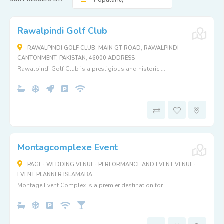
Popularity
Rawalpindi Golf Club
RAWALPINDI GOLF CLUB, MAIN GT ROAD, RAWALPINDI
CANTONMENT, PAKISTAN, 46000 ADDRESS
Rawalpindi Golf Club is a prestigious and historic ...
Montagcomplexe Event
PAGE · WEDDING VENUE · PERFORMANCE AND EVENT VENUE ·
EVENT PLANNER ISLAMABA
Montage Event Complex is a premier destination for ...