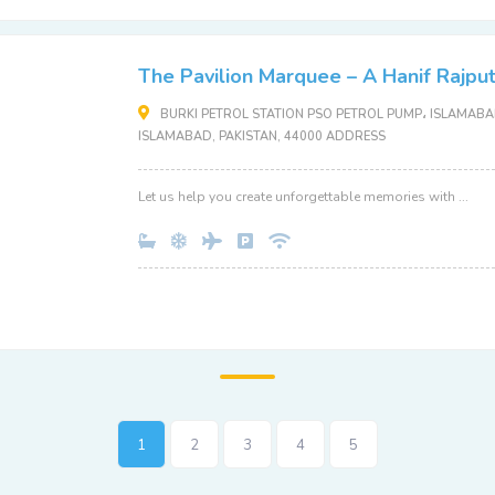
The Pavilion Marquee – A Hanif Rajpu
BURKI PETROL STATION PSO PETROL PUMP، ISLAMABAD
ISLAMABAD, PAKISTAN, 44000 ADDRESS
Let us help you create unforgettable memories with ...
1
2
3
4
5