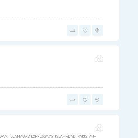
CHOWK, ISLAMABAD EXPRESSWAY, ISLAMABAD, PAKISTAN+