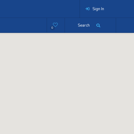
Sign In
Search
0