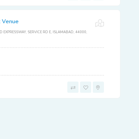
t Venue
 EXPRESSWAY, SERVICE RD E, ISLAMABAD, 44000,