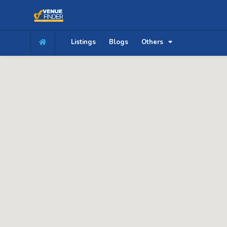
Listings
Blogs
Others