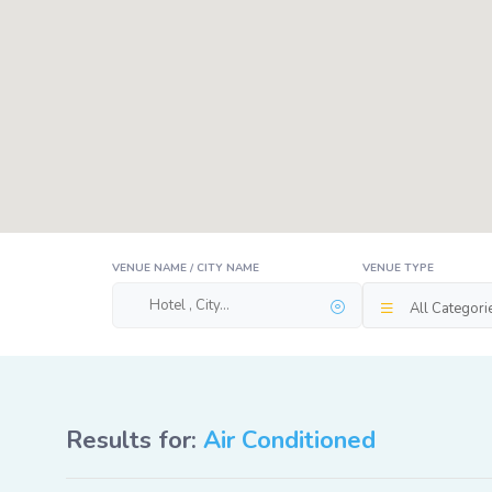
VENUE NAME / CITY NAME
VENUE TYPE
All Categori
Results for:
Air Conditioned