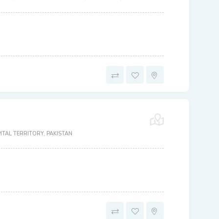
TAL TERRITORY, PAKISTAN