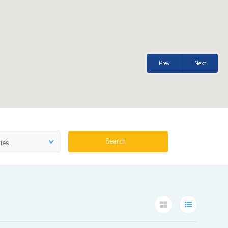
Prev
Next
Search
ies