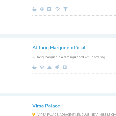
Al tariq Marquee official
Al Tariq Marquee is a distinguished venue offering ...
Virsa Palace
VIRSA PALACE, ADJACENT KRL CLUB, NEAR MISSILE 