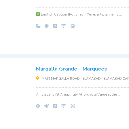
English Caption (Polished): “An event planner is ...
Margalla Grande – Marquees
MAIN MARGALLA ROAD, ISLAMABAD, ISLAMABAD CAPI
An Elegant Yet Amazingly Affordable Venue at the ...