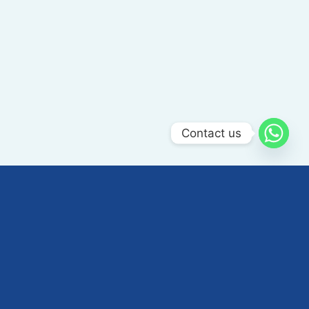
Contact us