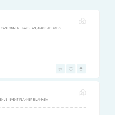
 CANTONMENT, PAKISTAN, 46000 ADDRESS
ENUE · EVENT PLANNER ISLAMABA