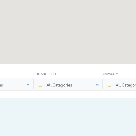
SUITABLE FOR
CAPACITY
es
All Categories
All Categor