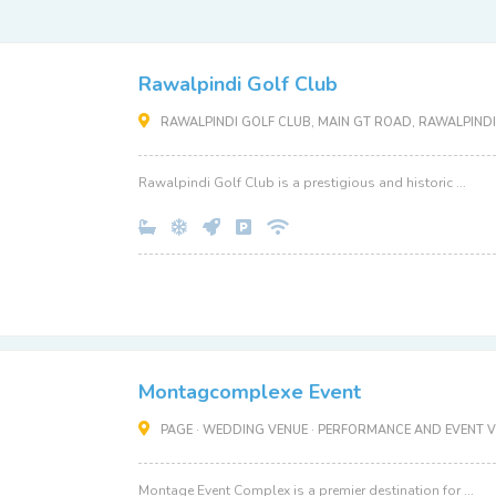
Rawalpindi Golf Club
RAWALPINDI GOLF CLUB, MAIN GT ROAD, RAWALPINDI
Rawalpindi Golf Club is a prestigious and historic ...
Montagcomplexe Event
PAGE · WEDDING VENUE · PERFORMANCE AND EVENT V
Montage Event Complex is a premier destination for ...