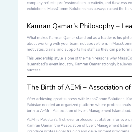
company reflects professionalism, creativity, and flawless ex
exhibitions,
MassComm Solutions
has always raised the bar.
Kamran Qamar’s Philosophy – Le
What makes
Kamran Qamar
stand out as a leader is his phil
about working with your team, not above them. In
MassComm 
motivates, trains, and supports his staff so they can perform a
This leadership style is one of the main reasons why
MassCo
Islamabad’s event industry.
Kamran Qamar
strongly believes
success.
The Birth of AEMi – Association 
After achieving great success with
MassComm Solutions
,
Ka
Pakistan needed an organized platform where professionals c
birth to
AEMi – Association of Event Management Islamabad
.
AEMi
is Pakistan’s first-ever professional platform for even
Kamran Qamar
, the
Association of Event Management Islam
introduce professional training and development programs.