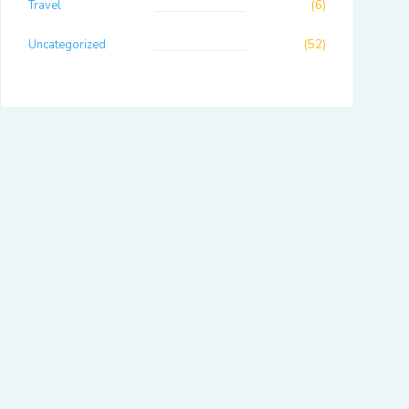
Travel
(6)
Uncategorized
(52)