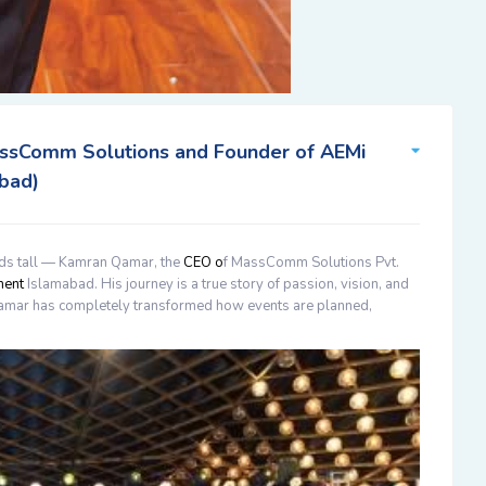
ssComm Solutions and Founder of AEMi
bad)
ds tall —
Kamran Qamar
, the
CEO o
f MassComm Solutions Pvt.
ment
Islamabad
. His journey is a true story of passion, vision, and
amar
has completely transformed how events are planned,