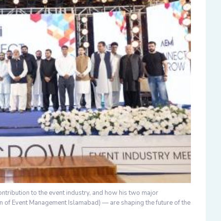
contribution to the event industry, and how his two major
on of Event Management Islamabad)
— are shaping the future of the