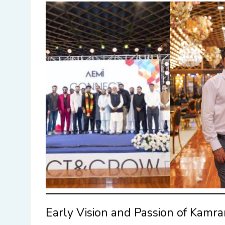
Early Vision and Passion of Kamr