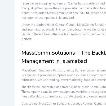
From the very beginning,
Kamran Qamar
had a creative mind 
than just gatherings — they are powerful communication tools
belief, he founded
MassComm Solutions Pvt. Ltd.
, which soo
management companies in Islamabad
.
Under the leadership of
Kamran Qamar
,
MassComm Solutio
and international events. His company became known for its 
Qamar
different from others is his hands-on approach — he p
perfect.
MassComm Solutions – The Backbo
Management in Islamabad
MassComm Solutions Pvt. Ltd.
, led by
Kamran Qamar
, is on
Islamabad
. It provides complete event solutions under one 
fabrication
,
venue branding
,
event marketing
,
food and cateri
Thanks to the leadership of
Kamran Qamar
,
MassComm Solut
The company owns its own equipment, vehicles, and logistics 
most affordable option for corporate clients and government
Clients trust
MassComm Solutions
because
Kamran Qamar
a