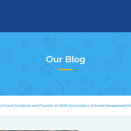
Our Blog
ssComm Solutions and Founder of AEMi (Association of Event Management I