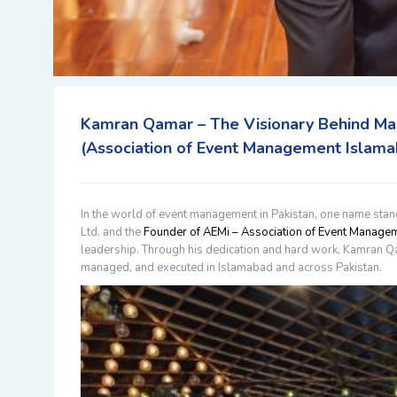
Kamran Qamar – The Visionary Behind Ma
(Association of Event Management Islama
In the world of event management in Pakistan, one name stan
Ltd.
and the
Founder of AEMi – Association of Event Manage
leadership. Through his dedication and hard work,
Kamran Q
managed, and executed in Islamabad and across Pakistan.