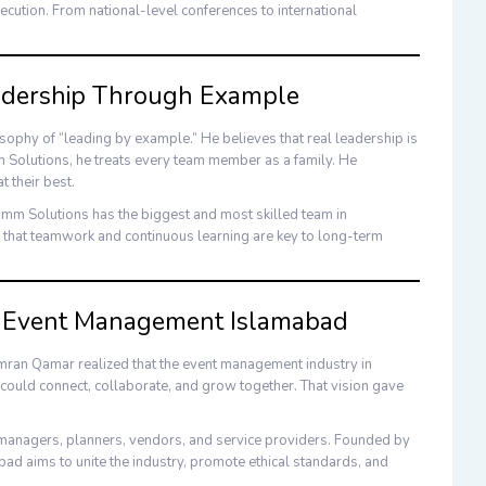
ecution. From national-level conferences to international
adership Through Example
osophy of “leading by example.” He believes that real leadership is
Solutions
, he treats every team member as a family. He
t their best.
mm Solutions
has the biggest and most skilled team in
 that teamwork and continuous learning are key to long-term
of Event Management Islamabad
mran Qamar
realized that the event management industry in
ould connect, collaborate, and grow together. That vision gave
t managers, planners, vendors, and service providers. Founded by
abad
aims to unite the industry, promote ethical standards, and