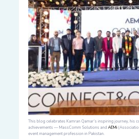
This blog celebrates
Kamran Qamar’s
inspiring journey, his 
achievements —
MassComm Solutions
and
AEMi
(Associati
event management profession in Pakistan.