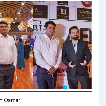
an Qamar