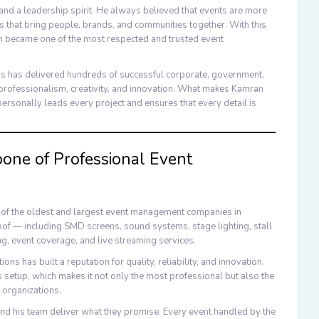
and a leadership spirit. He always believed that events are more
 that bring people, brands, and communities together. With this
n became one of the most respected and trusted
event
ns
has delivered hundreds of successful corporate, government,
professionalism, creativity, and innovation. What makes
Kamran
ersonally leads every project and ensures that every detail is
ne of Professional Event
e of the oldest and largest
event management companies in
roof — including
SMD screens
,
sound systems
,
stage lighting
,
stall
ng
,
event coverage
, and
live streaming
services.
ions
has built a reputation for quality, reliability, and innovation.
setup, which makes it not only the most professional but also the
 organizations.
nd his team deliver what they promise. Every event handled by the