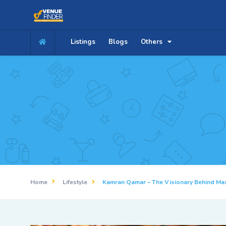
Listings
Blogs
Others
Home
Lifestyle
Kamran Qamar – The Visionary Behind Ma