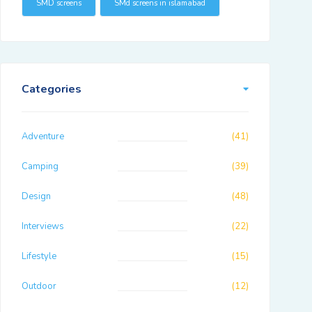
SMD screens
SMd screens in islamabad
Categories
Adventure
(41)
Camping
(39)
Design
(48)
Interviews
(22)
Lifestyle
(15)
Outdoor
(12)