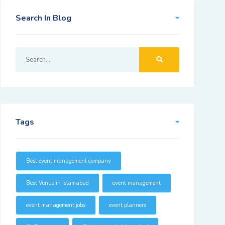
Search In Blog
Tags
Best event management company
Best Venue in Islamabad
event management
event management jobs
event planners