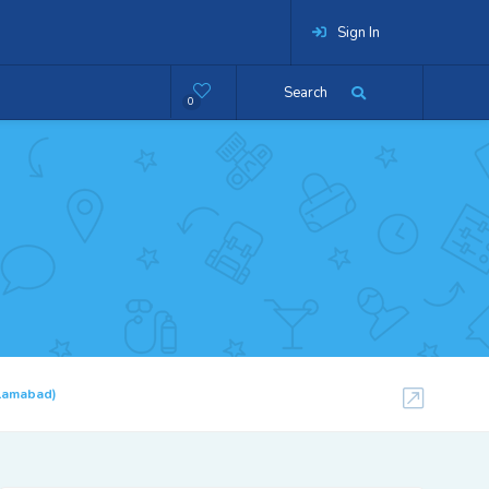
Sign In
Search
0
slamabad)