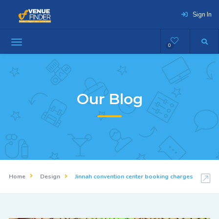
Sign In
0
Our Blog
Home
Design
Jinnah convention center booking charges