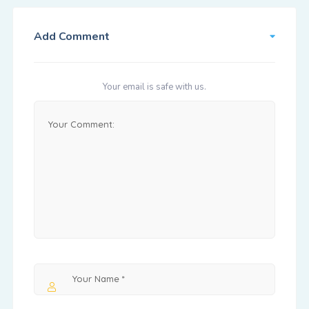
Add Comment
Your email is safe with us.