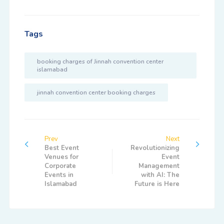
Tags
booking charges of Jinnah convention center
islamabad
jinnah convention center booking charges
Prev
Next
Best Event
Revolutionizing
Venues for
Event
Corporate
Management
Events in
with AI: The
Islamabad
Future is Here