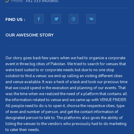
Phone :
+92 333 9400850
FIND US :
OUR AWESOME STORY
Our story goes back few years when we had to organize a corporate
event in three big cities of Pakistan. We tried to search for venues that
were best suited to or corporate needs but due to no one stop
solution to find a venue, we end up calling an visiting different cities
and venue available. It was a heck of a task and took our precious time
that we could spend in the execution and planning of our events. That
was the time when we realized the need of a platform that contains all
the information related to venue and we came up with VENUE FINDER.
All people need to do is to open it, choose the respective cities, type
of even and number of person, and get the contact information of
designated person to talk to. The platforms also gives the ability of
listing the venues to the vendors who previously had to do marketing
to cater their needs.