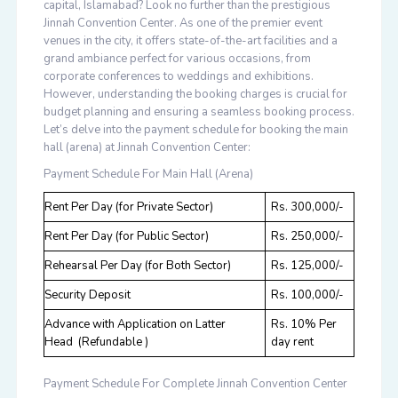
capital, Islamabad? Look no further than the prestigious
Jinnah Convention Center. As one of the premier event
venues in the city, it offers state-of-the-art facilities and a
grand ambiance perfect for various occasions, from
corporate conferences to weddings and exhibitions.
However, understanding the booking charges is crucial for
budget planning and ensuring a seamless booking process.
Let’s delve into the payment schedule for booking the main
hall (arena) at Jinnah Convention Center:
Payment Schedule For Main Hall (Arena)
Rent Per Day (for Private Sector)
Rs. 300,000/-
Rent Per Day (for Public Sector)
Rs. 250,000/-
Rehearsal Per Day (for Both Sector)
Rs. 125,000/-
Security Deposit
Rs. 100,000/-
Advance with Application on Latter
Rs. 10% Per
Head (Refundable )
day rent
Payment Schedule For Complete Jinnah Convention Center