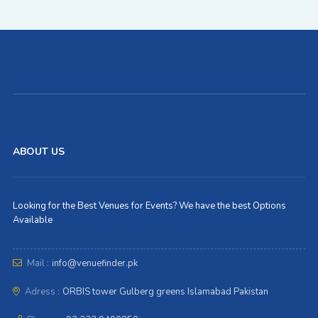
ABOUT US
Looking for the Best Venues for Events? We have the best Options
Available
Mail :
info@venuefinder.pk
Adress :
ORBIS tower Gulberg greens Islamabad Pakistan