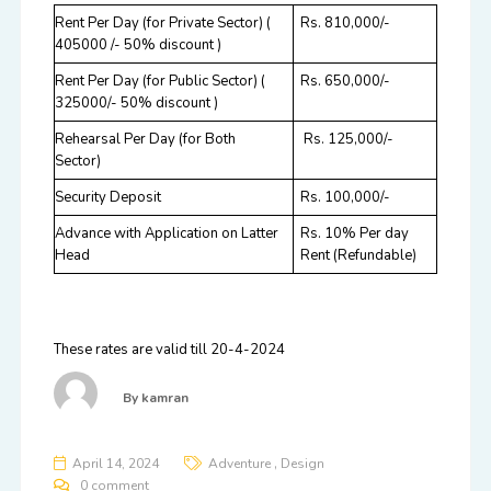
Rent Per Day (for Private Sector)
(
Rs. 810,000/-
405000 /- 50% discount )
Rent Per Day (for Public Sector)
(
Rs. 650,000/-
325000/- 50% discount )
Rehearsal Per Day (for Both
Rs. 125,000/-
Sector)
Security Deposit
Rs. 100,000/-
Advance with Application on Latter
Rs. 10% Per day
Head
Rent (Refundable)
These rates are valid till 20-4-2024
By
kamran
,
April 14, 2024
Adventure
Design
0 comment