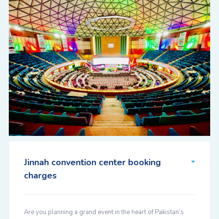
Jinnah convention center booking
charges
Are you planning a grand event in the heart of Pakistan’s