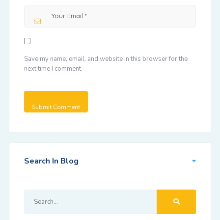
Save my name, email, and website in this browser for the
next time I comment.
Search In Blog