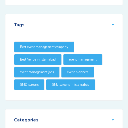
Tags
Best event management company
Best Venue in Islamabad
event management
event management jobs
event planners
SMD screens
SMd screens in islamabad
Categories