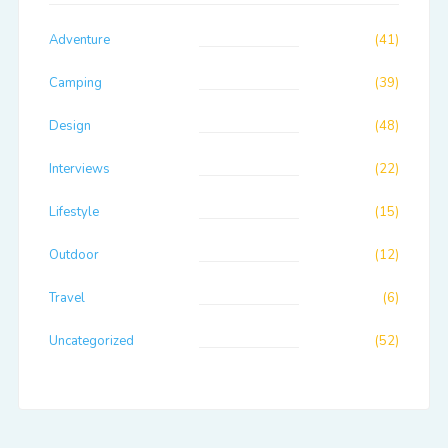
Adventure
(41)
Camping
(39)
Design
(48)
Interviews
(22)
Lifestyle
(15)
Outdoor
(12)
Travel
(6)
Uncategorized
(52)