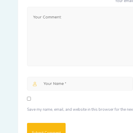
Your email
Save my name, email, and website in this browser for the nex