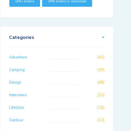
SMD screens
SMd screens in islamabad
Categories
Adventure
(41)
Camping
(39)
Design
(48)
Interviews
(22)
Lifestyle
(15)
Outdoor
(12)