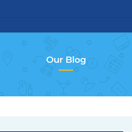
Our Blog