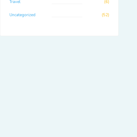
Travel
(6)
Uncategorized
(52)