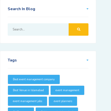
Search In Blog
Tags
Best event management company
Best Venue in Islamabad
event management
event management jobs
event planners