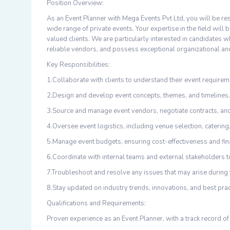
Position Overview:
As an Event Planner with Mega Events Pvt Ltd, you will be re
wide range of private events. Your expertise in the field will
valued clients. We are particularly interested in candidates
reliable vendors, and possess exceptional organizational an
Key Responsibilities:
1.Collaborate with clients to understand their event require
2.Design and develop event concepts, themes, and timelines.
3.Source and manage event vendors, negotiate contracts, and
4.Oversee event logistics, including venue selection, catering
5.Manage event budgets, ensuring cost-effectiveness and fin
6.Coordinate with internal teams and external stakeholders 
7.Troubleshoot and resolve any issues that may arise during
8.Stay updated on industry trends, innovations, and best prac
Qualifications and Requirements:
Proven experience as an Event Planner, with a track record of