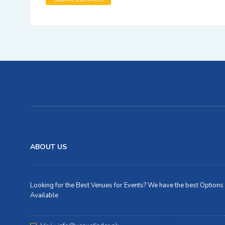
ABOUT US
Looking for the Best Venues for Events? We have the best Options
Available