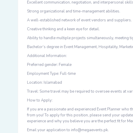
Excellent communication, negotiation, and interpersonal skill
Strong organizational and time-management abilities.
A well-established network of event vendors and suppliers.
Creative thinking and a keen eye for detail.
Ability to handle multiple projects simultaneously, meeting ti
Bachelor’s degree in Event Management, Hospitality, Marketing
Additional Information:
Preferred gender: Female
Employment Type: Full-time
Location: Islamabad
Travel: Some travel may be required to oversee events at var
How to Apply:
If you are a passionate and experienced Event Planner who th
from you! To apply for this position, please send your update
experience and why you believe you are the perfect fit for Me
Email your application to info@megaevents.pk.