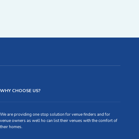
WHY CHOOSE US?
We are providing one stop solution for venue finders and for
venue owners as well ho can list their venues with the comfort of
their homes.