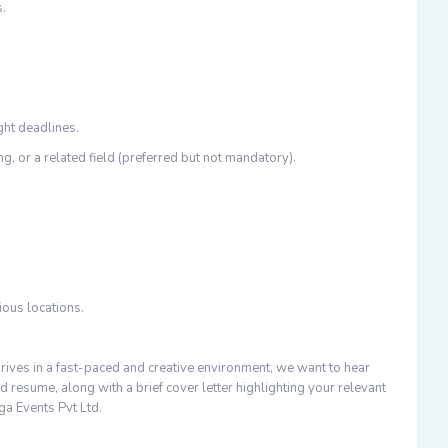
s.
ght deadlines.
, or a related field (preferred but not mandatory).
ious locations.
rives in a fast-paced and creative environment, we want to hear
d resume, along with a brief cover letter highlighting your relevant
ga Events Pvt Ltd.