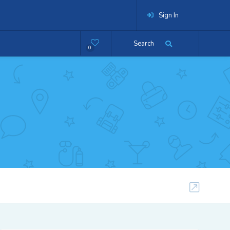
Sign In
Search
0