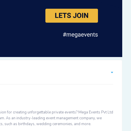
ion for creating unforgettable private events? Mega Events Pvt Ltd
 team. As an industry-leading event management company, we
nts, such as birthdays, wedding ceremonies, and more.