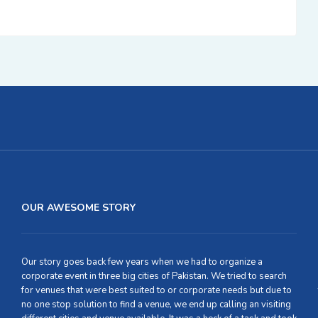
OUR AWESOME STORY
Our story goes back few years when we had to organize a
corporate event in three big cities of Pakistan. We tried to search
for venues that were best suited to or corporate needs but due to
no one stop solution to find a venue, we end up calling an visiting