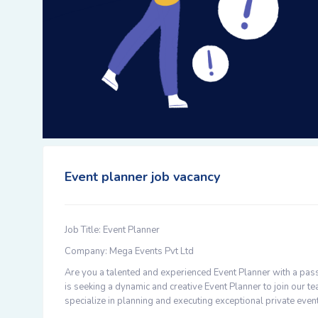
Event planner job vacancy
Job Title: Event Planner
Company: Mega Events Pvt Ltd
Are you a talented and experienced Event Planner with a pass
is seeking a dynamic and creative Event Planner to join our
specialize in planning and executing exceptional private eve