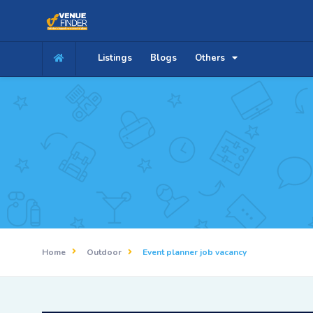
Listings
Blogs
Others
Home
Outdoor
Event planner job vacancy