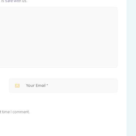
 is safe with us.
t time I comment.