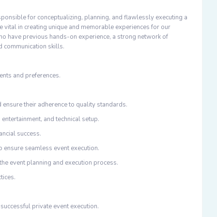
sponsible for conceptualizing, planning, and flawlessly executing a
 be vital in creating unique and memorable experiences for our
 who have previous hands-on experience, a strong network of
d communication skills.
ments and preferences.
 ensure their adherence to quality standards.
, entertainment, and technical setup.
ancial success.
to ensure seamless event execution.
 the event planning and execution process.
tices.
 successful private event execution.