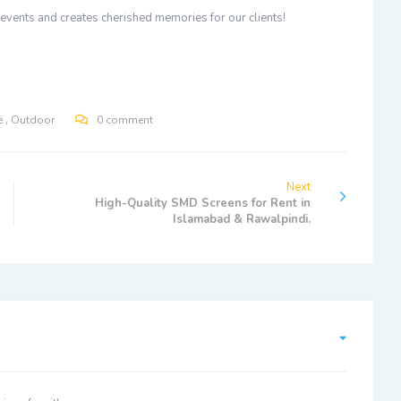
e events and creates cherished memories for our clients!
,
e
Outdoor
0 comment
Next
High-Quality SMD Screens for Rent in
Islamabad & Rawalpindi.