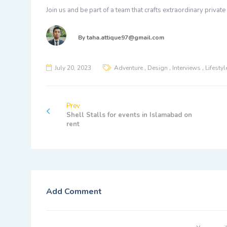
Join us and be part of a team that crafts extraordinary privat
By
taha.attique97@gmail.com
,
,
,
July 20, 2023
Adventure
Design
Interviews
Lifestyl
Prev
Shell Stalls for events in Islamabad on
rent
Add Comment