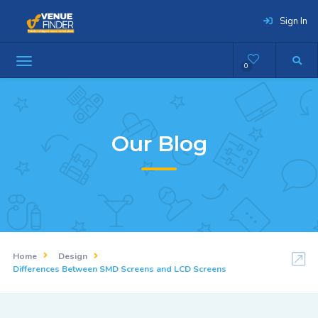
Sign In
0
Our Blog
Home
Design
Differences Between SMD Screens and LCD Screens