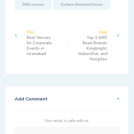
SMD screens
Surface-Mounted Device
Prev
Next
Best Venues
Top 3 SMD
for Corporate
Bead Brands:
Events in
Kingbright,
Islamabad
NationStar, and
HongSen
Add Comment
Your email is safe with us.