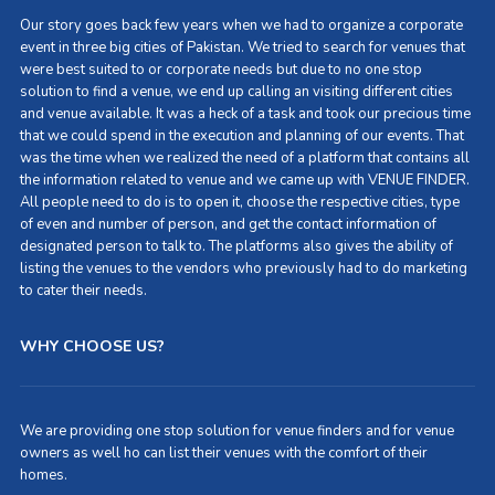
Our story goes back few years when we had to organize a corporate
event in three big cities of Pakistan. We tried to search for venues that
were best suited to or corporate needs but due to no one stop
solution to find a venue, we end up calling an visiting different cities
and venue available. It was a heck of a task and took our precious time
that we could spend in the execution and planning of our events. That
was the time when we realized the need of a platform that contains all
the information related to venue and we came up with VENUE FINDER.
All people need to do is to open it, choose the respective cities, type
of even and number of person, and get the contact information of
designated person to talk to. The platforms also gives the ability of
listing the venues to the vendors who previously had to do marketing
to cater their needs.
WHY CHOOSE US?
We are providing one stop solution for venue finders and for venue
owners as well ho can list their venues with the comfort of their
homes.