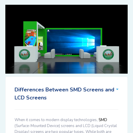
Differences Between SMD Screens and
LCD Screens
When it comes to modern display technologies,
SMD
(Surface-Mounted Device) screens and LCD (Liquid Crystal
Display) screens are two popular types. While both are