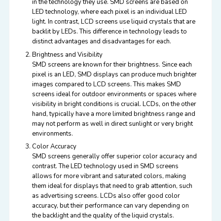
in the technology they use. SMD screens are based on
LED technology, where each pixel is an individual LED
light. In contrast, LCD screens use liquid crystals that are
backlit by LEDs. This difference in technology leads to
distinct advantages and disadvantages for each.
Brightness and Visibility
SMD screens are known for their brightness. Since each
pixel is an LED, SMD displays can produce much brighter
images
compared
to LCD screens. This makes SMD
screens ideal for outdoor environments or spaces where
visibility in bright conditions is crucial. LCDs, on the other
hand, typically have a more limited brightness range and
may not perform as well in direct sunlight or very bright
environments.
Color Accuracy
SMD screens generally offer superior color accuracy and
contrast. The LED technology used in SMD screens
allows for more vibrant and saturated colors, making
them ideal for displays that need to grab attention, such
as advertising screens. LCDs also offer good color
accuracy, but their performance can vary depending on
the backlight and the quality of the liquid crystals.