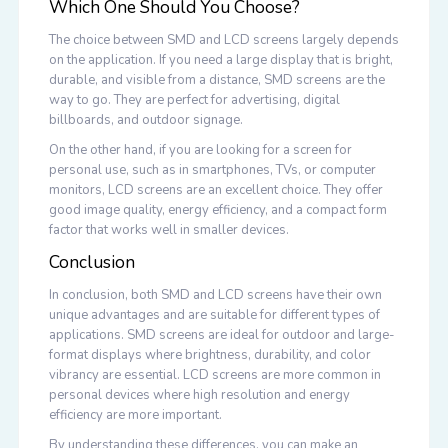
Which One Should You Choose?
The choice between SMD and LCD screens largely depends
on the application. If you need a large display that is bright,
durable, and visible from a distance, SMD screens are the
way to go. They are perfect for advertising, digital
billboards, and outdoor signage.
On the other hand, if you are looking for a screen for
personal use, such as in smartphones, TVs, or computer
monitors, LCD screens are an excellent choice. They offer
good image quality, energy efficiency, and a compact form
factor that works well in smaller devices.
Conclusion
In conclusion, both SMD and LCD screens have their own
unique advantages and are suitable for different types of
applications. SMD screens are ideal for outdoor and large-
format displays where brightness, durability, and color
vibrancy are essential. LCD screens are more common in
personal devices where high resolution and energy
efficiency are more important.
By understanding these differences, you can make an