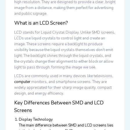
high resolution. They are designed to provide a clear, bright
image from a distance, making them perfect for advertising
and public signage.
What is an LCD Screen?
LCD stands for Liquid Crystal Display. Unlike SMD screens,
LCDs use liquid crystals to control light and create an
image. These screens require a backlight to produce
visibility because the liquid crystals themselves don’t emit
light. The backlight shines through the liquid crystals, and
the crystals change their alignment to either block or allow
light to pass through, forming the image we see.
LCDs are commonly used in many devices like televisions,
computer
monitors, and smartphone screens. They are
widely appreciated for their sharp image quality, compact
design, and energy efficiency.
Key Differences Between SMD and LCD
Screens
Display Technology
The main difference between SMD and LCD screens lies