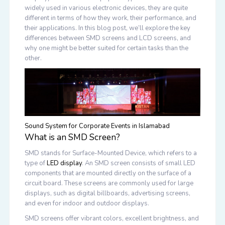
widely used in various electronic devices, they are quite
different in terms of how they work, their performance, and
their applications. In this blog post, we’ll explore the key
differences between SMD screens and LCD screens, and
why one might be better suited for certain tasks than the
other.
Sound System for Corporate Events in Islamabad
What is an SMD Screen?
SMD stands for Surface-Mounted Device, which refers to a
type of
LED display
. An SMD screen consists of small LED
components that are mounted directly on the surface of a
circuit board. These screens are commonly used for large
displays, such as digital billboards, advertising screens,
and even for indoor and outdoor displays.
SMD screens offer vibrant colors, excellent brightness, and