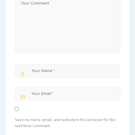
Save my name, email, and website in this browser for the
next time I comment.