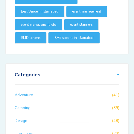
Best Venue in Islamabad
event management
event management jobs
event planners
SMD screens
SMd screens in islamabad
Categories
Adventure
(41)
Camping
(39)
Design
(48)
Interviews
(22)