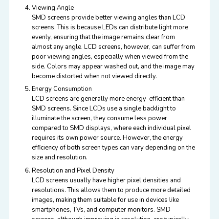
Viewing Angle
SMD screens provide better viewing angles than LCD
screens. This is because LEDs can distribute light more
evenly, ensuring that the image remains clear from
almost any angle. LCD screens, however, can suffer from
poor viewing angles, especially when viewed from the
side. Colors may appear washed out, and the image may
become distorted when not viewed directly.
Energy Consumption
LCD screens are generally more energy-efficient than
SMD screens. Since LCDs use a single backlight to
illuminate the screen, they consume less power
compared to SMD displays, where each individual pixel
requires its own power source. However, the energy
efficiency of both screen types can vary depending on the
size and resolution.
Resolution and Pixel Density
LCD screens usually have higher pixel densities and
resolutions. This allows them to produce more detailed
images, making them suitable for use in devices like
smartphones, TVs, and computer monitors. SMD