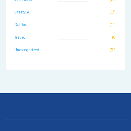
Lifestyle
(15)
Outdoor
(12)
Travel
(6)
Uncategorized
(52)