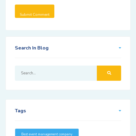
Search In Blog
Tags
Best event management company