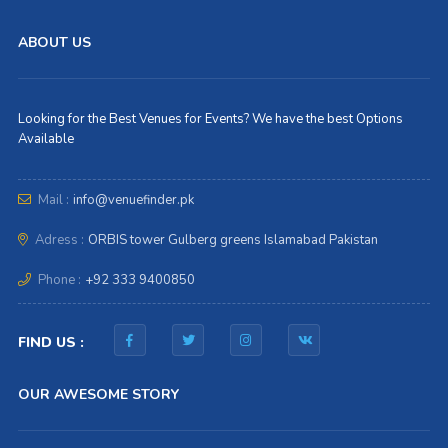
ABOUT US
Looking for the Best Venues for Events? We have the best Options
Available
Mail :
info@venuefinder.pk
Adress :
ORBIS tower Gulberg greens Islamabad Pakistan
Phone :
+92 333 9400850
FIND US :
OUR AWESOME STORY