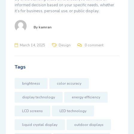
informed decision based on your specific needs, whether
it’s for business, personal use, or public display.
By
kamran
March 14, 2025
Design
0 comment
Tags
brightness
color accuracy
display technology
energy efficiency
LCD screens
LED technology
liquid crystal display
outdoor displays