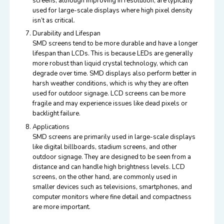
screens, although improving in resolution, are typically
used for large-scale displays where high pixel density
isn’t as critical.
Durability and Lifespan
SMD screens tend to be more durable and have a longer
lifespan than LCDs. This is because LEDs are generally
more robust than liquid crystal technology, which can
degrade over time. SMD displays also perform better in
harsh weather conditions, which is why they are often
used for outdoor signage. LCD screens can be more
fragile and may experience issues like dead pixels or
backlight failure.
Applications
SMD screens are primarily used in large-scale displays
like digital billboards, stadium screens, and other
outdoor signage. They are designed to be seen from a
distance and can handle high brightness levels. LCD
screens, on the other hand, are commonly used in
smaller devices such as televisions, smartphones, and
computer monitors where fine detail and compactness
are more important.