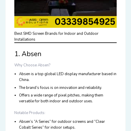
Best SMD Screen Brands for Indoor and Outdoor
Installations
1. Absen
Why Choose Absen?
Absen is a top global LED display manufacturer based in
China.
The brand’s focus is on innovation and reliability.
Offers a wide range of pixel pitches, making them
versatile for both indoor and outdoor uses.
Notable Products:
Absen’s “A Series” for outdoor screens and “Clear
Cobalt Series” for indoor setups.