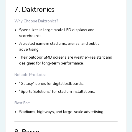
7. Daktronics
Why Choose Daktronics?
Specializes in large-scale LED displays and
scoreboards.
A trusted name in stadiums, arenas, and public
advertising.
Their outdoor SMD screens are weather-resistant and
designed for long-term performance.
Notable Products:
“Galaxy” series for digital billboards.
“Sports Solutions” for stadium installations.
Best For:
Stadiums, highways, and large-scale advertising.