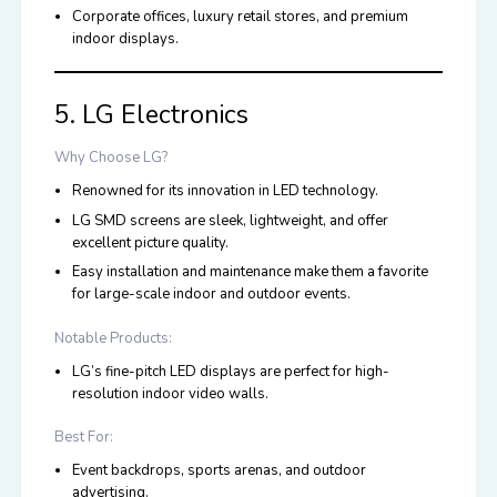
Corporate offices, luxury retail stores, and premium
indoor displays.
5. LG Electronics
Why Choose LG?
Renowned for its innovation in LED technology.
LG SMD screens are sleek, lightweight, and offer
excellent picture quality.
Easy installation and maintenance make them a favorite
for large-scale indoor and outdoor events.
Notable Products:
LG’s fine-pitch LED displays are perfect for high-
resolution indoor video walls.
Best For:
Event backdrops, sports arenas, and outdoor
advertising.