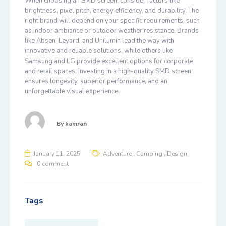
When choosing an SMD screen, consider factors like
brightness, pixel pitch, energy efficiency, and durability. The
right brand will depend on your specific requirements, such
as indoor ambiance or outdoor weather resistance. Brands
like
Absen
,
Leyard
, and
Unilumin
lead the way with
innovative and reliable solutions, while others like
Samsung
and
LG
provide excellent options for corporate
and retail spaces. Investing in a high-quality SMD screen
ensures longevity, superior performance, and an
unforgettable visual experience.
By
kamran
,
,
January 11, 2025
Adventure
Camping
Design
0 comment
Tags