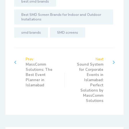
best smd brands
Best SMD Screen Brands for Indoor and Outdoor
Installations
smd brands
SMD screens
Prev
Next
MassComm
Sound System
Solutions: The
for Corporate
Best Event
Events in
Planner in
Islamabad:
Islamabad
Perfect
Solutions by
MassComm
Solutions