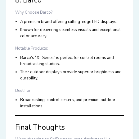
8. Barco
Why Choose Barco?
A premium brand offering cutting-edge LED displays.
Known for delivering seamless visuals and exceptional
color accuracy.
Notable Products:
Barco’s “XT Series” is perfect for control rooms and
broadcasting studios.
Their outdoor displays provide superior brightness and
durability.
Best For:
Broadcasting, control centers, and premium outdoor
installations.
Final Thoughts