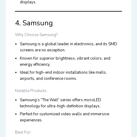
displays.
4. Samsung
Why Choose Samsung?
Samsung is a global leader in electronics, and its SMD
screens are no exception.
Known for superior brightness, vibrant colors, and
energy efficiency.
Ideal for high-end indoor installations like malls,
airports, and conference rooms.
Notable Products:
Samsung’s “The Wall” series offers microLED
technology for ultra-high-definition displays.
Perfect for customized video walls and immersive
experiences.
Best For: