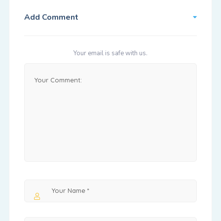
Add Comment
Your email is safe with us.