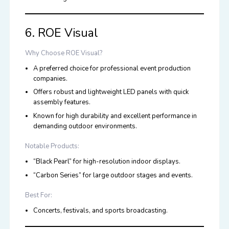
6. ROE Visual
Why Choose ROE Visual?
A preferred choice for professional event production
companies.
Offers robust and lightweight LED panels with quick
assembly features.
Known for high durability and excellent performance in
demanding outdoor environments.
Notable Products:
“Black Pearl” for high-resolution indoor displays.
“Carbon Series” for large outdoor stages and events.
Best For:
Concerts, festivals, and sports broadcasting.