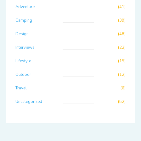
Adventure
(41)
Camping
(39)
Design
(48)
Interviews
(22)
Lifestyle
(15)
Outdoor
(12)
Travel
(6)
Uncategorized
(52)