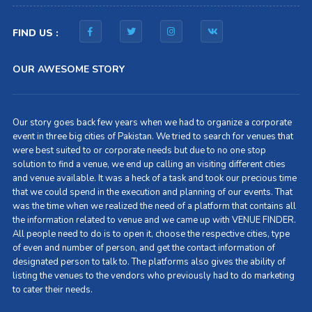
FIND US :
OUR AWESOME STORY
Our story goes back few years when we had to organize a corporate
event in three big cities of Pakistan. We tried to search for venues that
were best suited to or corporate needs but due to no one stop
solution to find a venue, we end up calling an visiting different cities
and venue available. It was a heck of a task and took our precious time
that we could spend in the execution and planning of our events. That
was the time when we realized the need of a platform that contains all
the information related to venue and we came up with VENUE FINDER.
All people need to do is to open it, choose the respective cities, type
of even and number of person, and get the contact information of
designated person to talk to. The platforms also gives the ability of
listing the venues to the vendors who previously had to do marketing
to cater their needs.