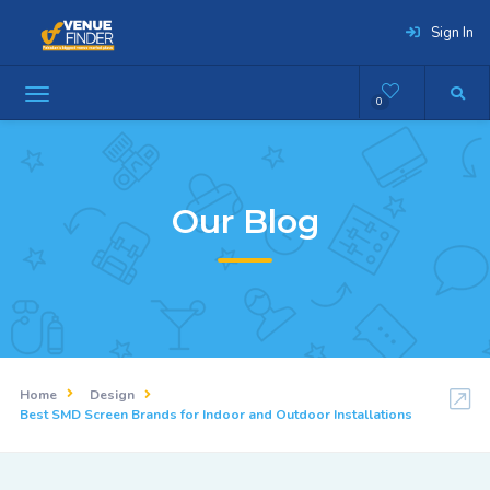
Sign In
0
Our Blog
Home
Design
Best SMD Screen Brands for Indoor and Outdoor Installations