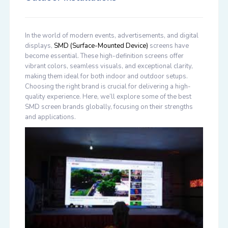
In the world of modern events, advertisements, and digital
displays,
SMD (Surface-Mounted Device)
screens have
become essential. These high-definition screens offer
vibrant colors, seamless visuals, and exceptional clarity,
making them ideal for both indoor and outdoor setups.
Choosing the right brand is crucial for delivering a high-
quality experience. Here, we’ll explore some of the best
SMD screen brands globally, focusing on their strengths
and applications.