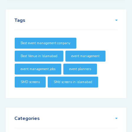
Tags
Best event management company
Best Venue in Islamabad
event management
event management jobs
event planners
SMD screens
SMd screens in islamabad
Categories