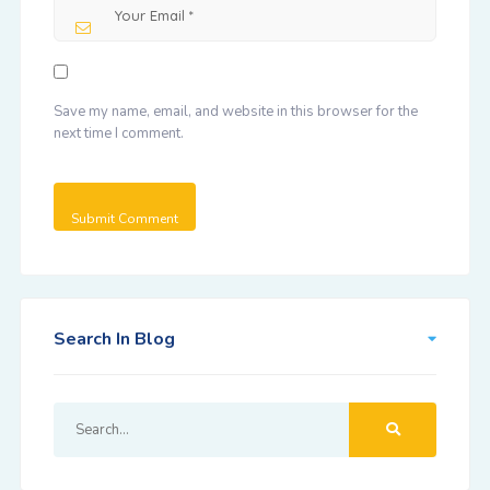
Save my name, email, and website in this browser for the
next time I comment.
Search In Blog