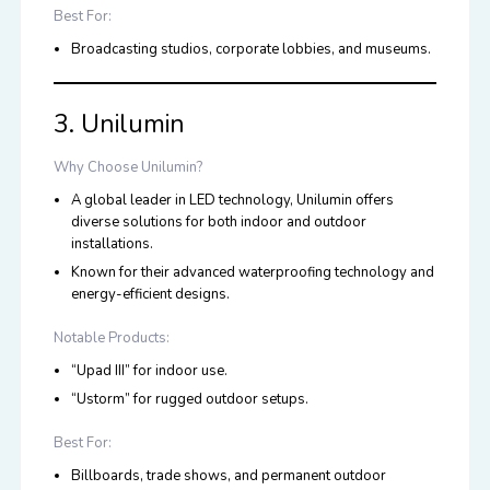
Best For:
Broadcasting studios, corporate lobbies, and museums.
3. Unilumin
Why Choose Unilumin?
A global leader in
LED
technology, Unilumin offers
diverse solutions for both indoor and outdoor
installations.
Known for their advanced waterproofing technology and
energy-efficient designs.
Notable Products:
“Upad III” for indoor use.
“Ustorm” for rugged outdoor setups.
Best For:
Billboards, trade shows, and permanent outdoor