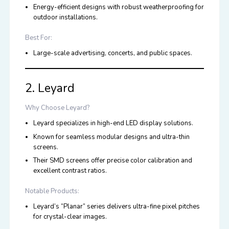
Energy-efficient designs with robust weatherproofing for
outdoor installations.
Best For:
Large-scale advertising, concerts, and public spaces.
2. Leyard
Why Choose Leyard?
Leyard
specializes in high-end LED display solutions.
Known for seamless modular designs and ultra-thin
screens.
Their SMD screens offer precise color calibration and
excellent contrast ratios.
Notable Products:
Leyard’s “Planar” series delivers ultra-fine pixel pitches
for crystal-clear images.