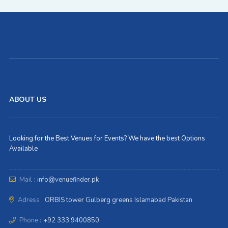
ABOUT US
Looking for the Best Venues for Events? We have the best Options
Available
Mail :
info@venuefinder.pk
Adress :
ORBIS tower Gulberg greens Islamabad Pakistan
Phone :
+92 333 9400850