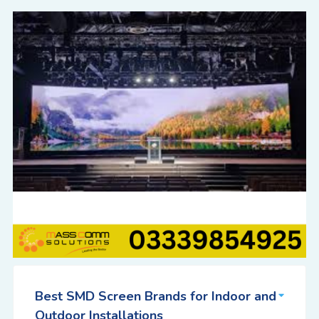
Best SMD Screen Brands for Indoor and
Outdoor Installations