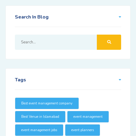
Search In Blog
Tags
Best event management company
Best Venue in Islamabad
event management
event management jobs
event planners