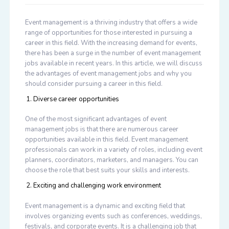
Event management is a thriving industry that offers a wide
range of opportunities for those interested in pursuing a
career in this field. With the increasing demand for events,
there has been a surge in the number of event management
jobs available in recent years. In this article, we will discuss
the advantages of event management jobs and why you
should consider pursuing a career in this field.
Diverse career opportunities
One of the most significant advantages of event
management jobs is that there are numerous career
opportunities available in this field. Event management
professionals can work in a variety of roles, including event
planners, coordinators, marketers, and managers. You can
choose the role that best suits your skills and interests.
Exciting and challenging work environment
Event management is a dynamic and exciting field that
involves organizing events such as conferences, weddings,
festivals, and corporate events. It is a challenging job that