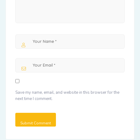
Save my name, email, and website in this browser for the
next time I comment.