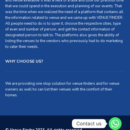
and venue available. It was a heck of a task and took our precious time
that we could spend in the execution and planning of our events. That
was the time when we realized the need of a platform that contains all
the information related to venue and we came up with VENUE FINDER.
All people need to do is to open it, choose the respective cities, type
of even and number of person, and get the contact information of
designated person to talk to. The platforms also gives the ability of
listing the venues to the vendors who previously had to do marketing
to cater their needs.
WHY CHOOSE US?
We are providing one stop solution for venue finders and for venue
owners as well ho can list their venues with the comfort of their
homes.
Contact us