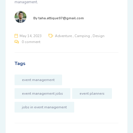
management.
By
taha.attique97@gmail.com
,
,
May 14, 2023
Adventure
Camping
Design
0 comment
Tags
event management
event management jobs
event planners
jobs in event management