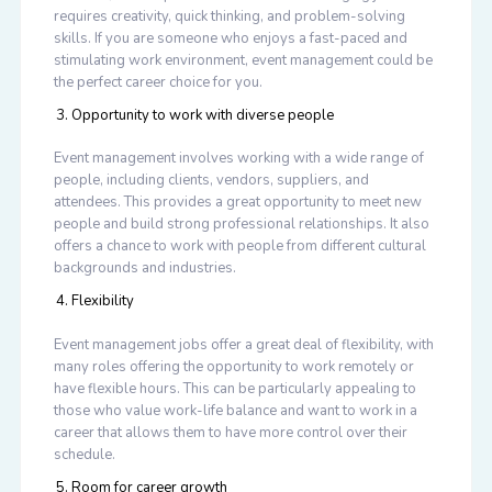
requires creativity, quick thinking, and problem-solving
skills. If you are someone who enjoys a fast-paced and
stimulating work environment, event management could be
the perfect career choice for you.
Opportunity to work with diverse people
Event management involves working with a wide range of
people, including clients, vendors, suppliers, and
attendees. This provides a great opportunity to meet new
people and build strong professional relationships. It also
offers a chance to work with people from different cultural
backgrounds and industries.
Flexibility
Event management jobs offer a great deal of flexibility, with
many roles offering the opportunity to work remotely or
have flexible hours. This can be particularly appealing to
those who value work-life balance and want to work in a
career that allows them to have more control over their
schedule.
Room for career growth