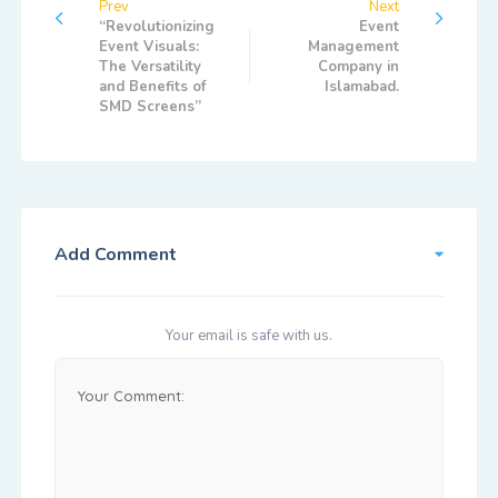
Prev
Next
“Revolutionizing
Event
Event Visuals:
Management
The Versatility
Company in
and Benefits of
Islamabad.
SMD Screens”
Add Comment
Your email is safe with us.