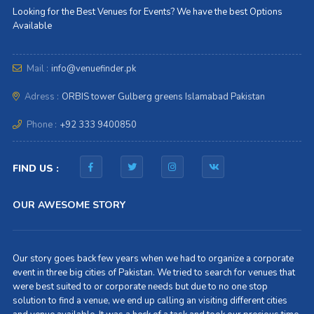
Looking for the Best Venues for Events? We have the best Options
Available
Mail :
info@venuefinder.pk
Adress :
ORBIS tower Gulberg greens Islamabad Pakistan
Phone :
+92 333 9400850
FIND US :
OUR AWESOME STORY
Our story goes back few years when we had to organize a corporate
event in three big cities of Pakistan. We tried to search for venues that
were best suited to or corporate needs but due to no one stop
solution to find a venue, we end up calling an visiting different cities