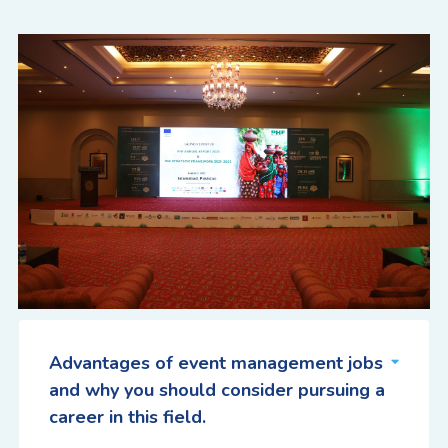
Advantages of event management jobs
and why you should consider pursuing a
career in this field.