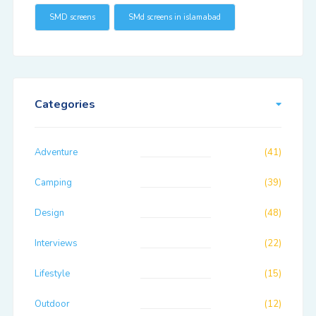
SMD screens
SMd screens in islamabad
Categories
Adventure
(41)
Camping
(39)
Design
(48)
Interviews
(22)
Lifestyle
(15)
Outdoor
(12)