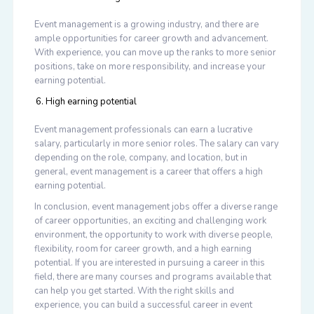
Event management is a growing industry, and there are
ample opportunities for career growth and advancement.
With experience, you can move up the ranks to more senior
positions, take on more responsibility, and increase your
earning potential.
High earning potential
Event management professionals can earn a lucrative
salary, particularly in more senior roles. The salary can vary
depending on the role, company, and location, but in
general, event management is a career that offers a high
earning potential.
In conclusion, event management jobs offer a diverse range
of career opportunities, an exciting and challenging work
environment, the opportunity to work with diverse people,
flexibility, room for career growth, and a high earning
potential. If you are interested in pursuing a career in this
field, there are many courses and programs available that
can help you get started. With the right skills and
experience, you can build a successful career in event