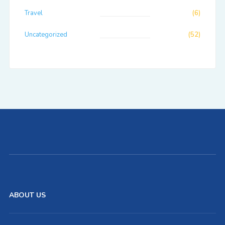
Travel
(6)
Uncategorized
(52)
ABOUT US