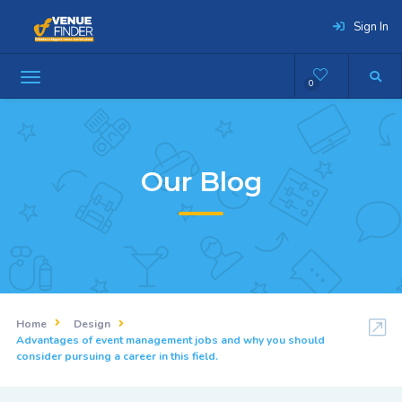
Sign In
0
Our Blog
Home
Design
Advantages of event management jobs and why you should
consider pursuing a career in this field.