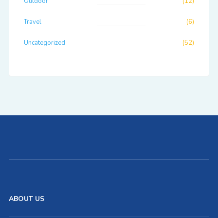
Outdoor
(12)
Travel
(6)
Uncategorized
(52)
ABOUT US