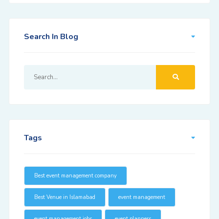
Search In Blog
Tags
Best event management company
Best Venue in Islamabad
event management
event management jobs
event planners