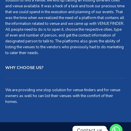
solution to find a venue, we end up calling an visiting different cities
and venue available. It was a heck of a task and took our precious time
that we could spend in the execution and planning of our events. That
was the time when we realized the need of a platform that contains all
the information related to venue and we came up with VENUE FINDER.
All people need to do is to open it, choose the respective cities, type
of even and number of person, and get the contact information of
designated person to talk to. The platforms also gives the ability of
listing the venues to the vendors who previously had to do marketing
to cater their needs.
WHY CHOOSE US?
We are providing one stop solution for venue finders and for venue
owners as well ho can list their venues with the comfort of their
homes.
Contact us