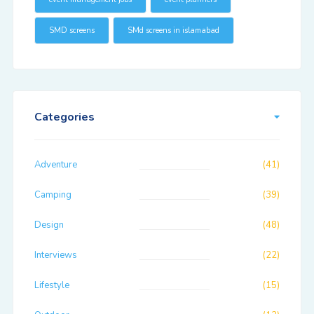
SMD screens
SMd screens in islamabad
Categories
Adventure
(41)
Camping
(39)
Design
(48)
Interviews
(22)
Lifestyle
(15)