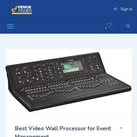
Sign In
0
Best Video Wall Processor for Event
Management