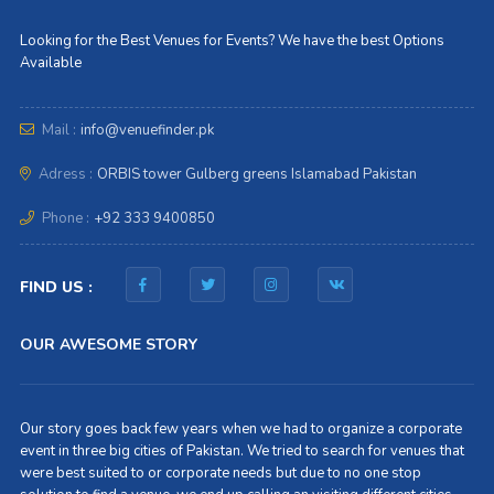
Looking for the Best Venues for Events? We have the best Options
Available
Mail :
info@venuefinder.pk
Adress :
ORBIS tower Gulberg greens Islamabad Pakistan
Phone :
+92 333 9400850
FIND US :
OUR AWESOME STORY
Our story goes back few years when we had to organize a corporate
event in three big cities of Pakistan. We tried to search for venues that
were best suited to or corporate needs but due to no one stop