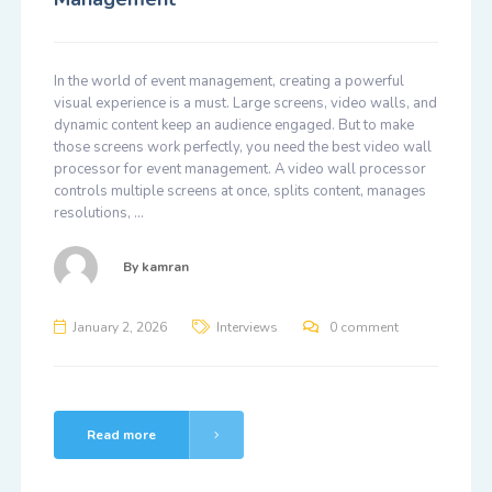
In the world of event management, creating a powerful
visual experience is a must. Large screens, video walls, and
dynamic content keep an audience engaged. But to make
those screens work perfectly, you need the best video wall
processor for event management. A video wall processor
controls multiple screens at once, splits content, manages
resolutions, …
By
kamran
January 2, 2026
Interviews
0 comment
Read more