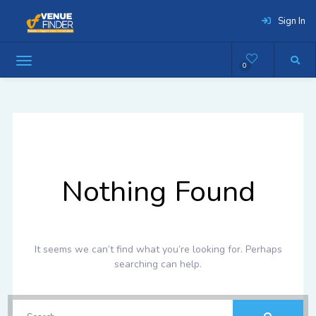
Sign In
0
Nothing Found
It seems we can’t find what you’re looking for. Perhaps
searching can help.