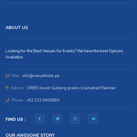
ABOUT US
Looking for the Best Venues for Events? We have the best Options
Available
Mail :
info@venuefinder.pk
Adress :
ORBIS tower Gulberg greens Islamabad Pakistan
Phone :
+92 333 9400850
FIND US :
OUR AWESOME STORY