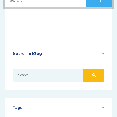
Search In Blog
Tags