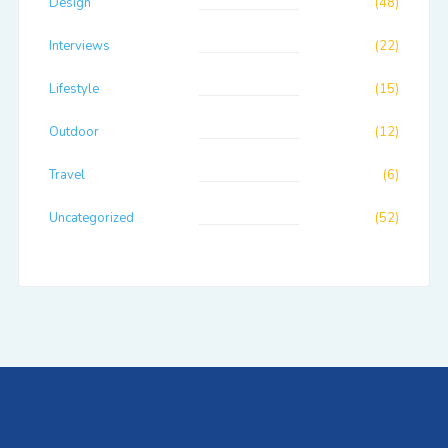
Design
(48)
Interviews
(22)
Lifestyle
(15)
Outdoor
(12)
Travel
(6)
Uncategorized
(52)