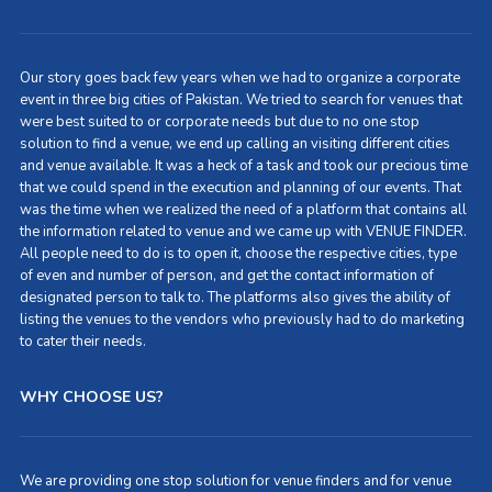
Our story goes back few years when we had to organize a corporate
event in three big cities of Pakistan. We tried to search for venues that
were best suited to or corporate needs but due to no one stop
solution to find a venue, we end up calling an visiting different cities
and venue available. It was a heck of a task and took our precious time
that we could spend in the execution and planning of our events. That
was the time when we realized the need of a platform that contains all
the information related to venue and we came up with VENUE FINDER.
All people need to do is to open it, choose the respective cities, type
of even and number of person, and get the contact information of
designated person to talk to. The platforms also gives the ability of
listing the venues to the vendors who previously had to do marketing
to cater their needs.
WHY CHOOSE US?
We are providing one stop solution for venue finders and for venue