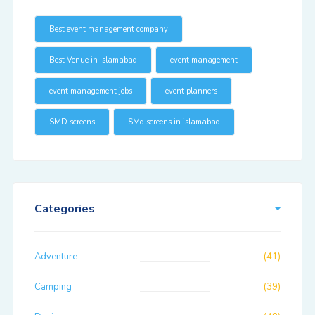
Best event management company
Best Venue in Islamabad
event management
event management jobs
event planners
SMD screens
SMd screens in islamabad
Categories
Adventure
(41)
Camping
(39)