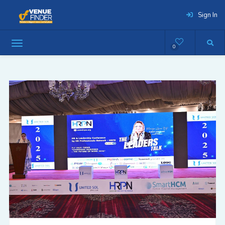
Sign In
0