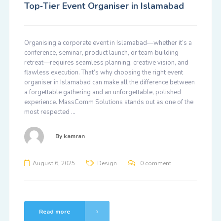
Top‑Tier Event Organiser in Islamabad
Organising a corporate event in Islamabad—whether it’s a
conference, seminar, product launch, or team‑building
retreat—requires seamless planning, creative vision, and
flawless execution. That’s why choosing the right event
organiser in Islamabad can make all the difference between
a forgettable gathering and an unforgettable, polished
experience. MassComm Solutions stands out as one of the
most respected …
By
kamran
August 6, 2025
Design
0 comment
Read more