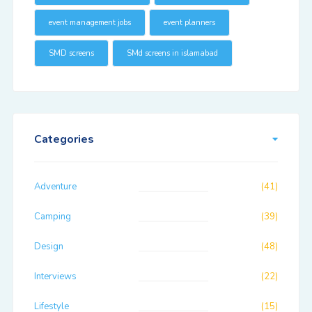
event management jobs
event planners
SMD screens
SMd screens in islamabad
Categories
Adventure
(41)
Camping
(39)
Design
(48)
Interviews
(22)
Lifestyle
(15)