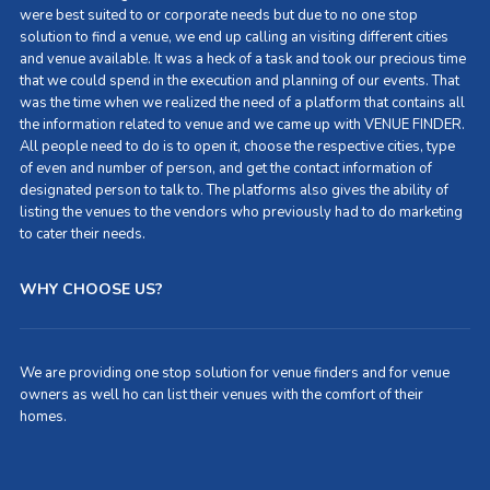
were best suited to or corporate needs but due to no one stop
solution to find a venue, we end up calling an visiting different cities
and venue available. It was a heck of a task and took our precious time
that we could spend in the execution and planning of our events. That
was the time when we realized the need of a platform that contains all
the information related to venue and we came up with VENUE FINDER.
All people need to do is to open it, choose the respective cities, type
of even and number of person, and get the contact information of
designated person to talk to. The platforms also gives the ability of
listing the venues to the vendors who previously had to do marketing
to cater their needs.
WHY CHOOSE US?
We are providing one stop solution for venue finders and for venue
owners as well ho can list their venues with the comfort of their
homes.