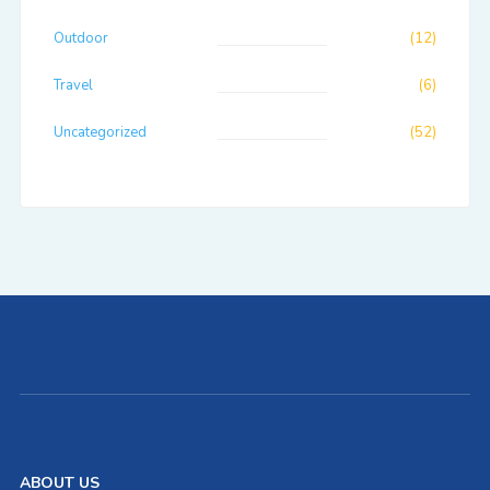
Outdoor
(12)
Travel
(6)
Uncategorized
(52)
ABOUT US