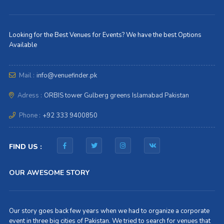
Looking for the Best Venues for Events? We have the best Options
Available
Mail :
info@venuefinder.pk
Adress :
ORBIS tower Gulberg greens Islamabad Pakistan
Phone :
+92 333 9400850
FIND US :
OUR AWESOME STORY
Our story goes back few years when we had to organize a corporate
event in three big cities of Pakistan. We tried to search for venues that