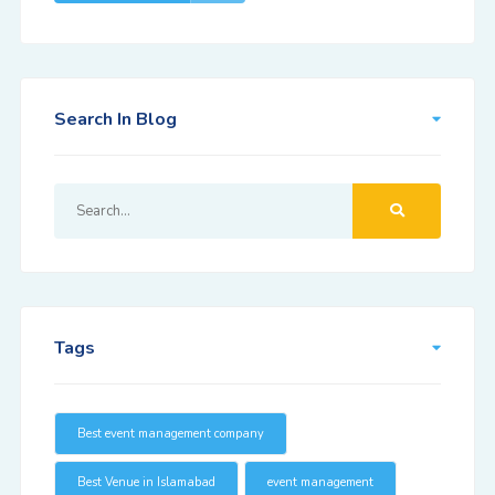
Search In Blog
Tags
Best event management company
Best Venue in Islamabad
event management