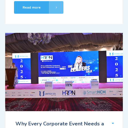
Read more
Why Every Corporate Event Needs a