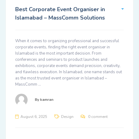
Best Corporate Event Organiser in
Islamabad – MassComm Solutions
When it comes to organizing professional and successful
corporate events, finding the right event organiser in
Islamabad is the most important decision. From
conferences and seminars to product launches and
exhibitions, corporate events demand precision, creativity,
and flawless execution. In Islamabad, one name stands out
as the most trusted event organiser in Islamabad –
MassComm …
By
kamran
August 6, 2025
Design
0 comment