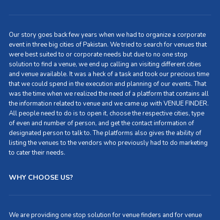
Our story goes back few years when we had to organize a corporate
event in three big cities of Pakistan. We tried to search for venues that
were best suited to or corporate needs but due to no one stop
solution to find a venue, we end up calling an visiting different cities
and venue available. It was a heck of a task and took our precious time
that we could spend in the execution and planning of our events. That
was the time when we realized the need of a platform that contains all
the information related to venue and we came up with VENUE FINDER.
All people need to do is to open it, choose the respective cities, type
of even and number of person, and get the contact information of
designated person to talk to. The platforms also gives the ability of
listing the venues to the vendors who previously had to do marketing
to cater their needs.
WHY CHOOSE US?
We are providing one stop solution for venue finders and for venue