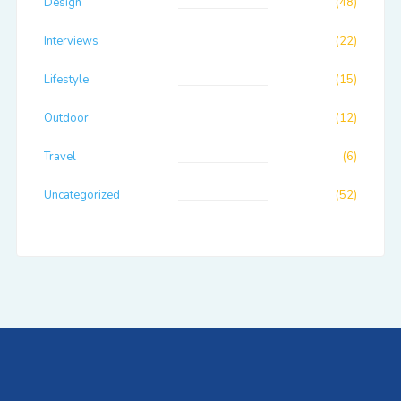
Design
(48)
Interviews
(22)
Lifestyle
(15)
Outdoor
(12)
Travel
(6)
Uncategorized
(52)