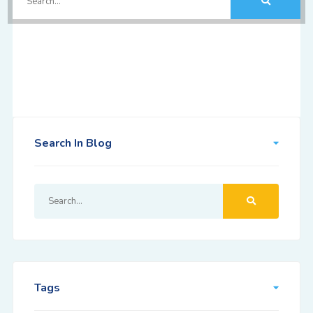
Search In Blog
Tags