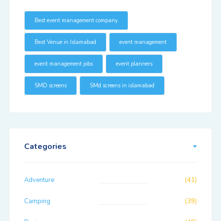
Best event management company
Best Venue in Islamabad
event management
event management jobs
event planners
SMD screens
SMd screens in islamabad
Categories
Adventure
(41)
Camping
(39)