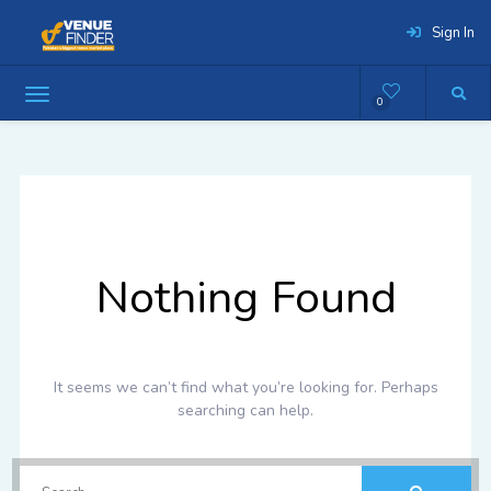
Sign In
0
Nothing Found
It seems we can’t find what you’re looking for. Perhaps
searching can help.