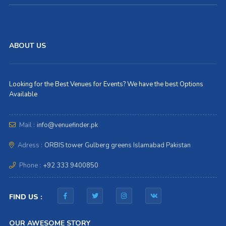
ABOUT US
Looking for the Best Venues for Events? We have the best Options
Available
Mail :
info@venuefinder.pk
Adress :
ORBIS tower Gulberg greens Islamabad Pakistan
Phone :
+92 333 9400850
FIND US :
OUR AWESOME STORY