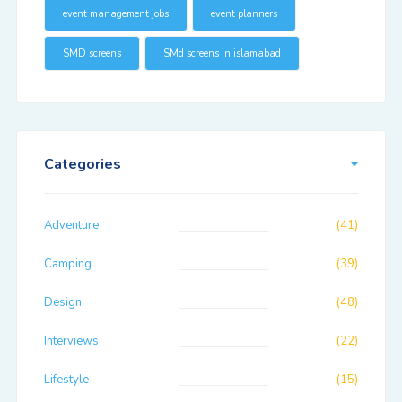
event management jobs
event planners
SMD screens
SMd screens in islamabad
Categories
Adventure
(41)
Camping
(39)
Design
(48)
Interviews
(22)
Lifestyle
(15)