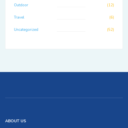
Outdoor
(12)
Travel
(6)
Uncategorized
(52)
ABOUT US