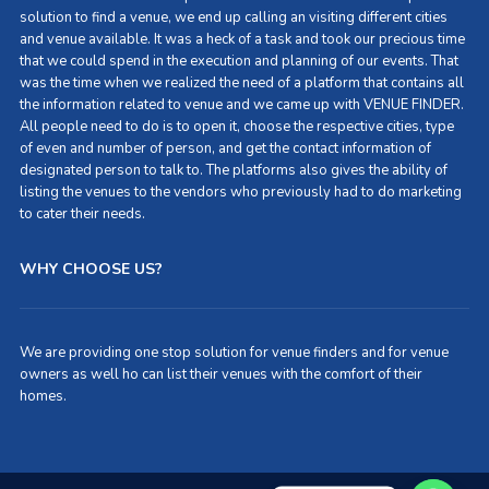
solution to find a venue, we end up calling an visiting different cities
and venue available. It was a heck of a task and took our precious time
that we could spend in the execution and planning of our events. That
was the time when we realized the need of a platform that contains all
the information related to venue and we came up with VENUE FINDER.
All people need to do is to open it, choose the respective cities, type
of even and number of person, and get the contact information of
designated person to talk to. The platforms also gives the ability of
listing the venues to the vendors who previously had to do marketing
to cater their needs.
WHY CHOOSE US?
We are providing one stop solution for venue finders and for venue
owners as well ho can list their venues with the comfort of their
homes.