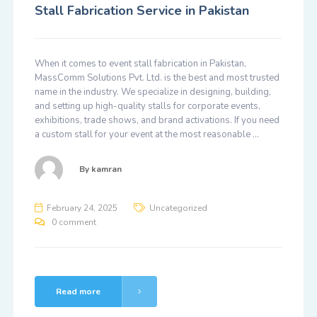
Stall Fabrication Service in Pakistan
When it comes to event stall fabrication in Pakistan,
MassComm Solutions Pvt. Ltd. is the best and most trusted
name in the industry. We specialize in designing, building,
and setting up high-quality stalls for corporate events,
exhibitions, trade shows, and brand activations. If you need
a custom stall for your event at the most reasonable …
By
kamran
February 24, 2025
Uncategorized
0 comment
Read more