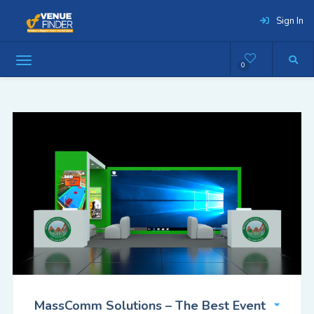
Sign In
0
MassComm Solutions – The Best Event