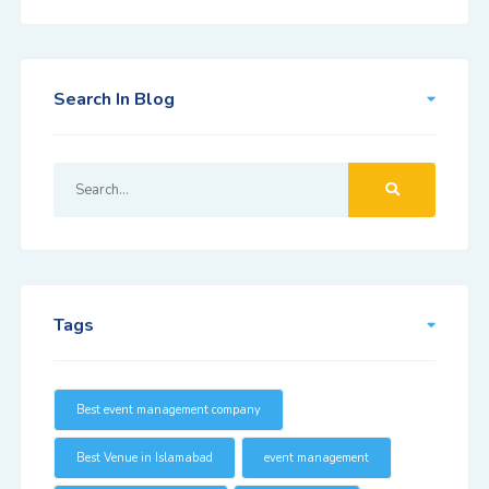
Search In Blog
Tags
Best event management company
Best Venue in Islamabad
event management