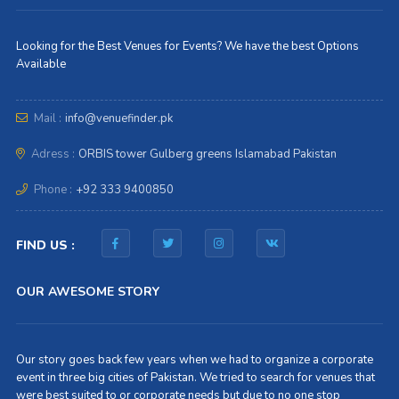
Looking for the Best Venues for Events? We have the best Options
Available
Mail :
info@venuefinder.pk
Adress :
ORBIS tower Gulberg greens Islamabad Pakistan
Phone :
+92 333 9400850
FIND US :
OUR AWESOME STORY
Our story goes back few years when we had to organize a corporate
event in three big cities of Pakistan. We tried to search for venues that
were best suited to or corporate needs but due to no one stop