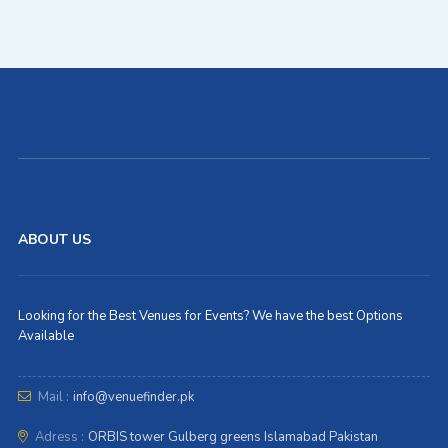
ABOUT US
Looking for the Best Venues for Events? We have the best Options
Available
Mail :
info@venuefinder.pk
Adress :
ORBIS tower Gulberg greens Islamabad Pakistan