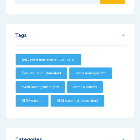
Tags
Best event management company
Best Venue in Islamabad
event management
event management jobs
event planners
SMD screens
SMd screens in islamabad
Categories