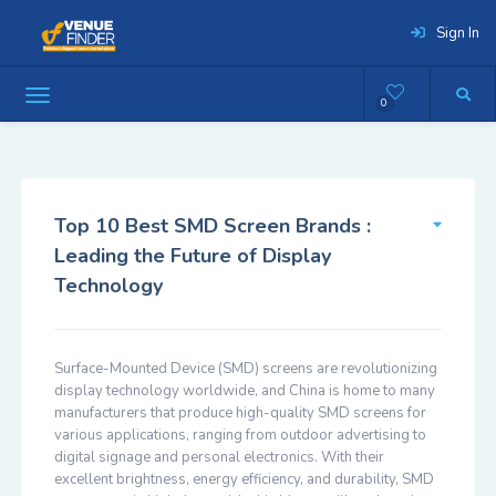
Sign In
0
Top 10 Best SMD Screen Brands :
Leading the Future of Display
Technology
Surface-Mounted Device (SMD) screens are revolutionizing
display technology worldwide, and China is home to many
manufacturers that produce high-quality SMD screens for
various applications, ranging from outdoor advertising to
digital signage and personal electronics. With their
excellent brightness, energy efficiency, and durability, SMD