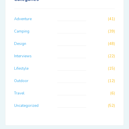
Adventure
(41)
Camping
(39)
Design
(48)
Interviews
(22)
Lifestyle
(15)
Outdoor
(12)
Travel
(6)
Uncategorized
(52)