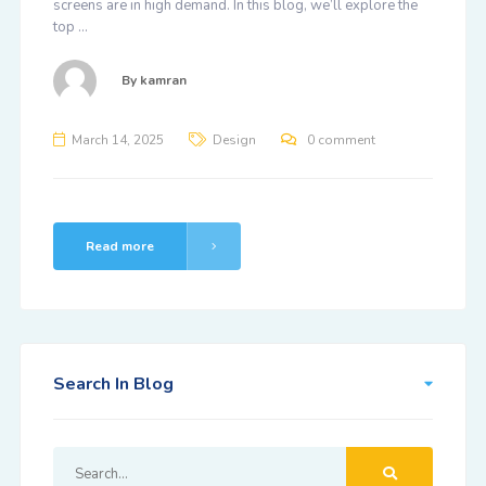
screens are in high demand. In this blog, we’ll explore the
top …
By
kamran
March 14, 2025
Design
0 comment
Read more
Search In Blog