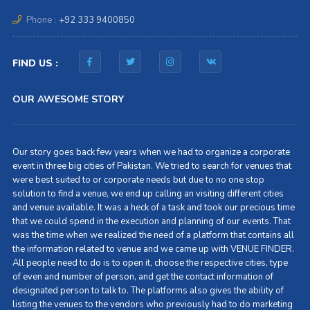
Phone :
+92 333 9400850
FIND US :
OUR AWESOME STORY
Our story goes back few years when we had to organize a corporate
event in three big cities of Pakistan. We tried to search for venues that
were best suited to or corporate needs but due to no one stop
solution to find a venue, we end up calling an visiting different cities
and venue available. It was a heck of a task and took our precious time
that we could spend in the execution and planning of our events. That
was the time when we realized the need of a platform that contains all
the information related to venue and we came up with VENUE FINDER.
All people need to do is to open it, choose the respective cities, type
of even and number of person, and get the contact information of
designated person to talk to. The platforms also gives the ability of
listing the venues to the vendors who previously had to do marketing