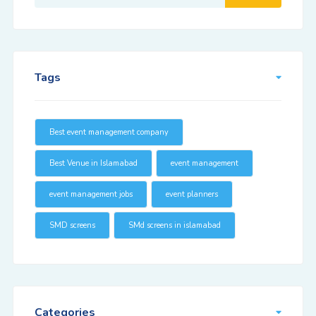
Tags
Best event management company
Best Venue in Islamabad
event management
event management jobs
event planners
SMD screens
SMd screens in islamabad
Categories