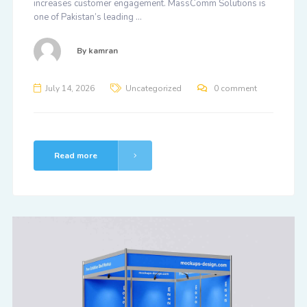
increases customer engagement. MassComm Solutions is
one of Pakistan’s leading …
By
kamran
July 14, 2026
Uncategorized
0 comment
Read more