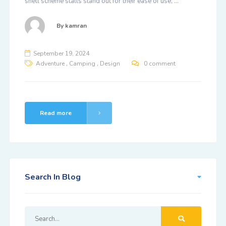
shell scheme stalls stand out for their ease of use, …
By
kamran
September 19, 2024
,
,
Adventure
Camping
Design
0 comment
Read more
Search In Blog