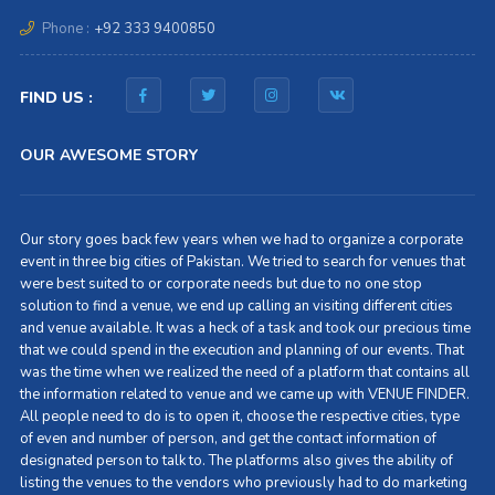
Phone :
+92 333 9400850
FIND US :
OUR AWESOME STORY
Our story goes back few years when we had to organize a corporate
event in three big cities of Pakistan. We tried to search for venues that
were best suited to or corporate needs but due to no one stop
solution to find a venue, we end up calling an visiting different cities
and venue available. It was a heck of a task and took our precious time
that we could spend in the execution and planning of our events. That
was the time when we realized the need of a platform that contains all
the information related to venue and we came up with VENUE FINDER.
All people need to do is to open it, choose the respective cities, type
of even and number of person, and get the contact information of
designated person to talk to. The platforms also gives the ability of
listing the venues to the vendors who previously had to do marketing