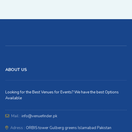
ABOUT US
Looking for the Best Venues for Events? We have the best Options
Available
Mail :
info@venuefinder.pk
Adress :
ORBIS tower Gulberg greens Islamabad Pakistan