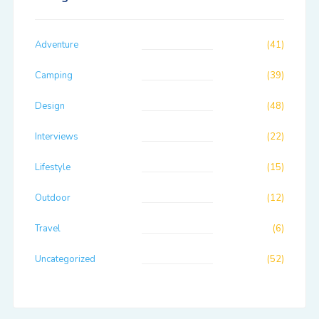
Adventure
(41)
Camping
(39)
Design
(48)
Interviews
(22)
Lifestyle
(15)
Outdoor
(12)
Travel
(6)
Uncategorized
(52)