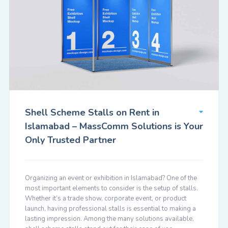
Shell Scheme Stalls on Rent in
Islamabad – MassComm Solutions is Your
Only Trusted Partner
Organizing an event or exhibition in Islamabad? One of the
most important elements to consider is the setup of stalls.
Whether it’s a trade show, corporate event, or product
launch, having professional stalls is essential to making a
lasting impression. Among the many solutions available,