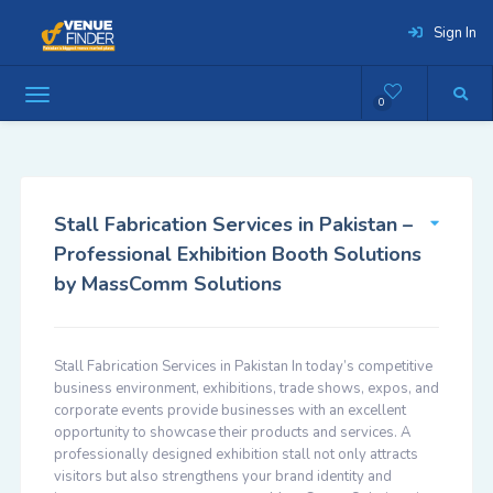
Sign In
0
Stall Fabrication Services in Pakistan –
Professional Exhibition Booth Solutions
by MassComm Solutions
Stall Fabrication Services in Pakistan In today’s competitive
business environment, exhibitions, trade shows, expos, and
corporate events provide businesses with an excellent
opportunity to showcase their products and services. A
professionally designed exhibition stall not only attracts
visitors but also strengthens your brand identity and