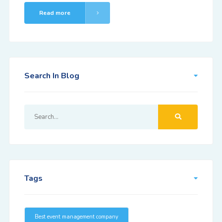
Read more
Search In Blog
Tags
Best event management company