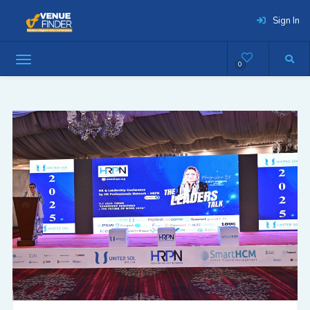
Sign In
0