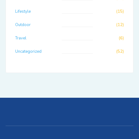
Lifestyle
(15)
Outdoor
(12)
Travel
(6)
Uncategorized
(52)