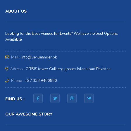
ABOUT US
Looking for the Best Venues for Events? We have the best Options
Available
Mail :
info@venuefinder.pk
Adress :
ORBIS tower Gulberg greens Islamabad Pakistan
Phone :
+92 333 9400850
FIND US :
OUR AWESOME STORY