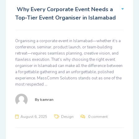
Why Every Corporate Event Needs a
Top‑Tier Event Organiser in Islamabad
Organising a corporate event in Islamabad—whether it’s a
conference, seminar, product launch, or team‑building
retreat—requires seamless planning, creative vision, and
flawless execution. That’s why choosing the right event
organiser in Islamabad can make all the difference between
a forgettable gathering and an unforgettable, polished
experience. MassComm Solutions stands out as one of the
most respected …
By
kamran
August 6, 2025
Design
0 comment