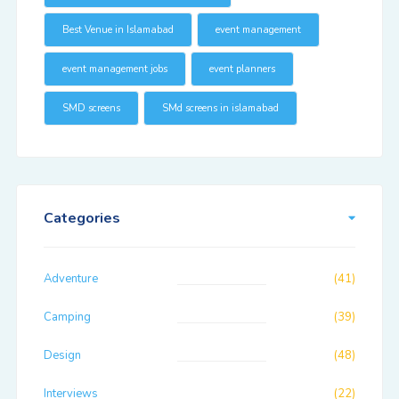
Best Venue in Islamabad
event management
event management jobs
event planners
SMD screens
SMd screens in islamabad
Categories
Adventure
(41)
Camping
(39)
Design
(48)
Interviews
(22)