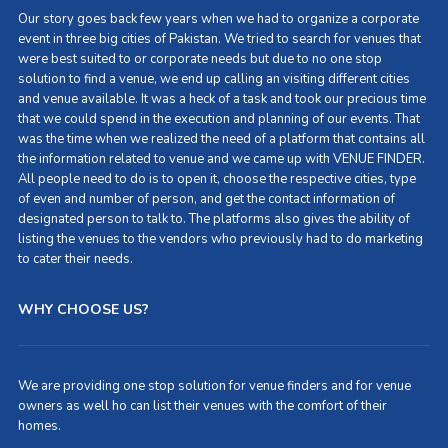
Our story goes back few years when we had to organize a corporate
event in three big cities of Pakistan. We tried to search for venues that
were best suited to or corporate needs but due to no one stop
solution to find a venue, we end up calling an visiting different cities
and venue available. It was a heck of a task and took our precious time
that we could spend in the execution and planning of our events. That
was the time when we realized the need of a platform that contains all
the information related to venue and we came up with VENUE FINDER.
All people need to do is to open it, choose the respective cities, type
of even and number of person, and get the contact information of
designated person to talk to. The platforms also gives the ability of
listing the venues to the vendors who previously had to do marketing
to cater their needs.
WHY CHOOSE US?
We are providing one stop solution for venue finders and for venue
owners as well ho can list their venues with the comfort of their
homes.