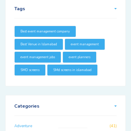
Tags
Best event management company
Best Venue in Islamabad
event management
event management jobs
event planners
SMD screens
SMd screens in islamabad
Categories
Adventure
(41)