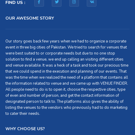
FIND US :
OUR AWESOME STORY
Our story goes back few years when we had to organize a corporate
event in three big cities of Pakistan. We tried to search for venues that
were best suited to or corporate needs but due to no one stop
solution to find a venue, we end up calling an visiting different cities
and venue available. It was a heck of a task and took our precious time
that we could spend in the execution and planning of our events. That
was the time when we realized the need of a platform that contains all
the information related to venue and we came up with VENUE FINDER.
All people need to do is to open it, choose the respective cities, type
of even and number of person, and get the contact information of
designated person to talk to. The platforms also gives the ability of
listing the venues to the vendors who previously had to do marketing
to cater their needs.
WHY CHOOSE US?