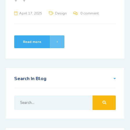
April 17, 2025
Design
0 comment
Read more
Search In Blog