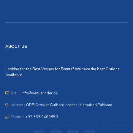
ABOUT US
Looking for the Best Venues for Events? We have the best Options
Available
Mail :
info@venuefinder.pk
Adress :
ORBIS tower Gulberg greens Islamabad Pakistan
Phone :
+92 333 9400850