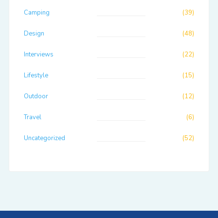
Camping
(39)
Design
(48)
Interviews
(22)
Lifestyle
(15)
Outdoor
(12)
Travel
(6)
Uncategorized
(52)