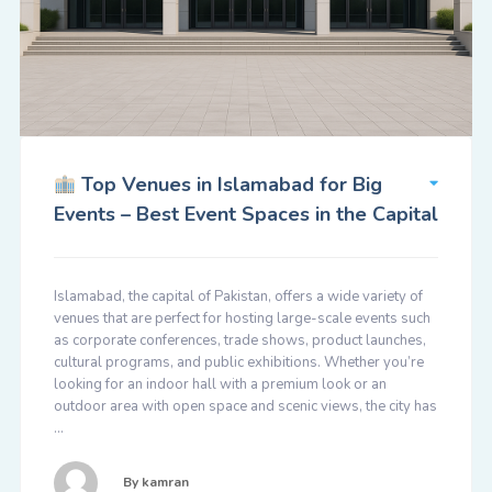
Top Venues in Islamabad for Big
Events – Best Event Spaces in the Capital
Islamabad, the capital of Pakistan, offers a wide variety of
venues that are perfect for hosting large-scale events such
as corporate conferences, trade shows, product launches,
cultural programs, and public exhibitions. Whether you’re
looking for an indoor hall with a premium look or an
outdoor area with open space and scenic views, the city has
…
By
kamran