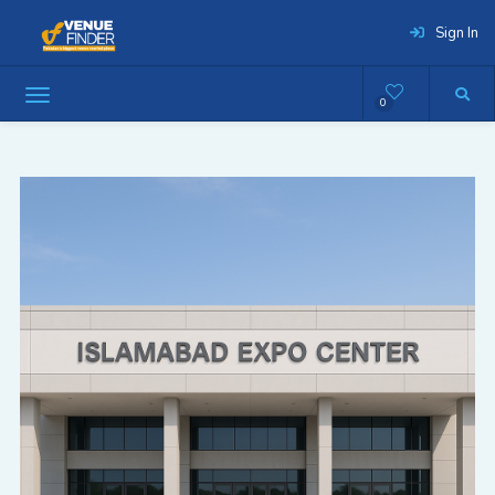
Sign In
0