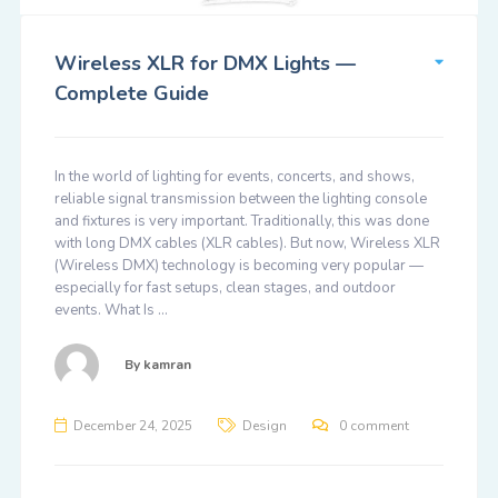
Wireless XLR for DMX Lights —
Complete Guide
In the world of lighting for events, concerts, and shows,
reliable signal transmission between the lighting console
and fixtures is very important. Traditionally, this was done
with long DMX cables (XLR cables). But now, Wireless XLR
(Wireless DMX) technology is becoming very popular —
especially for fast setups, clean stages, and outdoor
events. What Is …
By
kamran
December 24, 2025
Design
0 comment