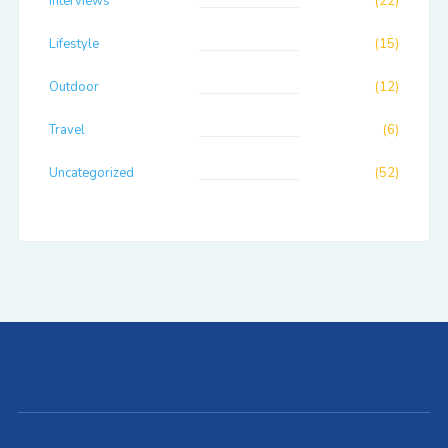
Interviews
(22)
Lifestyle
(15)
Outdoor
(12)
Travel
(6)
Uncategorized
(52)