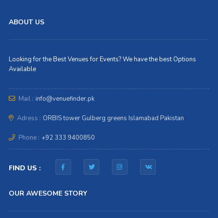
ABOUT US
Looking for the Best Venues for Events? We have the best Options
Available
Mail :
info@venuefinder.pk
Adress :
ORBIS tower Gulberg greens Islamabad Pakistan
Phone :
+92 333 9400850
FIND US :
OUR AWESOME STORY