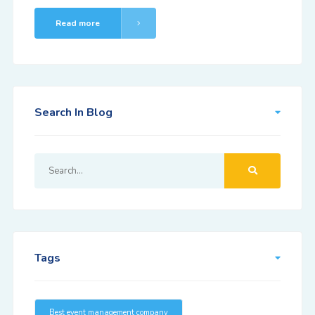
Read more
Search In Blog
Tags
Best event management company