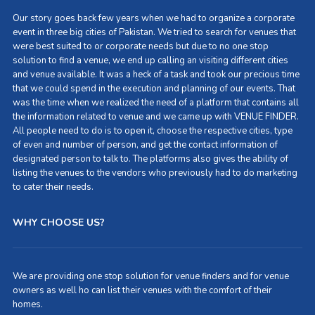
Our story goes back few years when we had to organize a corporate
event in three big cities of Pakistan. We tried to search for venues that
were best suited to or corporate needs but due to no one stop
solution to find a venue, we end up calling an visiting different cities
and venue available. It was a heck of a task and took our precious time
that we could spend in the execution and planning of our events. That
was the time when we realized the need of a platform that contains all
the information related to venue and we came up with VENUE FINDER.
All people need to do is to open it, choose the respective cities, type
of even and number of person, and get the contact information of
designated person to talk to. The platforms also gives the ability of
listing the venues to the vendors who previously had to do marketing
to cater their needs.
WHY CHOOSE US?
We are providing one stop solution for venue finders and for venue
owners as well ho can list their venues with the comfort of their
homes.