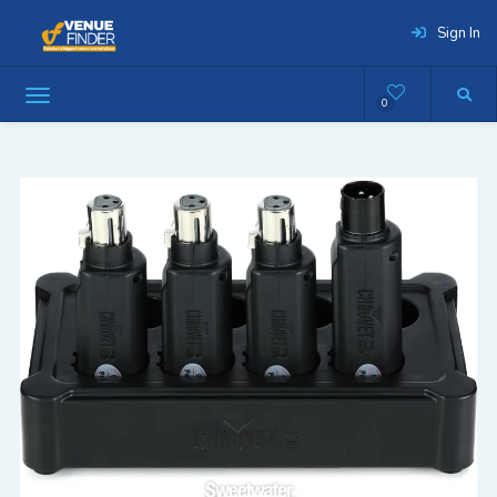
Sign In
0