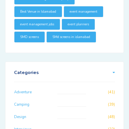
Best Venue in Islamabad
event management
event management jobs
event planners
SMD screens
SMd screens in islamabad
Categories
Adventure
(41)
Camping
(39)
Design
(48)