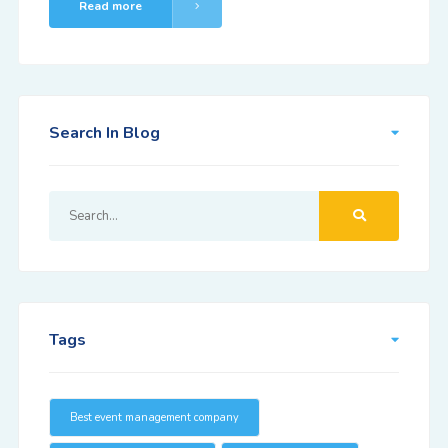
Read more
Search In Blog
Tags
Best event management company