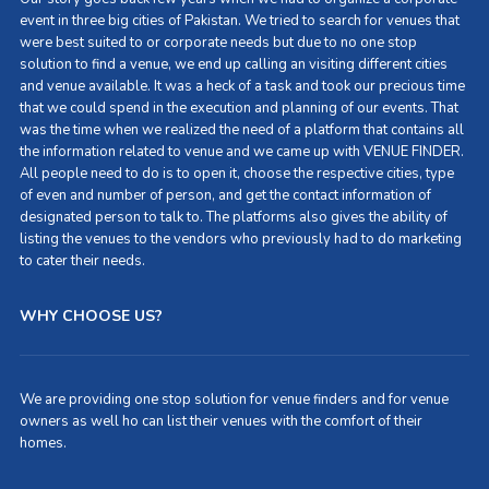
event in three big cities of Pakistan. We tried to search for venues that
were best suited to or corporate needs but due to no one stop
solution to find a venue, we end up calling an visiting different cities
and venue available. It was a heck of a task and took our precious time
that we could spend in the execution and planning of our events. That
was the time when we realized the need of a platform that contains all
the information related to venue and we came up with VENUE FINDER.
All people need to do is to open it, choose the respective cities, type
of even and number of person, and get the contact information of
designated person to talk to. The platforms also gives the ability of
listing the venues to the vendors who previously had to do marketing
to cater their needs.
WHY CHOOSE US?
We are providing one stop solution for venue finders and for venue
owners as well ho can list their venues with the comfort of their
homes.