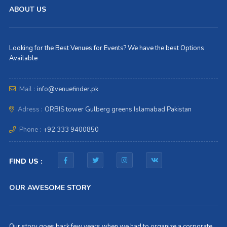
ABOUT US
Looking for the Best Venues for Events? We have the best Options
Available
Mail :
info@venuefinder.pk
Adress :
ORBIS tower Gulberg greens Islamabad Pakistan
Phone :
+92 333 9400850
FIND US :
OUR AWESOME STORY
Our story goes back few years when we had to organize a corporate