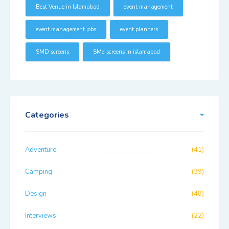
Best Venue in Islamabad
event management
event management jobs
event planners
SMD screens
SMd screens in islamabad
Categories
Adventure
(41)
Camping
(39)
Design
(48)
Interviews
(22)