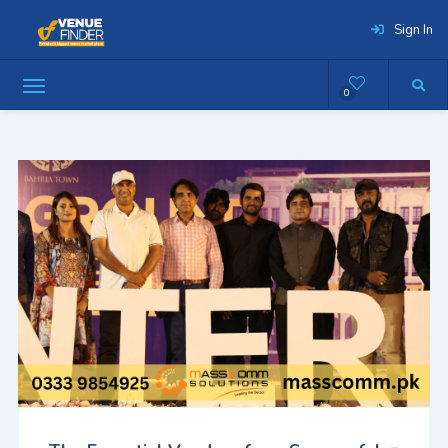
Sign In
0