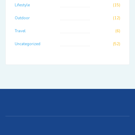
Lifestyle
(15)
Outdoor
(12)
Travel
(6)
Uncategorized
(52)