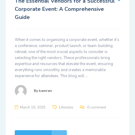
The Essential Vendors for a Successful
Corporate Event: A Comprehensive
Guide
When it comes to organizing a corporate event, whether it’s
a conference, seminar, product launch, or team-building
retreat, one of the most crucial aspects to consider is
selecting the right vendors. These professionals bring
expertise and resources that elevate the event, ensuring
everything runs smoothly and creates a memorable
experience for attendees. This blog will …
By
kamran
March 16, 2025
Lifestyle
0 comment