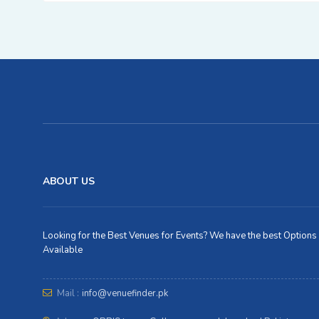
ABOUT US
Looking for the Best Venues for Events? We have the best Options
Available
Mail :
info@venuefinder.pk