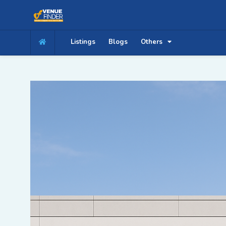
Listings
Blogs
Others