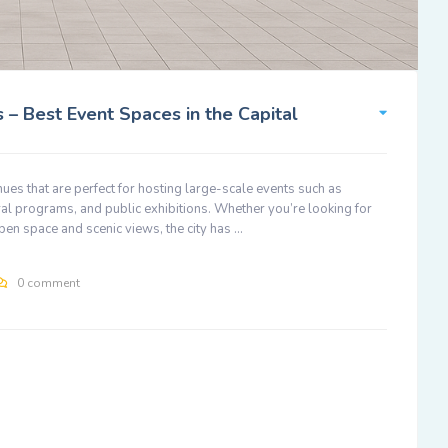
 – Best Event Spaces in the Capital
enues that are perfect for hosting large-scale events such as
al programs, and public exhibitions. Whether you’re looking for
pen space and scenic views, the city has …
0 comment