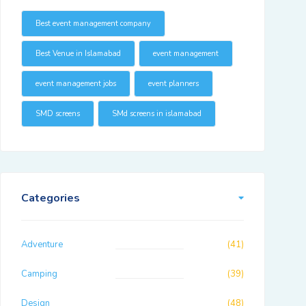
Best event management company
Best Venue in Islamabad
event management
event management jobs
event planners
SMD screens
SMd screens in islamabad
Categories
Adventure
(41)
Camping
(39)
Design
(48)