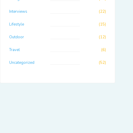
Interviews
(22)
Lifestyle
(15)
Outdoor
(12)
Travel
(6)
Uncategorized
(52)