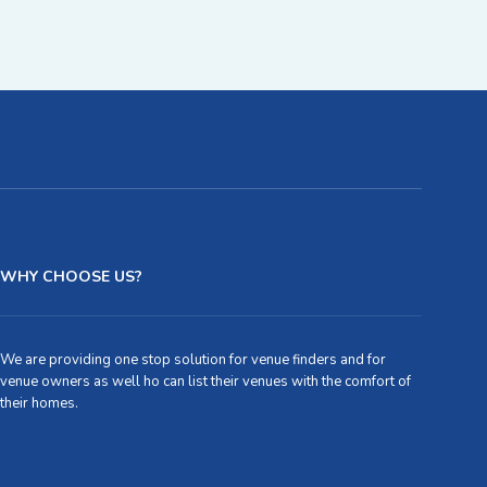
WHY CHOOSE US?
We are providing one stop solution for venue finders and for
venue owners as well ho can list their venues with the comfort of
their homes.