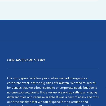
OUR AWESOME STORY
Our story goes back few years when we had to organize a
corporate event in three big cities of Pakistan. We tried to search
for venues that were best suited to or corporate needs but due to
no one stop solution to find a venue, we end up calling an visiting
different cities and venue available. It was a heck of a task and took
our precious time that we could spend in the execution and