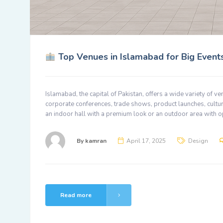
Top Venues in Islamabad for Big Events
Islamabad, the capital of Pakistan, offers a wide variety of v
corporate conferences, trade shows, product launches, cultur
an indoor hall with a premium look or an outdoor area with o
By
kamran
April 17, 2025
Design
Read more