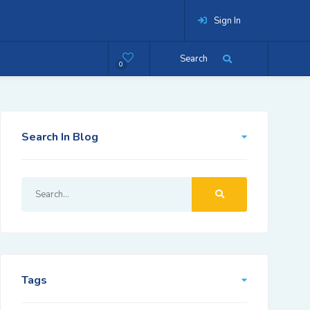
Sign In
Search
0
Search In Blog
Tags