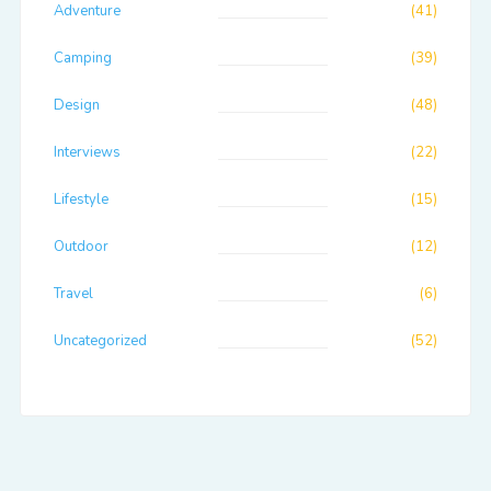
Adventure
(41)
Camping
(39)
Design
(48)
Interviews
(22)
Lifestyle
(15)
Outdoor
(12)
Travel
(6)
Uncategorized
(52)