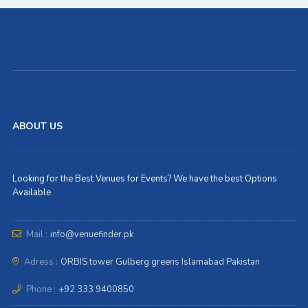
ABOUT US
Looking for the Best Venues for Events? We have the best Options
Available
Mail :
info@venuefinder.pk
Adress :
ORBIS tower Gulberg greens Islamabad Pakistan
Phone :
+92 333 9400850