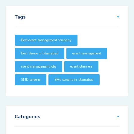
Tags
Best event management company
Best Venue in Islamabad
event management
event management jobs
event planners
SMD screens
SMd screens in islamabad
Categories