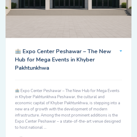
Expo Center Peshawar – The New
Hub for Mega Events in Khyber
Pakhtunkhwa
Expo Center Peshawar – The New Hub for Mega Events
in Khyber Pakhtunkhwa Peshawar, the cultural and
economic capital of Khyber Pakhtunkhwa, is stepping into a
new era of growth with the development of modern
infrastructure. Among the most prominent additions is the
Expo Center Peshawar – a state-of-the-art venue designed
to host national …