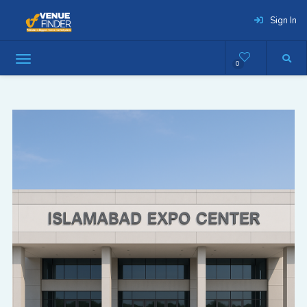
Sign In
0