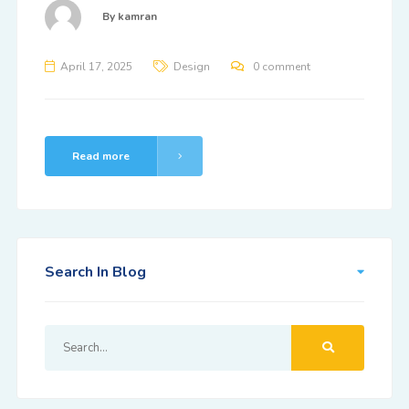
By
kamran
April 17, 2025
Design
0 comment
Read more
Search In Blog