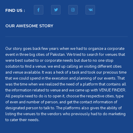
FIND US :
OUR AWESOME STORY
Our story goes back few years when we had to organize a corporate
event in three big cities of Pakistan. We tried to search for venues that
were best suited to or corporate needs but due to no one stop
solution to find a venue, we end up calling an visiting different cities
and venue available. It was a heck of a task and took our precious time
that we could spend in the execution and planning of our events. That
was the time when we realized the need of a platform that contains all
the information related to venue and we came up with VENUE FINDER.
All people need to do is to open it, choose the respective cities, type
of even and number of person, and get the contact information of
designated person to talk to. The platforms also gives the ability of
listing the venues to the vendors who previously had to do marketing
to cater their needs.