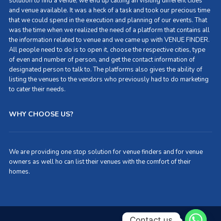
solution to find a venue, we end up calling an visiting different cities
and venue available. It was a heck of a task and took our precious time
that we could spend in the execution and planning of our events. That
was the time when we realized the need of a platform that contains all
the information related to venue and we came up with VENUE FINDER.
All people need to do is to open it, choose the respective cities, type
of even and number of person, and get the contact information of
designated person to talk to. The platforms also gives the ability of
listing the venues to the vendors who previously had to do marketing
to cater their needs.
WHY CHOOSE US?
We are providing one stop solution for venue finders and for venue
owners as well ho can list their venues with the comfort of their
homes.
Contact us