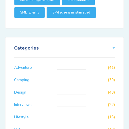
SMD screens
SMd screens in islamabad
Categories
Adventure
(41)
Camping
(39)
Design
(48)
Interviews
(22)
Lifestyle
(15)