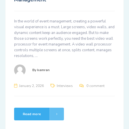
In the world of event management, creating a powerful
visual experience is a must. Large screens, video walls, and
dynamic content keep an audience engaged. But to make
those screens work perfectly, you need the best video wall
processor for event management. A video wall processor
controls multiple screens at once, splits content, manages
resolutions, …
By
kamran
January 2, 2026
Interviews
0 comment
Read more