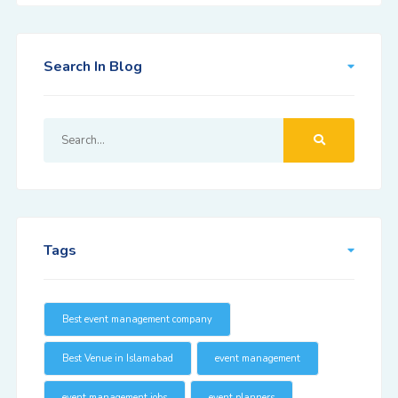
Search In Blog
Tags
Best event management company
Best Venue in Islamabad
event management
event management jobs
event planners