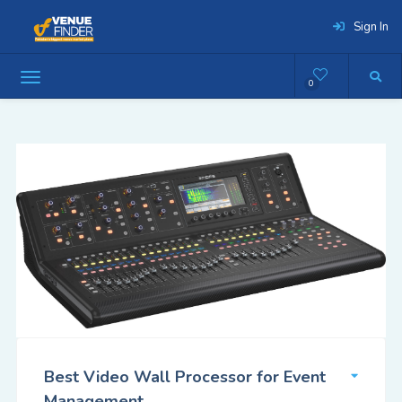
Sign In
0
Best Video Wall Processor for Event
Management