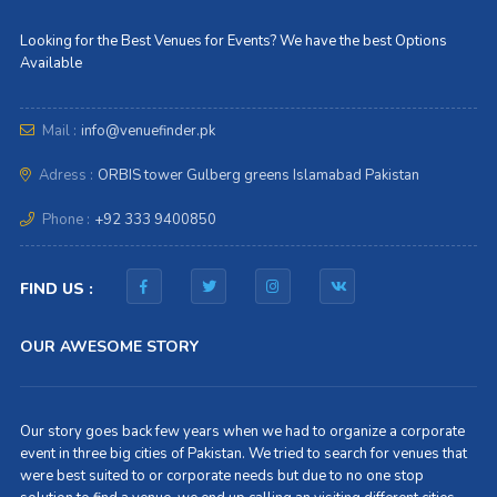
Looking for the Best Venues for Events? We have the best Options
Available
Mail :
info@venuefinder.pk
Adress :
ORBIS tower Gulberg greens Islamabad Pakistan
Phone :
+92 333 9400850
FIND US :
OUR AWESOME STORY
Our story goes back few years when we had to organize a corporate
event in three big cities of Pakistan. We tried to search for venues that
were best suited to or corporate needs but due to no one stop