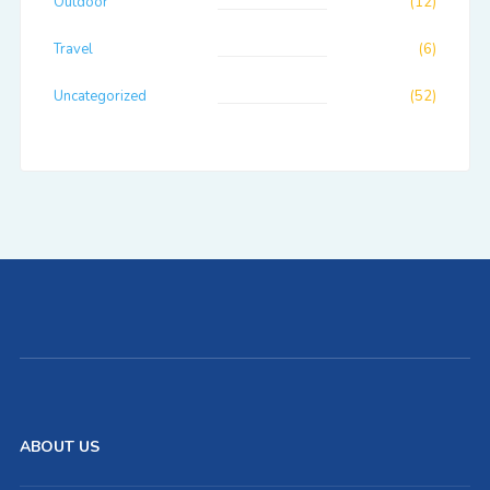
Outdoor
(12)
Travel
(6)
Uncategorized
(52)
ABOUT US