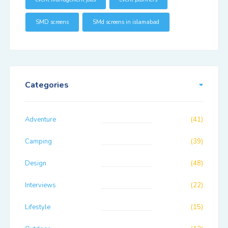
SMD screens
SMd screens in islamabad
Categories
Adventure
(41)
Camping
(39)
Design
(48)
Interviews
(22)
Lifestyle
(15)