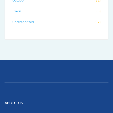
Outdoor
(12)
Travel
(6)
Uncategorized
(52)
ABOUT US