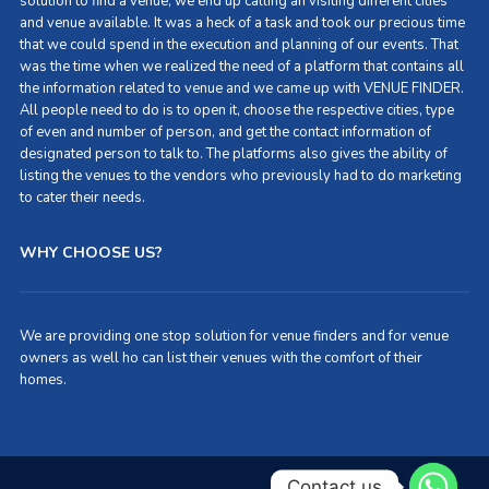
solution to find a venue, we end up calling an visiting different cities
and venue available. It was a heck of a task and took our precious time
that we could spend in the execution and planning of our events. That
was the time when we realized the need of a platform that contains all
the information related to venue and we came up with VENUE FINDER.
All people need to do is to open it, choose the respective cities, type
of even and number of person, and get the contact information of
designated person to talk to. The platforms also gives the ability of
listing the venues to the vendors who previously had to do marketing
to cater their needs.
WHY CHOOSE US?
We are providing one stop solution for venue finders and for venue
owners as well ho can list their venues with the comfort of their
homes.
Contact us