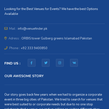
Looking for the Best Venues for Events? We have the best Options
Available
Mail :
info@venuefinder.pk
Adress :
ORBIS tower Gulberg greens Islamabad Pakistan
Phone :
+92 333 9400850
FIND US :
OUR AWESOME STORY
Our story goes back few years when we had to organize a corporate
event in three big cities of Pakistan. We tried to search for venues that
were best suited to or corporate needs but due to no one stop