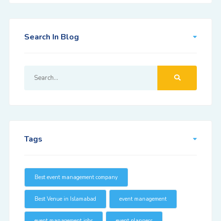
Search In Blog
Tags
Best event management company
Best Venue in Islamabad
event management
event management jobs
event planners