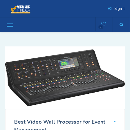
Sign In
0
Best Video Wall Processor for Event
Management