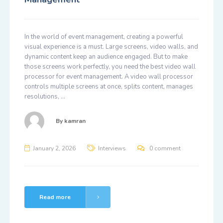
In the world of event management, creating a powerful
visual experience is a must. Large screens, video walls, and
dynamic content keep an audience engaged. But to make
those screens work perfectly, you need the best video wall
processor for event management. A video wall processor
controls multiple screens at once, splits content, manages
resolutions, …
By
kamran
January 2, 2026
Interviews
0 comment
Read more