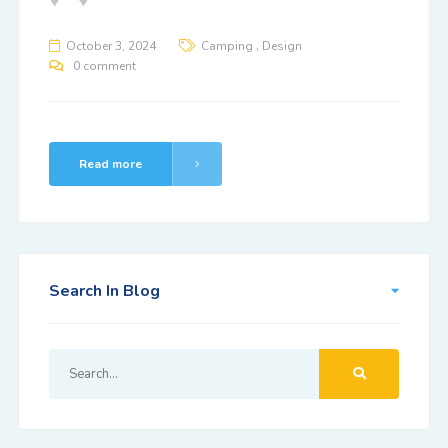
,
October 3, 2024
Camping
Design
0 comment
Read more
Search In Blog