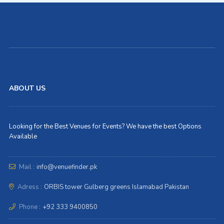
ABOUT US
Looking for the Best Venues for Events? We have the best Options
Available
Mail :
info@venuefinder.pk
Adress :
ORBIS tower Gulberg greens Islamabad Pakistan
Phone :
+92 333 9400850