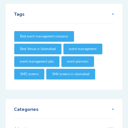
Tags
Best event management company
Best Venue in Islamabad
event management
event management jobs
event planners
SMD screens
SMd screens in islamabad
Categories