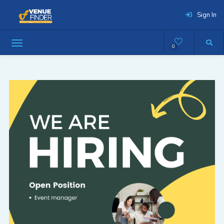
Sign In
0