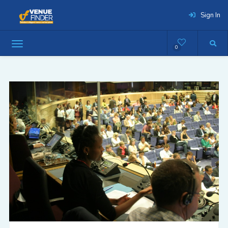
Sign In
0