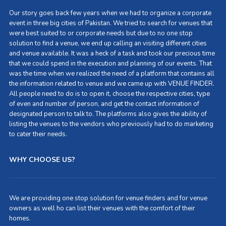
Our story goes back few years when we had to organize a corporate
event in three big cities of Pakistan. We tried to search for venues that
were best suited to or corporate needs but due to no one stop
solution to find a venue, we end up calling an visiting different cities
and venue available. It was a heck of a task and took our precious time
that we could spend in the execution and planning of our events. That
was the time when we realized the need of a platform that contains all
the information related to venue and we came up with VENUE FINDER.
All people need to do is to open it, choose the respective cities, type
of even and number of person, and get the contact information of
designated person to talk to. The platforms also gives the ability of
listing the venues to the vendors who previously had to do marketing
to cater their needs.
WHY CHOOSE US?
We are providing one stop solution for venue finders and for venue
owners as well ho can list their venues with the comfort of their
homes.