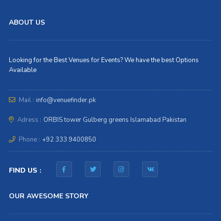
ABOUT US
Looking for the Best Venues for Events? We have the best Options
Available
Mail :
info@venuefinder.pk
Adress :
ORBIS tower Gulberg greens Islamabad Pakistan
Phone :
+92 333 9400850
FIND US :
OUR AWESOME STORY