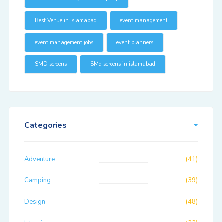
Best Venue in Islamabad
event management
event management jobs
event planners
SMD screens
SMd screens in islamabad
Categories
Adventure
(41)
Camping
(39)
Design
(48)