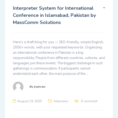
Interpreter System for International
Conference in Islamabad, Pakistan by
MassComm Solutions
Here’s a draft blog for you — SEO-friendly, simple English,
2000+ words, with your requested keywords: Organizing
an international conference in Pakistan is a big
responsibility. People from different countries, cultures, and
languages join these events. The biggest challenge in such
gatherings is communication. If participants cannot
understand each other, the main purpose of the …
By
kamran
August 19, 2025
Interviews
0 comment