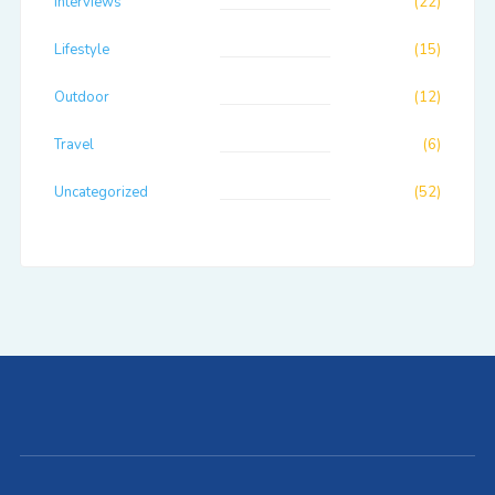
Interviews
(22)
Lifestyle
(15)
Outdoor
(12)
Travel
(6)
Uncategorized
(52)