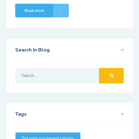
Read more
Search In Blog
Tags
Best event management company