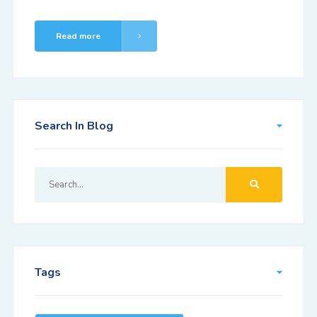
Read more
Search In Blog
Tags