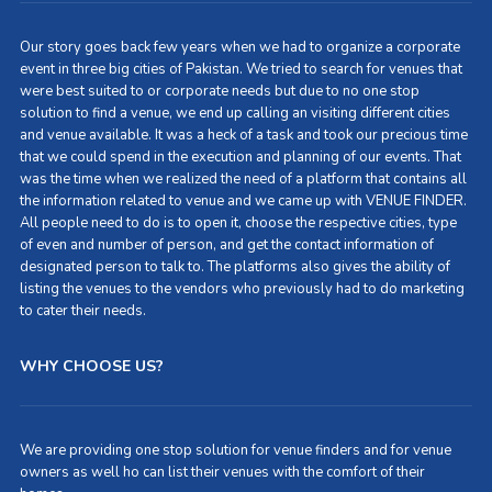
Our story goes back few years when we had to organize a corporate
event in three big cities of Pakistan. We tried to search for venues that
were best suited to or corporate needs but due to no one stop
solution to find a venue, we end up calling an visiting different cities
and venue available. It was a heck of a task and took our precious time
that we could spend in the execution and planning of our events. That
was the time when we realized the need of a platform that contains all
the information related to venue and we came up with VENUE FINDER.
All people need to do is to open it, choose the respective cities, type
of even and number of person, and get the contact information of
designated person to talk to. The platforms also gives the ability of
listing the venues to the vendors who previously had to do marketing
to cater their needs.
WHY CHOOSE US?
We are providing one stop solution for venue finders and for venue
owners as well ho can list their venues with the comfort of their