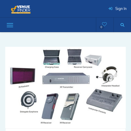
Sign In
0