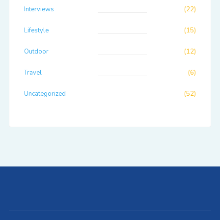
Interviews
(22)
Lifestyle
(15)
Outdoor
(12)
Travel
(6)
Uncategorized
(52)