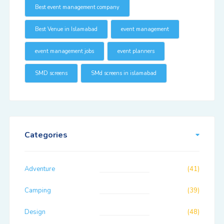
Best event management company
Best Venue in Islamabad
event management
event management jobs
event planners
SMD screens
SMd screens in islamabad
Categories
Adventure
(41)
Camping
(39)
Design
(48)