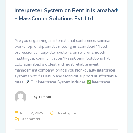
Interpreter System on Rent in Islamabad
– MassComm Solutions Pvt. Ltd
Are you organizing an international conference, seminar,
workshop, or diplomatic meeting in Islamabad? Need
professional interpreter systems on rent for smooth
multilingual communication? MassComm Solutions Pvt.
Ltd., Islamabad’s oldest and most reliable event
management company, brings you high-quality interpreter
systems with full setup and technical support at affordable
rates.
Our Interpreter System Includes:
Interpreter …
By
kamran
April 12, 2025
Uncategorized
0 comment