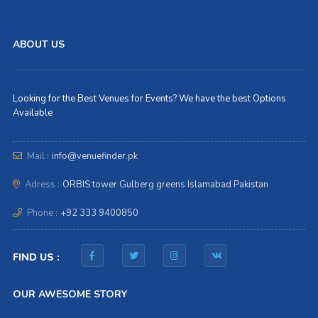
ABOUT US
Looking for the Best Venues for Events? We have the best Options
Available
Mail :
info@venuefinder.pk
Adress :
ORBIS tower Gulberg greens Islamabad Pakistan
Phone :
+92 333 9400850
FIND US :
OUR AWESOME STORY