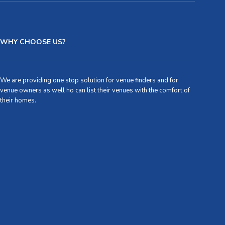
WHY CHOOSE US?
We are providing one stop solution for venue finders and for
venue owners as well ho can list their venues with the comfort of
their homes.