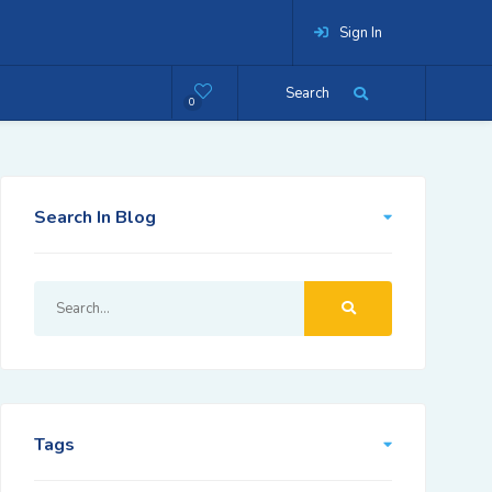
Sign In
Search
0
Search In Blog
Tags