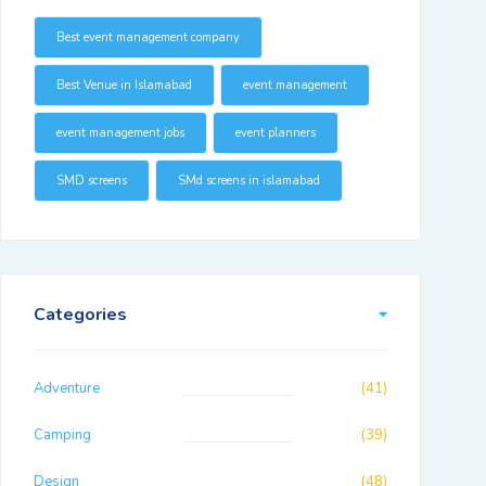
Best event management company
Best Venue in Islamabad
event management
event management jobs
event planners
SMD screens
SMd screens in islamabad
Categories
Adventure
(41)
Camping
(39)
Design
(48)