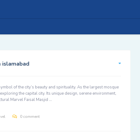
in islamabad
 symbol of the city’s beauty and spirituality. As the largest mosque
exploring the capital city. Its unique design, serene environment,
ectural Marvel Faisal Masjid …
avel
0 comment