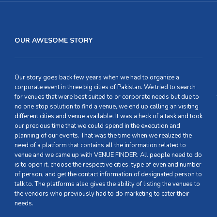
OUR AWESOME STORY
Our story goes back few years when we had to organize a
corporate event in three big cities of Pakistan. We tried to search
for venues that were best suited to or corporate needs but due to
no one stop solution to find a venue, we end up calling an visiting
different cities and venue available. It was a heck of a task and took
our precious time that we could spend in the execution and
planning of our events. That was the time when we realized the
need of a platform that contains all the information related to
venue and we came up with VENUE FINDER. All people need to do
is to open it, choose the respective cities, type of even and number
of person, and get the contact information of designated person to
talk to. The platforms also gives the ability of listing the venues to
the vendors who previously had to do marketing to cater their
needs.