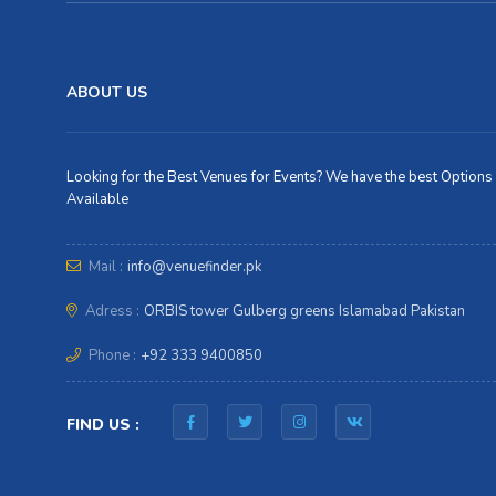
ABOUT US
Looking for the Best Venues for Events? We have the best Options
Available
Mail :
info@venuefinder.pk
Adress :
ORBIS tower Gulberg greens Islamabad Pakistan
Phone :
+92 333 9400850
FIND US :