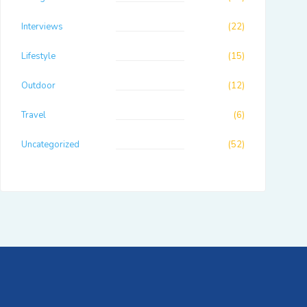
Interviews
(22)
Lifestyle
(15)
Outdoor
(12)
Travel
(6)
Uncategorized
(52)