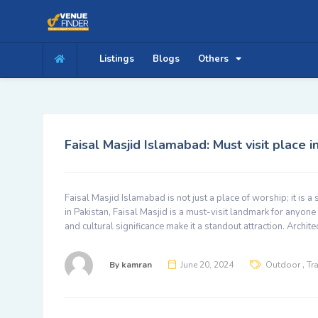
Listings
Blogs
Others
Faisal Masjid Islamabad: Must visit place 
Faisal Masjid Islamabad is not just a place of worship; it is a
in Pakistan, Faisal Masjid is a must-visit landmark for anyone 
and cultural significance make it a standout attraction. Archit
,
By
kamran
June 20, 2024
Outdoor
Tr