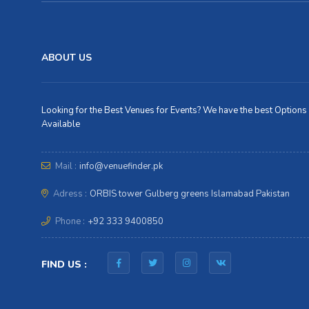
ABOUT US
Looking for the Best Venues for Events? We have the best Options
Available
Mail :
info@venuefinder.pk
Adress :
ORBIS tower Gulberg greens Islamabad Pakistan
Phone :
+92 333 9400850
FIND US :