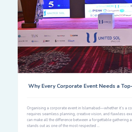
Why Every Corporate Event Needs a Top‑T
Organising a corporate event in Islamabad—whether it’s a co
requires seamless planning, creative vision, and flawless ex
can make all the difference between a forgettable gathering
stands out as one of the most respected …