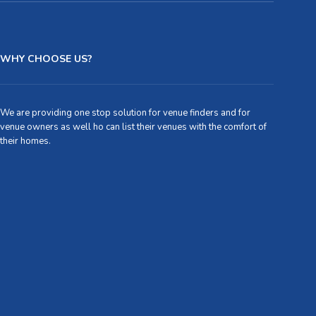
WHY CHOOSE US?
We are providing one stop solution for venue finders and for
venue owners as well ho can list their venues with the comfort of
their homes.