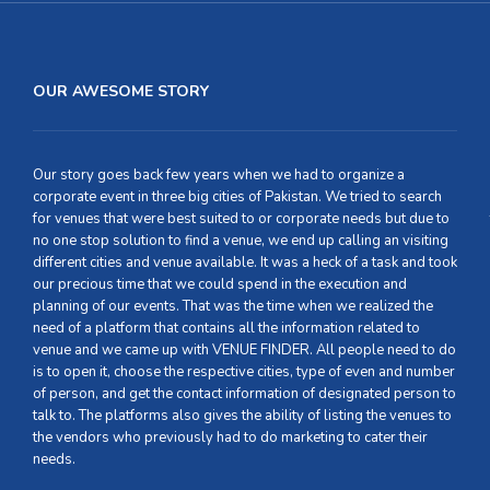
OUR AWESOME STORY
Our story goes back few years when we had to organize a
corporate event in three big cities of Pakistan. We tried to search
for venues that were best suited to or corporate needs but due to
no one stop solution to find a venue, we end up calling an visiting
different cities and venue available. It was a heck of a task and took
our precious time that we could spend in the execution and
planning of our events. That was the time when we realized the
need of a platform that contains all the information related to
venue and we came up with VENUE FINDER. All people need to do
is to open it, choose the respective cities, type of even and number
of person, and get the contact information of designated person to
talk to. The platforms also gives the ability of listing the venues to
the vendors who previously had to do marketing to cater their
needs.