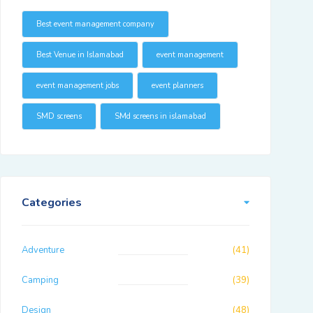
Best event management company
Best Venue in Islamabad
event management
event management jobs
event planners
SMD screens
SMd screens in islamabad
Categories
Adventure
(41)
Camping
(39)
Design
(48)