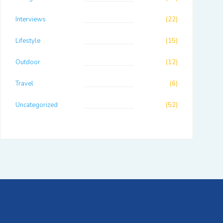
Interviews
(22)
Lifestyle
(15)
Outdoor
(12)
Travel
(6)
Uncategorized
(52)