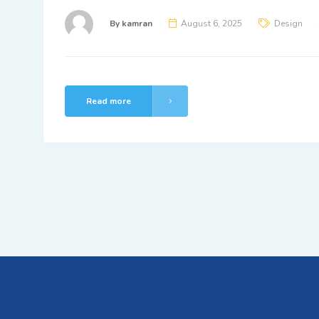
By
kamran
August 6, 2025
Design
Read more