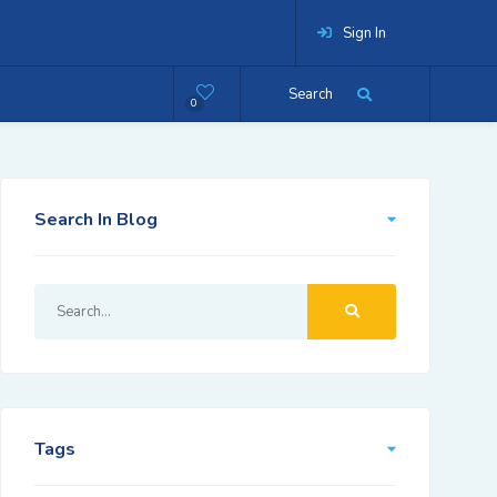
Sign In
Search
0
Search In Blog
Tags