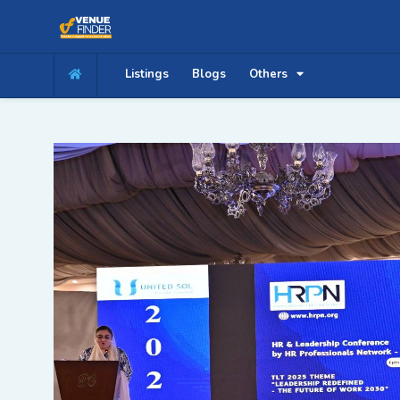
Listings
Blogs
Others