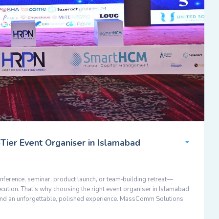
ier Event Organiser in Islamabad
nference, seminar, product launch, or team‑building retreat—
ecution. That’s why choosing the right event organiser in Islamabad
 and an unforgettable, polished experience. MassComm Solutions