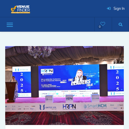
Sign In
0