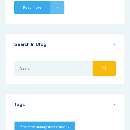
Read more
Search In Blog
Tags
Best event management company