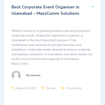
Best Corporate Event Organiser in
Islamabad – MassComm Solutions
When it comes to organizing professional and successful
corporate events, finding the right event organiser in
Islamabad is the most important decision. From
conferences and seminars to product launches and
exhibitions, corporate events demand precision, creativity,
and flawless execution. In Islamabad, one name stands out
as the most trusted event organiser in Islamabad –
MassComm …
By
kamran
August 6, 2025
Design
0 comment