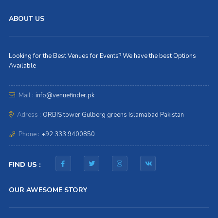
ABOUT US
Looking for the Best Venues for Events? We have the best Options
Available
Mail :
info@venuefinder.pk
Adress :
ORBIS tower Gulberg greens Islamabad Pakistan
Phone :
+92 333 9400850
FIND US :
OUR AWESOME STORY