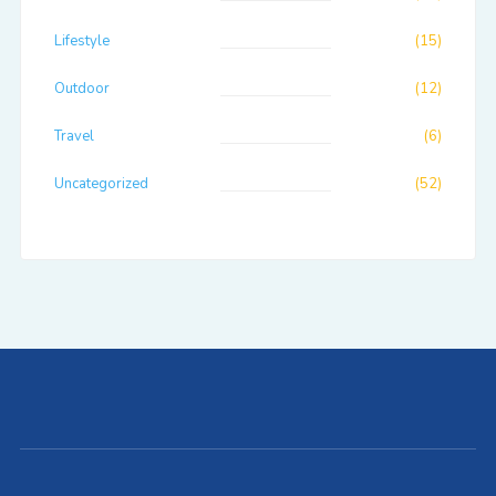
Lifestyle
(15)
Outdoor
(12)
Travel
(6)
Uncategorized
(52)