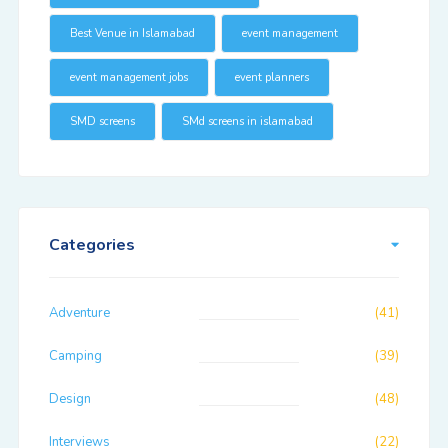
Best Venue in Islamabad
event management
event management jobs
event planners
SMD screens
SMd screens in islamabad
Categories
Adventure
(41)
Camping
(39)
Design
(48)
Interviews
(22)