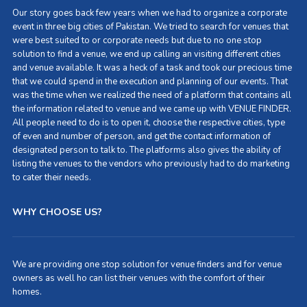
Our story goes back few years when we had to organize a corporate
event in three big cities of Pakistan. We tried to search for venues that
were best suited to or corporate needs but due to no one stop
solution to find a venue, we end up calling an visiting different cities
and venue available. It was a heck of a task and took our precious time
that we could spend in the execution and planning of our events. That
was the time when we realized the need of a platform that contains all
the information related to venue and we came up with VENUE FINDER.
All people need to do is to open it, choose the respective cities, type
of even and number of person, and get the contact information of
designated person to talk to. The platforms also gives the ability of
listing the venues to the vendors who previously had to do marketing
to cater their needs.
WHY CHOOSE US?
We are providing one stop solution for venue finders and for venue
owners as well ho can list their venues with the comfort of their
homes.