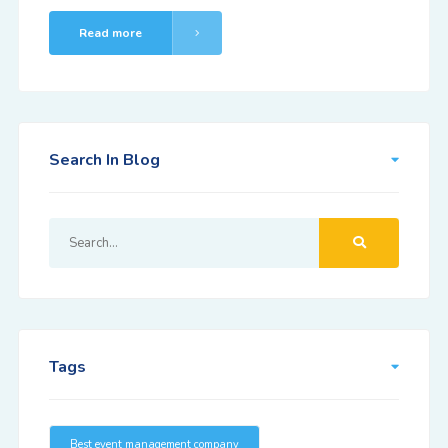
Read more
Search In Blog
Tags
Best event management company