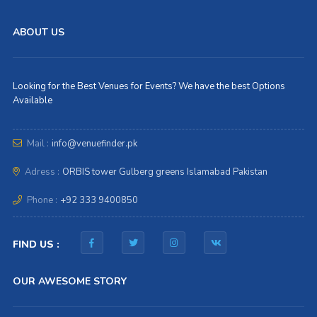
ABOUT US
Looking for the Best Venues for Events? We have the best Options
Available
Mail :
info@venuefinder.pk
Adress :
ORBIS tower Gulberg greens Islamabad Pakistan
Phone :
+92 333 9400850
FIND US :
OUR AWESOME STORY