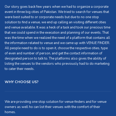
Our story goes back few years when we had to organize a corporate
event in three big cities of Pakistan. We tried to search for venues that
were best suited to or corporate needs but due to no one stop
solution to find a venue, we end up calling an visiting different cities
and venue available. It was a heck of a task and took our precious time
that we could spend in the execution and planning of our events. That
was the time when we realized the need of a platform that contains all
the information related to venue and we came up with VENUE FINDER.
All people need to do is to open it, choose the respective cities, type
of even and number of person, and get the contact information of
designated person to talk to. The platforms also gives the ability of
listing the venues to the vendors who previously had to do marketing
to cater their needs.
WHY CHOOSE US?
We are providing one stop solution for venue finders and for venue
owners as well ho can list their venues with the comfort of their
homes.