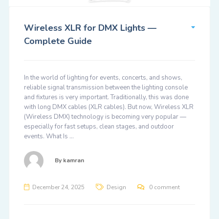
Wireless XLR for DMX Lights —
Complete Guide
In the world of lighting for events, concerts, and shows,
reliable signal transmission between the lighting console
and fixtures is very important. Traditionally, this was done
with long DMX cables (XLR cables). But now, Wireless XLR
(Wireless DMX) technology is becoming very popular —
especially for fast setups, clean stages, and outdoor
events. What Is …
By
kamran
December 24, 2025
Design
0 comment