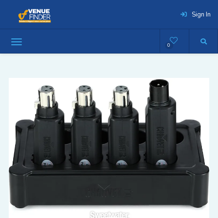
Sign In
0