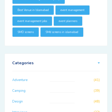
Best Venue in Islamabad
event management
event management jobs
event planners
SMD screens
SMd screens in islamabad
Categories
Adventure
(41)
Camping
(39)
Design
(48)