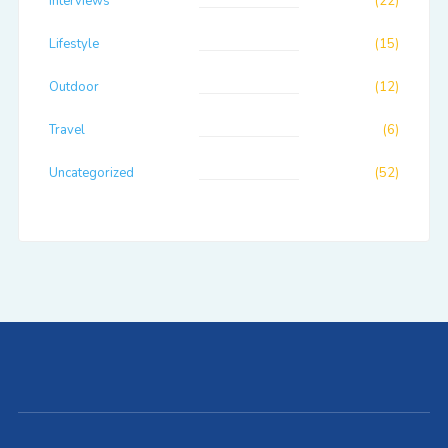
Interviews
(22)
Lifestyle
(15)
Outdoor
(12)
Travel
(6)
Uncategorized
(52)